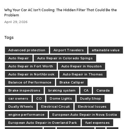
Why Your Car AC Isn’t Cooling: The Hidden Filter That Could Be the
Problem
April 29, 2026
Tags
Advanced protection
Airport Travelers
attainable value
Auto Repair
Auto Repair in Colorado Spings
Auto Repair in Fort Worth
Auto Repair in Houston
Auto Repair in Northbrook
Auto Repair in Thomas
Balance of Performance
Brake Calliper
Brake inspections
braking system
CA
Canada
car owners
CO
Dome Lights
Dually Shop
Dually Wheels
Electrical Circuit
Electrical Issues
engine performance
European Auto Repair in Nova Scotia
European Auto Repair in Overland Park
fuel expenses