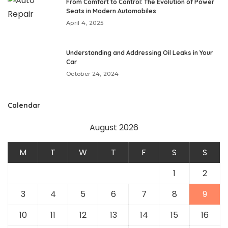
From Comfort to Control: The Evolution of Power
Seats in Modern Automobiles
April 4, 2025
Understanding and Addressing Oil Leaks in Your
Car
October 24, 2024
Calendar
August 2026
M
T
W
T
F
S
S
1
2
3
4
5
6
7
8
9
10
11
12
13
14
15
16