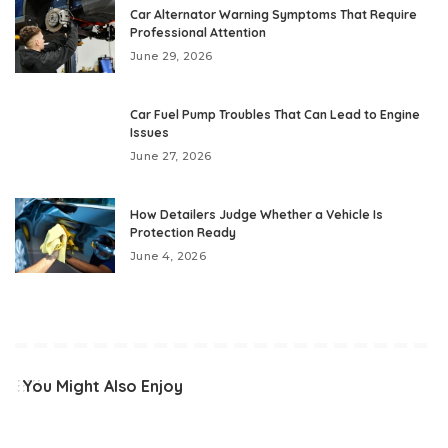
Car Alternator Warning Symptoms That Require
Professional Attention
June 29, 2026
Car Fuel Pump Troubles That Can Lead to Engine
Issues
June 27, 2026
How Detailers Judge Whether a Vehicle Is
Protection Ready
June 4, 2026
You Might Also Enjoy