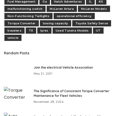
Fuel Management
Ga
Hatch Adventures
IL
KS
malfunctioning switch
McLaren Artura
McLaren Models
Non-Functioning Taillights
operational efficiency
Torque Converter
towing capacity
Toyota Safety Sense
travelers
TX
tyres
Used Tundra Models
UT
vehicle
Random Posts
Join the electrical Vehicle Association
May 21, 2021
The Significance of Consistent Torque Converter
Maintenance for Fleet Vehicles
November 28, 2024