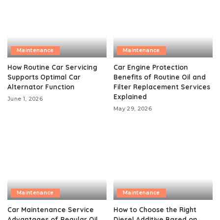
Maintenance
Maintenance
How Routine Car Servicing
Car Engine Protection
Supports Optimal Car
Benefits of Routine Oil and
Alternator Function
Filter Replacement Services
Explained
June 1, 2026
May 29, 2026
Maintenance
Maintenance
Car Maintenance Service
How to Choose the Right
Advantages of Regular Oil
Diesel Additive Based on