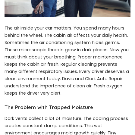
The air inside your car matters. You spend many hours
behind the wheel. The cabin air affects your daily health.
Sometimes the air conditioning system hides germs.
These microscopic threats grow in dark places. Now you
must think about your breathing. Proper maintenance
keeps the cabin air fresh. Regular cleaning prevents
many different respiratory issues. Every driver deserves a
clean environment today. Davis and Clark Auto Repair
understand the importance of clean air. Fresh oxygen
keeps the driver very alert.
The Problem with Trapped Moisture
Dark vents collect a lot of moisture. The cooling process
creates constant damp conditions. This wet
environment encourages mold growth quickly. Tiny