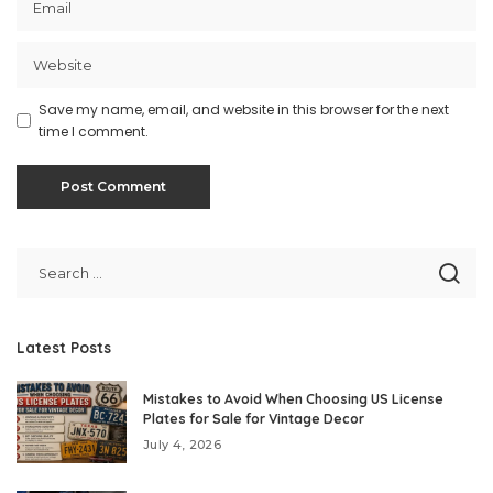
Save my name, email, and website in this browser for the next
time I comment.
Latest Posts
Mistakes to Avoid When Choosing US License
Plates for Sale for Vintage Decor
July 4, 2026