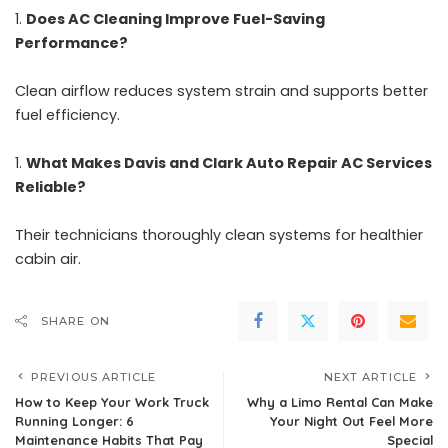
Does AC Cleaning Improve Fuel-Saving
Performance?
Clean airflow reduces system strain and supports better
fuel efficiency.
What Makes Davis and Clark Auto Repair AC Services
Reliable?
Their technicians thoroughly clean systems for healthier
cabin air.
SHARE ON
PREVIOUS ARTICLE
NEXT ARTICLE
How to Keep Your Work Truck
Why a Limo Rental Can Make
Running Longer: 6
Your Night Out Feel More
Maintenance Habits That Pay
Special