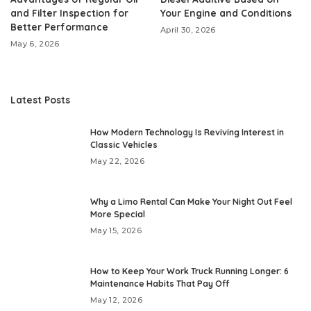
and Filter Inspection for
Your Engine and Conditions
Better Performance
April 30, 2026
May 6, 2026
Latest Posts
How Modern Technology Is Reviving Interest in
Classic Vehicles
May 22, 2026
Why a Limo Rental Can Make Your Night Out Feel
More Special
May 15, 2026
How to Keep Your Work Truck Running Longer: 6
Maintenance Habits That Pay Off
May 12, 2026