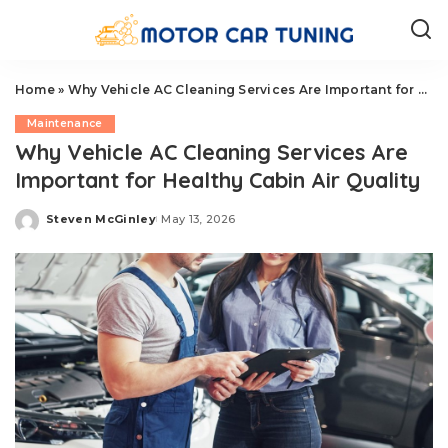
Home
»
Why Vehicle AC Cleaning Services Are Important for Healthy Cabin Air Quality
Maintenance
Why Vehicle AC Cleaning Services Are
Important for Healthy Cabin Air Quality
Steven McGinley
May 13, 2026
Posted
by