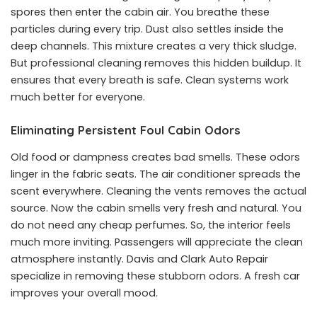
spores then enter the cabin air. You breathe these
particles during every trip. Dust also settles inside the
deep channels. This mixture creates a very thick sludge.
But professional cleaning removes this hidden buildup. It
ensures that every breath is safe. Clean systems work
much better for everyone.
Eliminating Persistent Foul Cabin Odors
Old food or dampness creates bad smells. These odors
linger in the fabric seats. The air conditioner spreads the
scent everywhere. Cleaning the vents removes the actual
source. Now the cabin smells very fresh and natural. You
do not need any cheap perfumes. So, the interior feels
much more inviting. Passengers will appreciate the clean
atmosphere instantly. Davis and Clark Auto Repair
specialize in removing these stubborn odors. A fresh car
improves your overall mood.