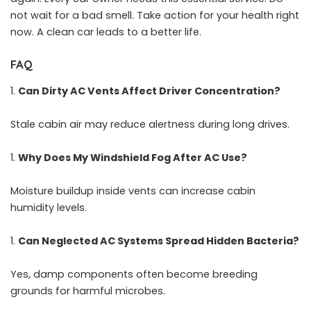
not wait for a bad smell. Take action for your health right
now. A clean car leads to a better life.
FAQ
Can Dirty AC Vents Affect Driver Concentration?
Stale cabin air may reduce alertness during long drives.
Why Does My Windshield Fog After AC Use?
Moisture buildup inside vents can increase cabin
humidity levels.
Can Neglected AC Systems Spread Hidden Bacteria?
Yes, damp components often become breeding
grounds for harmful microbes.