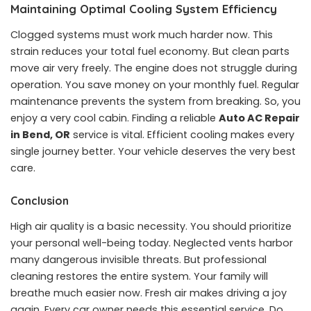
Maintaining Optimal Cooling System Efficiency
Clogged systems must work much harder now. This
strain reduces your total fuel economy. But clean parts
move air very freely. The engine does not struggle during
operation. You save money on your monthly fuel. Regular
maintenance prevents the system from breaking. So, you
enjoy a very cool cabin. Finding a reliable
Auto AC Repair
in Bend, OR
service is vital. Efficient cooling makes every
single journey better. Your vehicle deserves the very best
care.
Conclusion
High air quality is a basic necessity. You should prioritize
your personal well-being today. Neglected vents harbor
many dangerous invisible threats. But professional
cleaning restores the entire system. Your family will
breathe much easier now. Fresh air makes driving a joy
again. Every car owner needs this essential service. Do