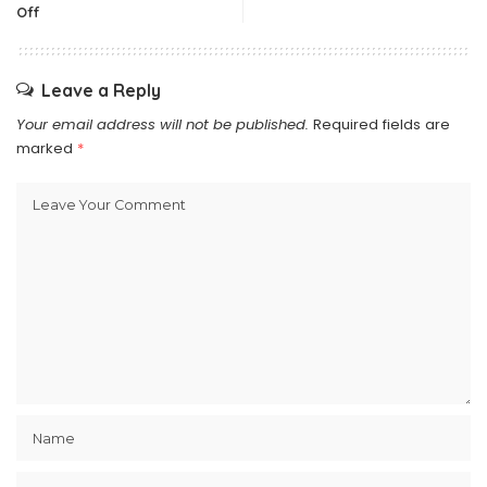
Off
Leave a Reply
Your email address will not be published.
Required fields are
marked
*