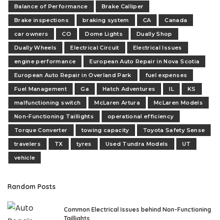
Balance of Performance
Brake Calliper
Brake inspections
braking system
CA
Canada
car owners
CO
Dome Lights
Dually Shop
Dually Wheels
Electrical Circuit
Electrical Issues
engine performance
European Auto Repair in Nova Scotia
European Auto Repair in Overland Park
fuel expenses
Fuel Management
Ga
Hatch Adventures
IL
KS
malfunctioning switch
McLaren Artura
McLaren Models
Non-Functioning Taillights
operational efficiency
Torque Converter
towing capacity
Toyota Safety Sense
travelers
TX
tyres
Used Tundra Models
UT
vehicle
Random Posts
Common Electrical Issues behind Non-Functioning
Taillights