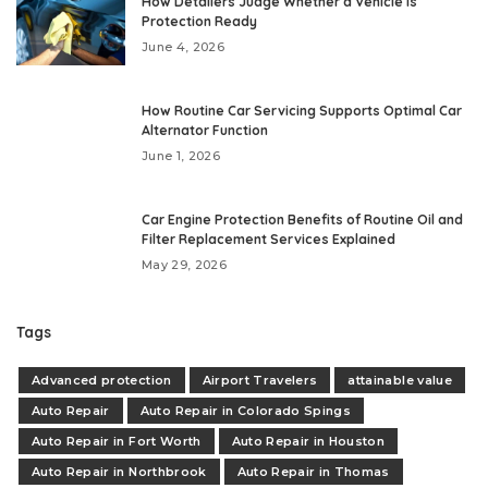
How Detailers Judge Whether a Vehicle Is
Protection Ready
June 4, 2026
How Routine Car Servicing Supports Optimal Car
Alternator Function
June 1, 2026
Car Engine Protection Benefits of Routine Oil and
Filter Replacement Services Explained
May 29, 2026
Tags
Advanced protection
Airport Travelers
attainable value
Auto Repair
Auto Repair in Colorado Spings
Auto Repair in Fort Worth
Auto Repair in Houston
Auto Repair in Northbrook
Auto Repair in Thomas