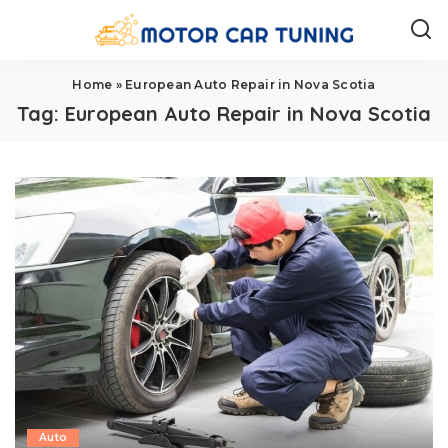
Home
»
European Auto Repair in Nova Scotia
Tag:
European Auto Repair in Nova Scotia
Auto