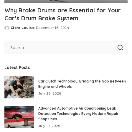
Why Brake Drums are Essential for Your
Car’s Drum Brake System
Clare Louise
December 16, 2024
Posted
by
Latest Posts
Car Clutch Technology: Bridging the Gap Between
Engine and Wheels
July 28, 2026
Advanced Automotive Air Conditioning Leak
Detection Technologies Every Modern Repair
Shop Uses
July 10, 2026