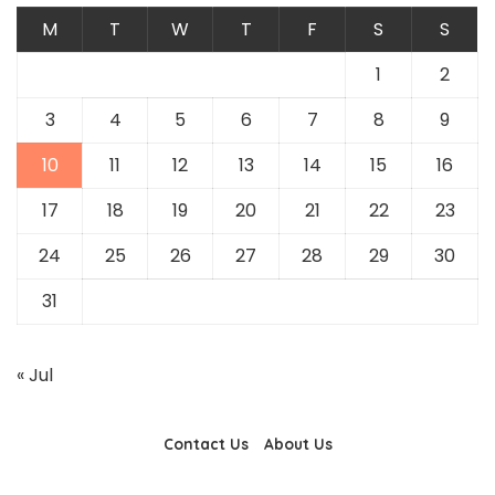
M
T
W
T
F
S
S
1
2
3
4
5
6
7
8
9
10
11
12
13
14
15
16
17
18
19
20
21
22
23
24
25
26
27
28
29
30
31
« Jul
Contact Us
About Us