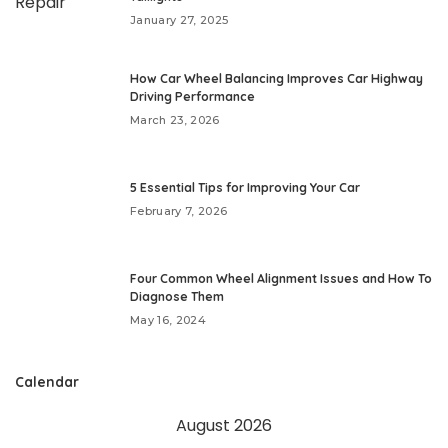
January 27, 2025
How Car Wheel Balancing Improves Car Highway
Driving Performance
March 23, 2026
5 Essential Tips for Improving Your Car
February 7, 2026
Four Common Wheel Alignment Issues and How To
Diagnose Them
May 16, 2024
Calendar
August 2026