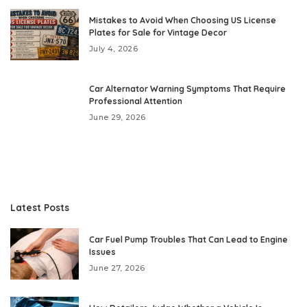
Mistakes to Avoid When Choosing US License
Plates for Sale for Vintage Decor
July 4, 2026
Car Alternator Warning Symptoms That Require
Professional Attention
June 29, 2026
Latest Posts
Car Fuel Pump Troubles That Can Lead to Engine
Issues
June 27, 2026