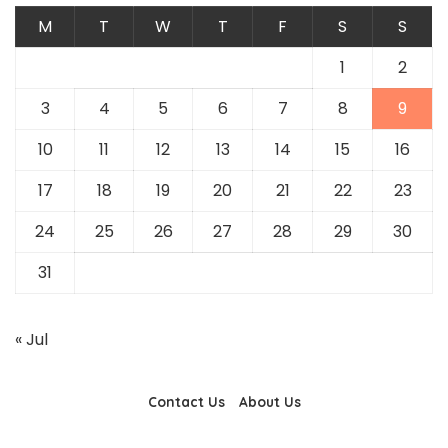
M
T
W
T
F
S
S
1
2
3
4
5
6
7
8
9
10
11
12
13
14
15
16
17
18
19
20
21
22
23
24
25
26
27
28
29
30
31
« Jul
Contact Us
About Us