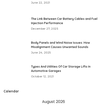
June 22, 2021
The Link Between Car Battery Cables and Fuel
Injection Performance
December 27, 2025
Body Panels and Wind Noise Issues: How
Misalignment Causes Unwanted Sounds
June 24, 2025
Types And Utilities Of Car Storage Lifts In
Automotive Garages
October 12, 2021
Calendar
August 2026