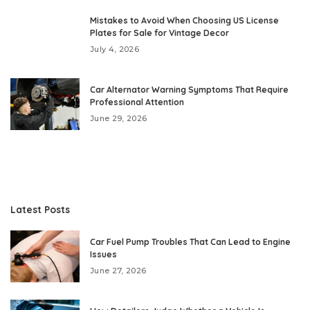
Mistakes to Avoid When Choosing US License
Plates for Sale for Vintage Decor
July 4, 2026
Car Alternator Warning Symptoms That Require
Professional Attention
June 29, 2026
Latest Posts
Car Fuel Pump Troubles That Can Lead to Engine
Issues
June 27, 2026