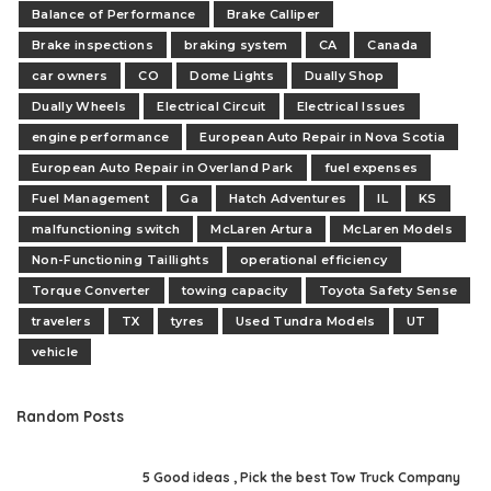
Balance of Performance
Brake Calliper
Brake inspections
braking system
CA
Canada
car owners
CO
Dome Lights
Dually Shop
Dually Wheels
Electrical Circuit
Electrical Issues
engine performance
European Auto Repair in Nova Scotia
European Auto Repair in Overland Park
fuel expenses
Fuel Management
Ga
Hatch Adventures
IL
KS
malfunctioning switch
McLaren Artura
McLaren Models
Non-Functioning Taillights
operational efficiency
Torque Converter
towing capacity
Toyota Safety Sense
travelers
TX
tyres
Used Tundra Models
UT
vehicle
Random Posts
5 Good ideas , Pick the best Tow Truck Company