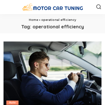
Home
»
operational efficiency
Tag:
operational efficiency
Auto