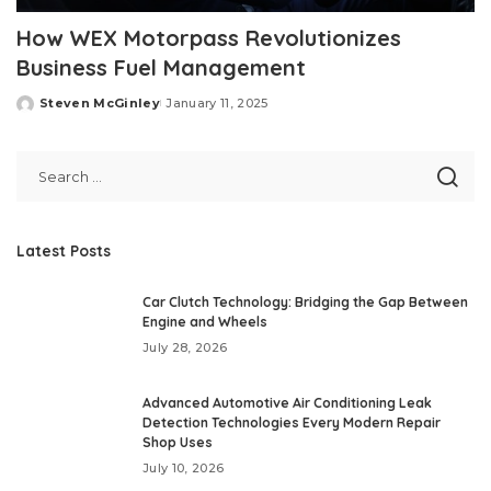
How WEX Motorpass Revolutionizes
Business Fuel Management
Steven McGinley
January 11, 2025
Posted
by
Latest Posts
Car Clutch Technology: Bridging the Gap Between
Engine and Wheels
July 28, 2026
Advanced Automotive Air Conditioning Leak
Detection Technologies Every Modern Repair
Shop Uses
July 10, 2026