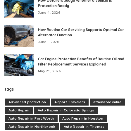
How Detailers Judge Whether a Vehicle Is
Protection Ready
June 4, 2026
How Routine Car Servicing Supports Optimal Car
Alternator Function
June 1, 2026
Car Engine Protection Benefits of Routine Oil and
Filter Replacement Services Explained
May 29, 2026
Tags
Advanced protection
Airport Travelers
attainable value
Auto Repair
Auto Repair in Colorado Spings
Auto Repair in Fort Worth
Auto Repair in Houston
Auto Repair in Northbrook
Auto Repair in Thomas