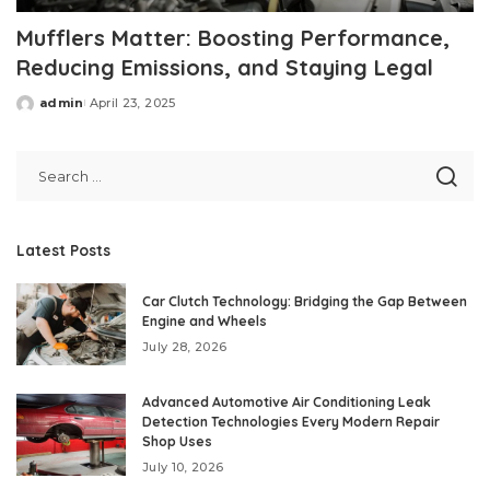
Mufflers Matter: Boosting Performance,
Reducing Emissions, and Staying Legal
admin
April 23, 2025
Posted
by
Latest Posts
Car Clutch Technology: Bridging the Gap Between
Engine and Wheels
July 28, 2026
Advanced Automotive Air Conditioning Leak
Detection Technologies Every Modern Repair
Shop Uses
July 10, 2026