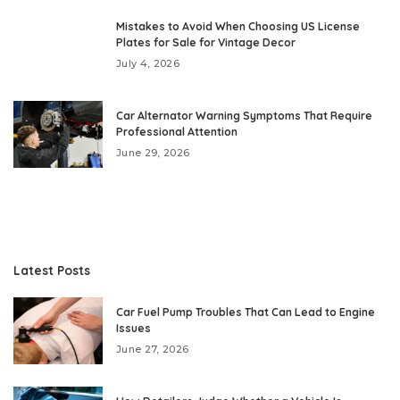
Mistakes to Avoid When Choosing US License
Plates for Sale for Vintage Decor
July 4, 2026
Car Alternator Warning Symptoms That Require
Professional Attention
June 29, 2026
Latest Posts
Car Fuel Pump Troubles That Can Lead to Engine
Issues
June 27, 2026