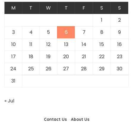
M
T
W
T
F
S
S
1
2
3
4
5
6
7
8
9
10
11
12
13
14
15
16
17
18
19
20
21
22
23
24
25
26
27
28
29
30
31
« Jul
Contact Us
About Us