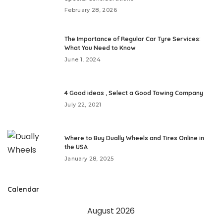
February 28, 2026
The Importance of Regular Car Tyre Services:
What You Need to Know
June 1, 2024
4 Good ideas , Select a Good Towing Company
July 22, 2021
Where to Buy Dually Wheels and Tires Online in
the USA
January 28, 2025
Calendar
August 2026