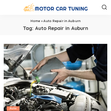
Home
»
Auto Repair in Auburn
Tag:
Auto Repair in Auburn
Auto