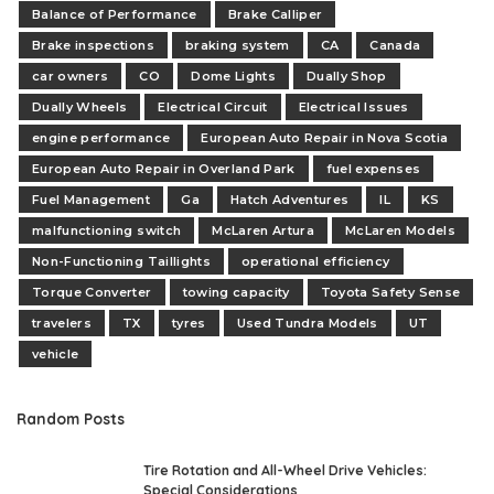
Balance of Performance
Brake Calliper
Brake inspections
braking system
CA
Canada
car owners
CO
Dome Lights
Dually Shop
Dually Wheels
Electrical Circuit
Electrical Issues
engine performance
European Auto Repair in Nova Scotia
European Auto Repair in Overland Park
fuel expenses
Fuel Management
Ga
Hatch Adventures
IL
KS
malfunctioning switch
McLaren Artura
McLaren Models
Non-Functioning Taillights
operational efficiency
Torque Converter
towing capacity
Toyota Safety Sense
travelers
TX
tyres
Used Tundra Models
UT
vehicle
Random Posts
Tire Rotation and All-Wheel Drive Vehicles:
Special Considerations