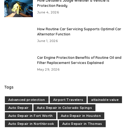
How Detailers Judge Whether a Vehicle Is
Protection Ready
June 4, 2026
How Routine Car Servicing Supports Optimal Car
Alternator Function
June 1, 2026
Car Engine Protection Benefits of Routine Oil and
Filter Replacement Services Explained
May 29, 2026
Tags
Advanced protection
Airport Travelers
attainable value
Auto Repair
Auto Repair in Colorado Spings
Auto Repair in Fort Worth
Auto Repair in Houston
Auto Repair in Northbrook
Auto Repair in Thomas