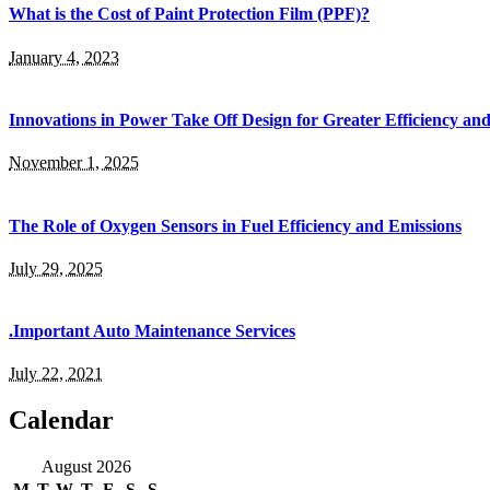
What is the Cost of Paint Protection Film (PPF)?
January 4, 2023
Innovations in Power Take Off Design for Greater Efficiency and
November 1, 2025
The Role of Oxygen Sensors in Fuel Efficiency and Emissions
July 29, 2025
.Important Auto Maintenance Services
July 22, 2021
Calendar
August 2026
M
T
W
T
F
S
S