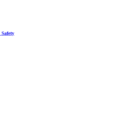
 Safety