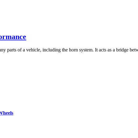
formance
ny parts of a vehicle, including the horn system. It acts as a bridge bet
Wheels