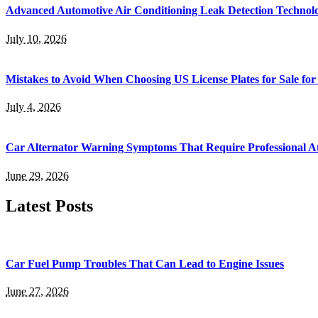
Advanced Automotive Air Conditioning Leak Detection Technol
July 10, 2026
Mistakes to Avoid When Choosing US License Plates for Sale for
July 4, 2026
Car Alternator Warning Symptoms That Require Professional At
June 29, 2026
Latest Posts
Car Fuel Pump Troubles That Can Lead to Engine Issues
June 27, 2026