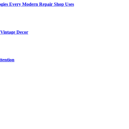
ogies Every Modern Repair Shop Uses
 Vintage Decor
tention