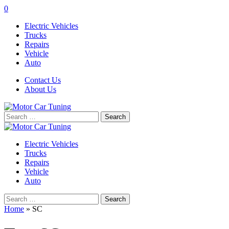
0
Electric Vehicles
Trucks
Repairs
Vehicle
Auto
Contact Us
About Us
Search
for:
Electric Vehicles
Trucks
Repairs
Vehicle
Auto
Search
for:
Home
»
SC