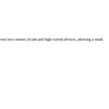
ween low-current circuits and high-current devices, allowing a small