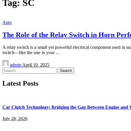
Tag:
SC
Auto
The Role of the Relay Switch in Horn Per
A relay switch is a small yet powerful electrical component used in ma
switch—like the one in your
...
Posted
admin
April 10, 2025
by
Search
for:
Latest Posts
Car Clutch Technology: Bridging the Gap Between Engine and 
July 28, 2026