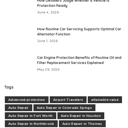
How Detailers Judge Whether a Vehicle Is
Protection Ready
June 4, 2026
How Routine Car Servicing Supports Optimal Car
Alternator Function
June 1, 2026
Car Engine Protection Benefits of Routine Oil and
Filter Replacement Services Explained
May 29, 2026
Tags
Advanced protection
Airport Travelers
attainable value
Auto Repair
Auto Repair in Colorado Spings
Auto Repair in Fort Worth
Auto Repair in Houston
Auto Repair in Northbrook
Auto Repair in Thomas