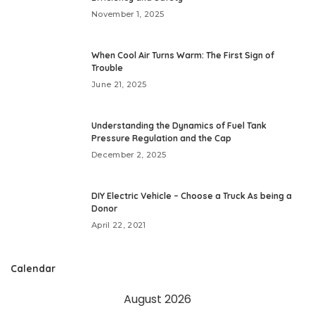
November 1, 2025
When Cool Air Turns Warm: The First Sign of
Trouble
June 21, 2025
Understanding the Dynamics of Fuel Tank
Pressure Regulation and the Cap
December 2, 2025
DIY Electric Vehicle – Choose a Truck As being a
Donor
April 22, 2021
Calendar
August 2026