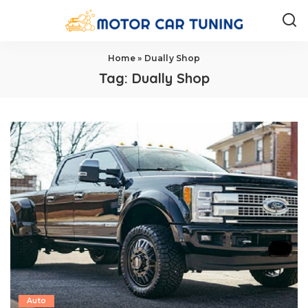
Home
»
Dually Shop
Tag:
Dually Shop
Auto