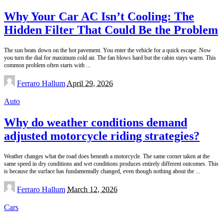
for:
Why Your Car AC Isn’t Cooling: The
Hidden Filter That Could Be the Problem
The sun beats down on the hot pavement. You enter the vehicle for a quick escape. Now
you turn the dial for maximum cold air. The fan blows hard but the cabin stays warm. This
common problem often starts with
...
Posted
Ferraro Hallum
April 29, 2026
by
Auto
Why do weather conditions demand
adjusted motorcycle riding strategies?
Weather changes what the road does beneath a motorcycle. The same corner taken at the
same speed in dry conditions and wet conditions produces entirely different outcomes. This
is because the surface has fundamentally changed, even though nothing about the
...
Posted
Ferraro Hallum
March 12, 2026
by
Cars