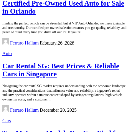
Certified Pre-Owned Used Auto for Sale
in Orlando
Finding the perfect vehicle can be stressful, but at VIP Auto Orlando, we make it simple
and trustworthy. Our certified pre-owned selection ensures you get quality, reliability, and
peace of mind every time you drive off our lot. If you’re
...
Posted
Ferraro Hallum
February 26, 2026
by
Auto
Car Rental SG: Best Prices & Reliable
Cars in Singapore
Navigating the car rental SG market requires understanding both the economic landscape
and the practical considerations that influence value and reliability. Singapore’s rental
industry operates within a unique context shaped by stringent regulations, high vehicle
ownership costs, and a customer
...
Posted
Ferraro Hallum
December 20, 2025
by
Cars