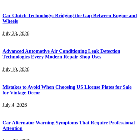
Car Clutch Technology: Bridging the Gap Between Engine and
Wheels
July 28, 2026
Advanced Automotive Air Conditioning Leak Detection
Technologies Every Modern Repair Shop Uses
July 10, 2026
Mistakes to Avoid When Choosing US License Plates for Sale
for Vintage Decor
July 4, 2026
Car Alternator Warning Symptoms That Require Professional
Attention