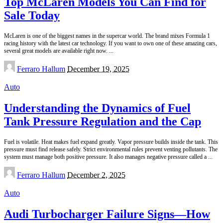
Top McLaren Models You Can Find for
Sale Today
McLaren is one of the biggest names in the supercar world. The brand mixes Formula 1
racing history with the latest car technology. If you want to own one of these amazing cars,
several great models are available right now.
...
Posted
Ferraro Hallum
December 19, 2025
by
Auto
Understanding the Dynamics of Fuel
Tank Pressure Regulation and the Cap
Fuel is volatile. Heat makes fuel expand greatly. Vapor pressure builds inside the tank. This
pressure must find release safely. Strict environmental rules prevent venting pollutants. The
system must manage both positive pressure. It also manages negative pressure called a
...
Posted
Ferraro Hallum
December 2, 2025
by
Auto
Audi Turbocharger Failure Signs—How