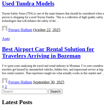
Used Tundra Models
Toyota Safety Sense (TSS) is one of the main features that should be considered when a
person is shopping for a used Toyota Tundra. This is a collection of high quality safety
technologies that will enhance the safety of the
...
Posted
Ferraro Hallum
October 22, 2025
by
Auto
Best Airport Car Rental Solution for
Travelers Arriving in Bozeman
I’ve spent years analyzing the travel and rental industry in Montana. I’ve seen countless
travelers get burned by mismatched vehicles, hidden fees, and impersonal service at big-
box rental counters. That experience taught me what actually works in this market and
...
Posted
Ferraro Hallum
September 30, 2025
by
1
2
Search
for:
Latest Posts