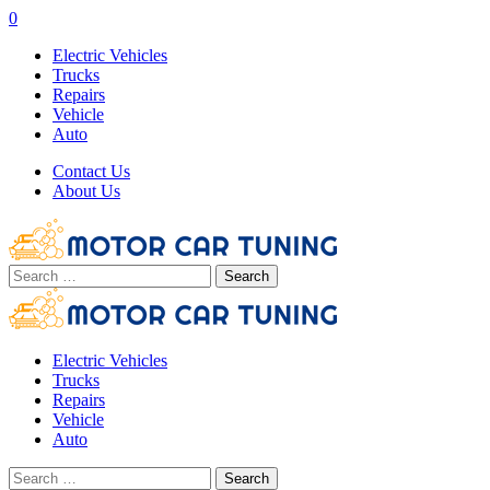
0
Electric Vehicles
Trucks
Repairs
Vehicle
Auto
Contact Us
About Us
Search
for:
Electric Vehicles
Trucks
Repairs
Vehicle
Auto
Search