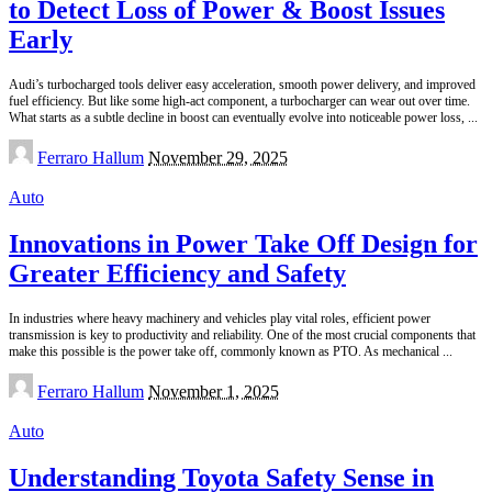
to Detect Loss of Power & Boost Issues
Early
Audi’s turbocharged tools deliver easy acceleration, smooth power delivery, and improved
fuel efficiency. But like some high-act component, a turbocharger can wear out over time.
What starts as a subtle decline in boost can eventually evolve into noticeable power loss,
...
Posted
Ferraro Hallum
November 29, 2025
by
Auto
Innovations in Power Take Off Design for
Greater Efficiency and Safety
In industries where heavy machinery and vehicles play vital roles, efficient power
transmission is key to productivity and reliability. One of the most crucial components that
make this possible is the power take off, commonly known as PTO. As mechanical
...
Posted
Ferraro Hallum
November 1, 2025
by
Auto
Understanding Toyota Safety Sense in