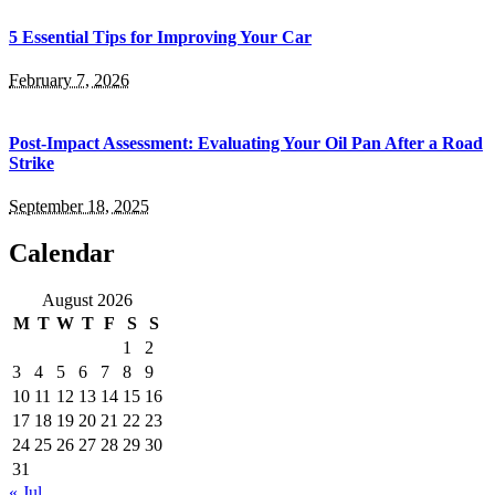
5 Essential Tips for Improving Your Car
February 7, 2026
Post-Impact Assessment: Evaluating Your Oil Pan After a Road
Strike
September 18, 2025
Calendar
August 2026
M
T
W
T
F
S
S
1
2
3
4
5
6
7
8
9
10
11
12
13
14
15
16
17
18
19
20
21
22
23
24
25
26
27
28
29
30
31
« Jul