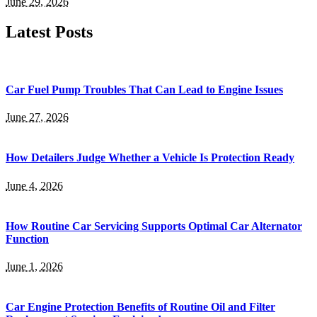
June 29, 2026
Latest Posts
Car Fuel Pump Troubles That Can Lead to Engine Issues
June 27, 2026
How Detailers Judge Whether a Vehicle Is Protection Ready
June 4, 2026
How Routine Car Servicing Supports Optimal Car Alternator
Function
June 1, 2026
Car Engine Protection Benefits of Routine Oil and Filter