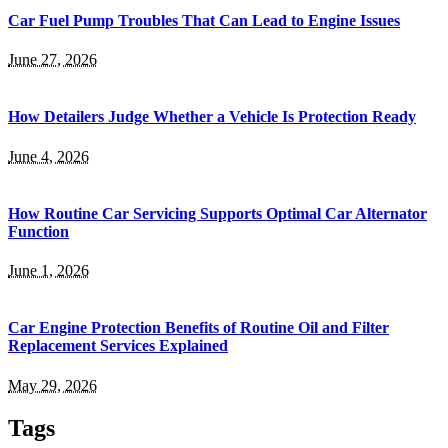
Car Fuel Pump Troubles That Can Lead to Engine Issues
June 27, 2026
How Detailers Judge Whether a Vehicle Is Protection Ready
June 4, 2026
How Routine Car Servicing Supports Optimal Car Alternator
Function
June 1, 2026
Car Engine Protection Benefits of Routine Oil and Filter
Replacement Services Explained
May 29, 2026
Tags