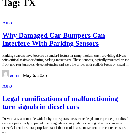
Tag:
TX
Auto
Why Damaged Car Bumpers Can
Interfere With Parking Sensors
Parking sensors have become a standard feature in many modern cars, providing drivers
with critical assistance during parking maneuvers. These sensors, typically mounted on the
front and rear bumpers, detect obstacles and alert the driver with audible beeps or visual
...
Posted
admin
May 6, 2025
by
Auto
Legal ramifications of malfunctioning
turn signals in diesel cars
Driving any automobile with faulty turn signals has serious legal consequences, but diesel
cars are particularly impacted. Turn signals are very vital for letting other cars know a
driver’s intentions; inappropriate use of them could cause movement infractions, crashes,
and
...