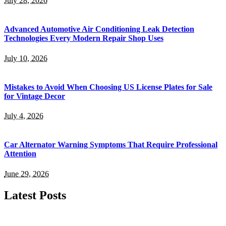
July 28, 2026
Advanced Automotive Air Conditioning Leak Detection
Technologies Every Modern Repair Shop Uses
July 10, 2026
Mistakes to Avoid When Choosing US License Plates for Sale
for Vintage Decor
July 4, 2026
Car Alternator Warning Symptoms That Require Professional
Attention
June 29, 2026
Latest Posts