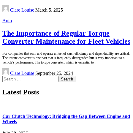
Posted
Clare Louise
March 5, 2025
by
Auto
The Importance of Regular Torque
Converter Maintenance for Fleet Vehicles
For companies that own and operate a fleet of cars, efficiency and dependability are critical.
The torque converter is one part that is frequently disregarded but is very important to a
vehicle’s performance. The torque converter, which is essential to
...
Posted
Clare Louise
September 25, 2024
by
Search
for:
Latest Posts
Car Clutch Technology: Bridging the Gap Between Engine and
Wheels