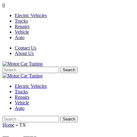
0
Electric Vehicles
Trucks
Repairs
Vehicle
Auto
Contact Us
About Us
Search
for:
Electric Vehicles
Trucks
Repairs
Vehicle
Auto
Search
for:
Home
»
TX