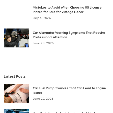
Mistakes to Avoid When Choosing US License
Plates for Sale for Vintage Decor
July 4, 2026
Car Alternator Warning Symptoms That Require
Professional Attention
June 29, 2026
Latest Posts
Car Fuel Pump Troubles That Can Lead to Engine
Issues
June 27, 2026