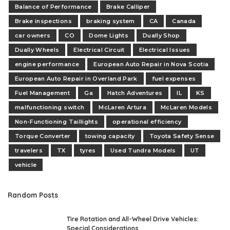
Balance of Performance
Brake Calliper
Brake inspections
braking system
CA
Canada
car owners
CO
Dome Lights
Dually Shop
Dually Wheels
Electrical Circuit
Electrical Issues
engine performance
European Auto Repair in Nova Scotia
European Auto Repair in Overland Park
fuel expenses
Fuel Management
Ga
Hatch Adventures
IL
KS
malfunctioning switch
McLaren Artura
McLaren Models
Non-Functioning Taillights
operational efficiency
Torque Converter
towing capacity
Toyota Safety Sense
travelers
TX
tyres
Used Tundra Models
UT
vehicle
Random Posts
Tire Rotation and All-Wheel Drive Vehicles:
Special Considerations