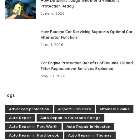
How Detailers Judge Whether a Vehicle Is
Protection Ready
June 4, 2026
How Routine Car Servicing Supports Optimal Car
Alternator Function
June 1, 2026
Car Engine Protection Benefits of Routine Oil and
Filter Replacement Services Explained
May 29, 2026
Tags
Advanced protection
Airport Travelers
attainable value
Auto Repair
Auto Repair in Colorado Spings
Auto Repair in Fort Worth
Auto Repair in Houston
Auto Repair in Northbrook
Auto Repair in Thomas