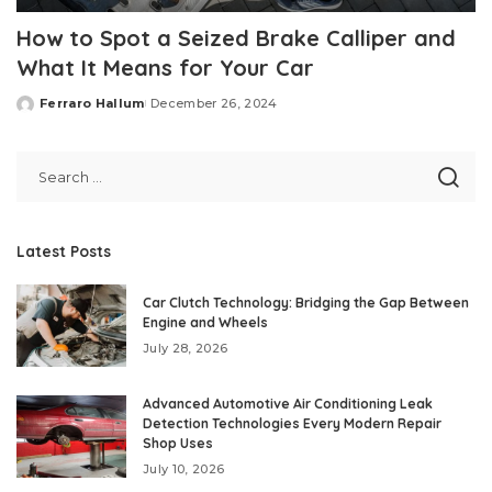
How to Spot a Seized Brake Calliper and
What It Means for Your Car
Ferraro Hallum
December 26, 2024
Posted
by
Latest Posts
Car Clutch Technology: Bridging the Gap Between
Engine and Wheels
July 28, 2026
Advanced Automotive Air Conditioning Leak
Detection Technologies Every Modern Repair
Shop Uses
July 10, 2026