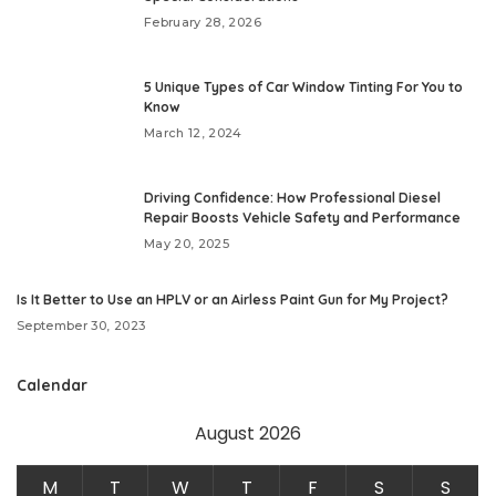
February 28, 2026
5 Unique Types of Car Window Tinting For You to
Know
March 12, 2024
Driving Confidence: How Professional Diesel
Repair Boosts Vehicle Safety and Performance
May 20, 2025
Is It Better to Use an HPLV or an Airless Paint Gun for My Project?
September 30, 2023
Calendar
August 2026
M
T
W
T
F
S
S