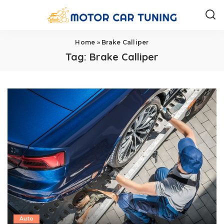
Home
»
Brake Calliper
Tag:
Brake Calliper
Auto