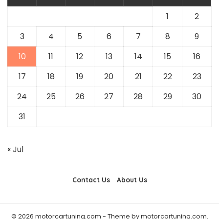
1
2
3
4
5
6
7
8
9
10
11
12
13
14
15
16
17
18
19
20
21
22
23
24
25
26
27
28
29
30
31
« Jul
Contact Us
About Us
© 2026 motorcartuning.com - Theme by motorcartuning.com.