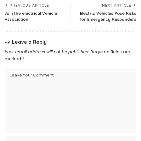
PREVIOUS ARTICLE
NEXT ARTICLE
Join the electrical Vehicle
Electric Vehicles Pose Risks
Association
for Emergency Responders
Leave a Reply
Your email address will not be published.
Required fields are
marked
*