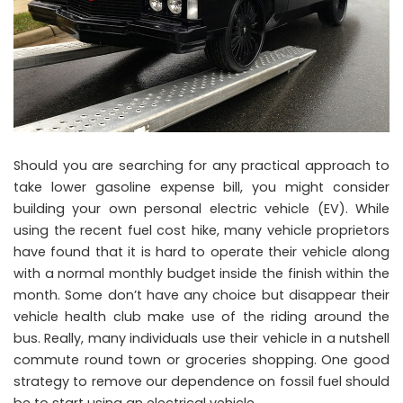
Should you are searching for any practical approach to
take lower gasoline expense bill, you might consider
building your own personal electric vehicle (EV). While
using the recent fuel cost hike, many vehicle proprietors
have found that it is hard to operate their vehicle along
with a normal monthly budget inside the finish within the
month. Some don’t have any choice but disappear their
vehicle health club make use of the riding around the
bus. Really, many individuals use their vehicle in a nutshell
commute round town or groceries shopping. One good
strategy to remove our dependence on fossil fuel should
be to start using an electrical vehicle.