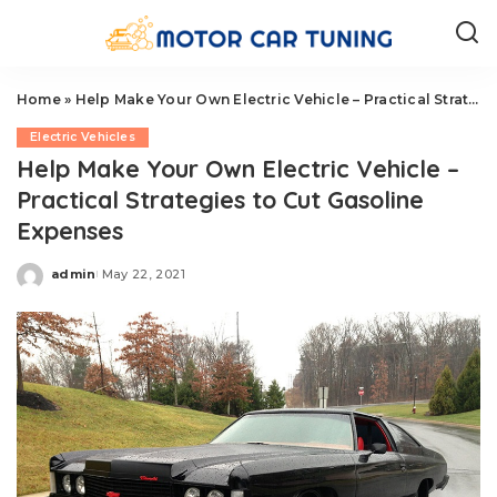
Home
»
Help Make Your Own Electric Vehicle – Practical Strategies to Cut Gasoline Expenses
Electric Vehicles
Help Make Your Own Electric Vehicle –
Practical Strategies to Cut Gasoline
Expenses
admin
May 22, 2021
Posted
by