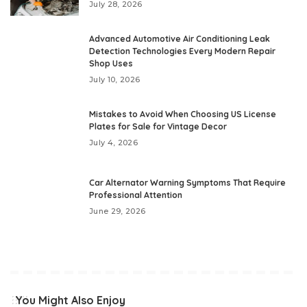
July 28, 2026
Advanced Automotive Air Conditioning Leak
Detection Technologies Every Modern Repair
Shop Uses
July 10, 2026
Mistakes to Avoid When Choosing US License
Plates for Sale for Vintage Decor
July 4, 2026
Car Alternator Warning Symptoms That Require
Professional Attention
June 29, 2026
You Might Also Enjoy