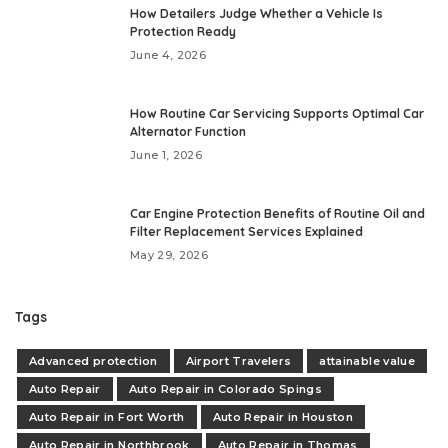
How Detailers Judge Whether a Vehicle Is
Protection Ready
June 4, 2026
How Routine Car Servicing Supports Optimal Car
Alternator Function
June 1, 2026
Car Engine Protection Benefits of Routine Oil and
Filter Replacement Services Explained
May 29, 2026
Tags
Advanced protection
Airport Travelers
attainable value
Auto Repair
Auto Repair in Colorado Spings
Auto Repair in Fort Worth
Auto Repair in Houston
Auto Repair in Northbrook
Auto Repair in Thomas