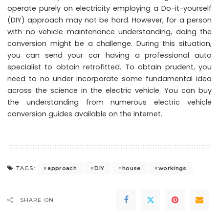
operate purely on electricity employing a Do-it-yourself
(DIY) approach may not be hard. However, for a person
with no vehicle maintenance understanding, doing the
conversion might be a challenge. During this situation,
you can send your car having a professional auto
specialist to obtain retrofitted. To obtain prudent, you
need to no under incorporate some fundamental idea
across the science in the electric vehicle. You can buy
the understanding from numerous electric vehicle
conversion guides available on the internet.
approach
DIY
house
workings
TAGS:
SHARE ON