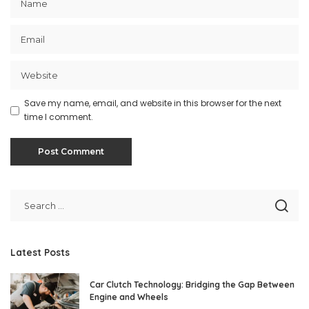
Save my name, email, and website in this browser for the next
time I comment.
Latest Posts
Car Clutch Technology: Bridging the Gap Between
Engine and Wheels