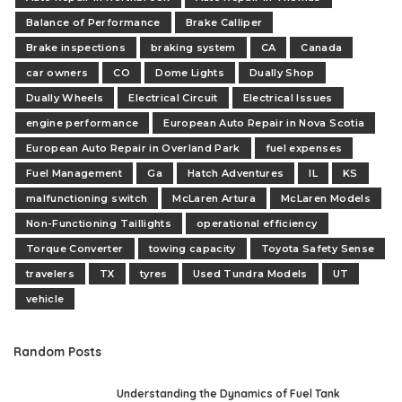
Balance of Performance
Brake Calliper
Brake inspections
braking system
CA
Canada
car owners
CO
Dome Lights
Dually Shop
Dually Wheels
Electrical Circuit
Electrical Issues
engine performance
European Auto Repair in Nova Scotia
European Auto Repair in Overland Park
fuel expenses
Fuel Management
Ga
Hatch Adventures
IL
KS
malfunctioning switch
McLaren Artura
McLaren Models
Non-Functioning Taillights
operational efficiency
Torque Converter
towing capacity
Toyota Safety Sense
travelers
TX
tyres
Used Tundra Models
UT
vehicle
Random Posts
Understanding the Dynamics of Fuel Tank