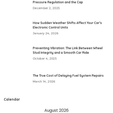
Pressure Regulation and the Cap
December 2, 2025
How Sudden Weather Shifts Affect Your Car’s
Electronic Control Units
January 24, 2026
Preventing Vibration: The Link Between Wheel
Stud Integrity and a Smooth Car Ride
October 4, 2025
The True Cost of Delaying Fuel System Repairs
March 14, 2026
Calendar
August 2026