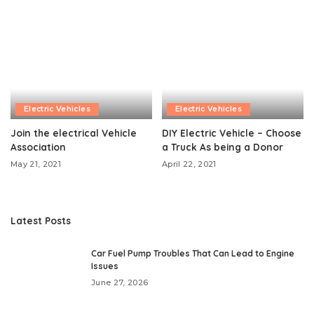
Electric Vehicles
Electric Vehicles
Join the electrical Vehicle
DIY Electric Vehicle – Choose
Association
a Truck As being a Donor
May 21, 2021
April 22, 2021
Latest Posts
Car Fuel Pump Troubles That Can Lead to Engine
Issues
June 27, 2026