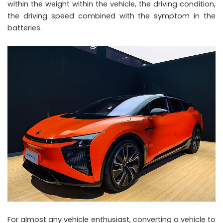
within the weight within the vehicle, the driving condition,
the driving speed combined with the symptom in the
batteries.
For almost any vehicle enthusiast, converting a vehicle to