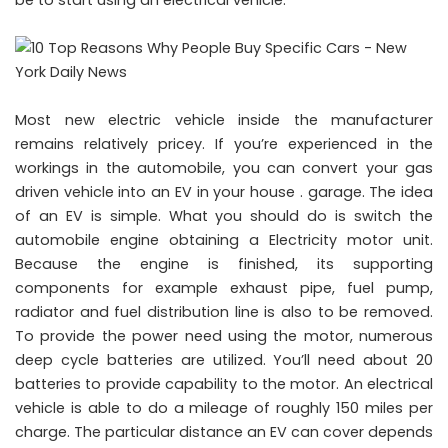
Most new electric vehicle inside the manufacturer
remains relatively pricey. If you’re experienced in the
workings in the automobile, you can convert your gas
driven vehicle into an EV in your house . garage. The idea
of an EV is simple. What you should do is switch the
automobile engine obtaining a Electricity motor unit.
Because the engine is finished, its supporting
components for example exhaust pipe, fuel pump,
radiator and fuel distribution line is also to be removed.
To provide the power need using the motor, numerous
deep cycle batteries are utilized. You’ll need about 20
batteries to provide capability to the motor. An electrical
vehicle is able to do a mileage of roughly 150 miles per
charge. The particular distance an EV can cover depends