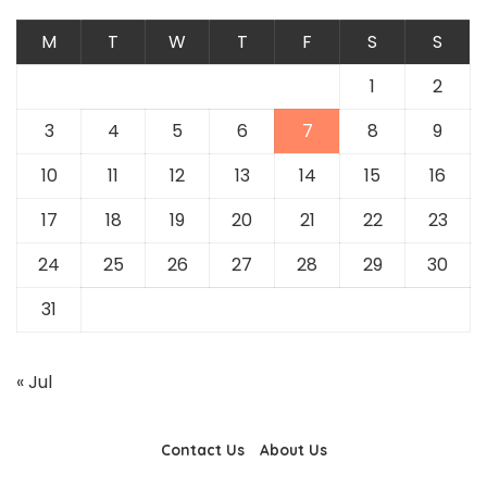
M
T
W
T
F
S
S
1
2
3
4
5
6
7
8
9
10
11
12
13
14
15
16
17
18
19
20
21
22
23
24
25
26
27
28
29
30
31
« Jul
Contact Us
About Us