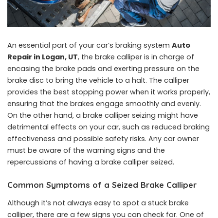
An essential part of your car’s braking system
Auto
Repair in Logan, UT
, the brake calliper is in charge of
encasing the brake pads and exerting pressure on the
brake disc to bring the vehicle to a halt. The calliper
provides the best stopping power when it works properly,
ensuring that the brakes engage smoothly and evenly.
On the other hand, a brake calliper seizing might have
detrimental effects on your car, such as reduced braking
effectiveness and possible safety risks. Any car owner
must be aware of the warning signs and the
repercussions of having a brake calliper seized.
Common Symptoms of a Seized Brake Calliper
Although it’s not always easy to spot a stuck brake
calliper, there are a few signs you can check for. One of