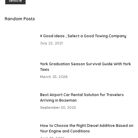
vehicle
Random Posts
4 Good ideas , Select a Good Towing Company
July 22, 2021
York Graduation Season Survival Guide With York
Taxis
March 25, 2026
Best Airport Car Rental Solution for Travelers
Arriving in Bozeman
September 30, 2025
How to Choose the Right Diesel Additive Based on
Your Engine and Conditions