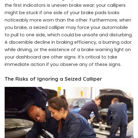
the first indicators is uneven brake wear; your callipers
might be stuck if one side of your brake pads looks
noticeably more worn than the other. Furthermore, when
you brake, a seized calliper may force your automobile
to pull to one side, which could be unsafe and disturbing.
A discernible decline in braking efficiency, a burning odor
while driving, or the existence of a brake warning light on
your dashboard are other signs. It’s critical to take
immediate action if you observe any of these signs.
The Risks of Ignoring a Seized Calliper