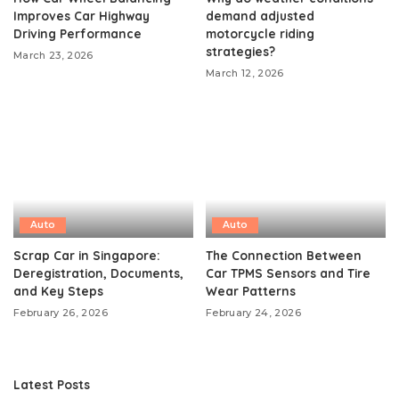
Improves Car Highway
demand adjusted
Driving Performance
motorcycle riding
strategies?
March 23, 2026
March 12, 2026
Auto
Auto
Scrap Car in Singapore:
The Connection Between
Deregistration, Documents,
Car TPMS Sensors and Tire
and Key Steps
Wear Patterns
February 26, 2026
February 24, 2026
Latest Posts