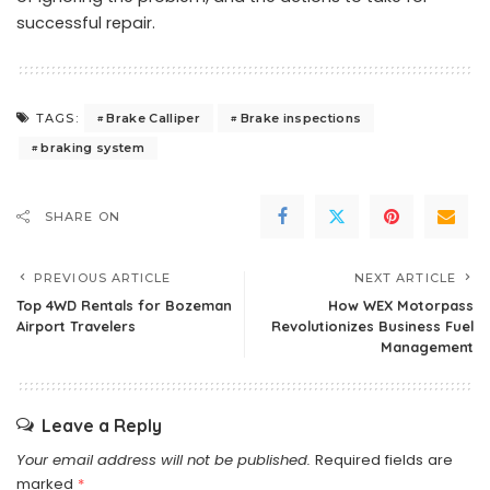
successful repair.
Brake Calliper
Brake inspections
TAGS:
braking system
SHARE ON
PREVIOUS ARTICLE
NEXT ARTICLE
Top 4WD Rentals for Bozeman
How WEX Motorpass
Airport Travelers
Revolutionizes Business Fuel
Management
Leave a Reply
Your email address will not be published.
Required fields are
marked
*