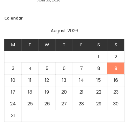
April 30, 2026
Calendar
August 2026
M
T
W
T
F
S
S
1
2
3
4
5
6
7
8
9
10
11
12
13
14
15
16
17
18
19
20
21
22
23
24
25
26
27
28
29
30
31