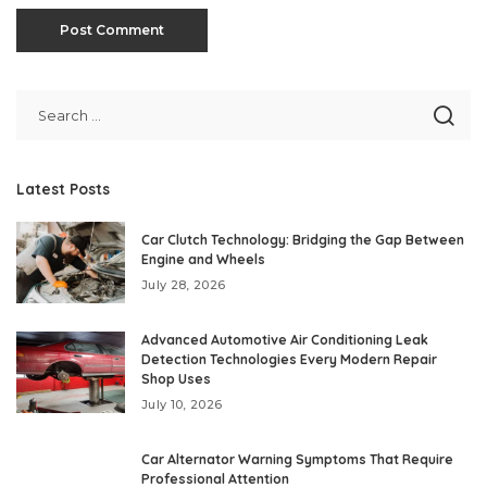
Latest Posts
Car Clutch Technology: Bridging the Gap Between
Engine and Wheels
July 28, 2026
Advanced Automotive Air Conditioning Leak
Detection Technologies Every Modern Repair
Shop Uses
July 10, 2026
Car Alternator Warning Symptoms That Require
Professional Attention