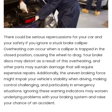
There could be serious repercussions for your car and
your safety if you ignore a stuck brake calliper.
Overheating can occur when a calliper is trapped in the
closed position, causing the wheel to drag. Your brake
discs may distort as a result of this overheating, and
other parts may sustain damage that will require
expensive repairs. Additionally, the uneven braking force
might impair your vehicle’s stability when driving, making
control challenging, and particularly in emergency
situations. Ignoring these warning indicators may worsen
underlying problems with your braking system and raise
your chance of an accident.