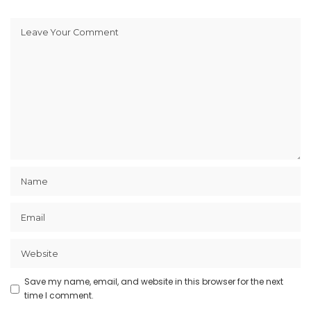
Save my name, email, and website in this browser for the next
time I comment.