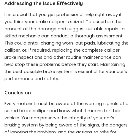
Addressing the Issue Effectively
It is crucial that you get professional help right away if
you think your brake calliper is seized. To ascertain the
amount of the damage and suggest suitable repairs, a
skilled mechanic can conduct a thorough assessment.
This could entail changing worn-out pads, lubricating the
calliper, or, if required, replacing the complete calliper.
Brake inspections and other routine maintenance can
help stop these problems before they start. Maintaining
the best possible brake system is essential for your car’s
performance and safety.
Conclusion
Every motorist must be aware of the warning signals of a
seized brake calliper and know what it means for their
vehicle. You can preserve the integrity of your car’s
braking system by being aware of the signs, the dangers
of ignoring the problem, and the actions to take for