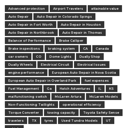
Advanced protection
Airport Travelers
attainable value
Auto Repair
Auto Repair in Colorado Spings
Auto Repair in Fort Worth
Auto Repair in Houston
Auto Repair in Northbrook
Auto Repair in Thomas
Balance of Performance
Brake Calliper
Brake inspections
braking system
CA
Canada
car owners
CO
Dome Lights
Dually Shop
Dually Wheels
Electrical Circuit
Electrical Issues
engine performance
European Auto Repair in Nova Scotia
European Auto Repair in Overland Park
fuel expenses
Fuel Management
Ga
Hatch Adventures
IL
KS
malfunctioning switch
McLaren Artura
McLaren Models
Non-Functioning Taillights
operational efficiency
Torque Converter
towing capacity
Toyota Safety Sense
travelers
TX
tyres
Used Tundra Models
UT