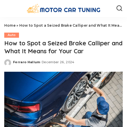
Home
»
How to Spot a Seized Brake Calliper and What It Means for Your Car
Auto
How to Spot a Seized Brake Calliper and
What It Means for Your Car
Ferraro Hallum
December 26, 2024
Posted
by