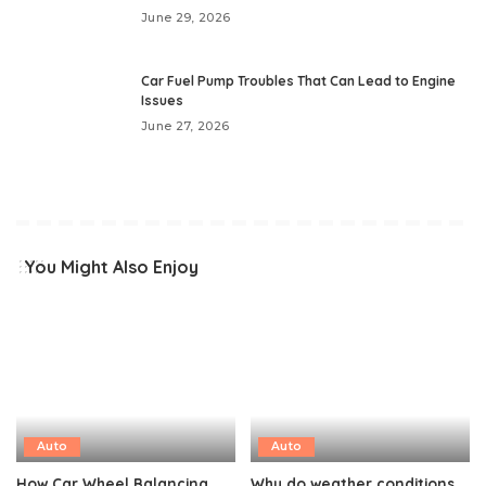
June 29, 2026
Car Fuel Pump Troubles That Can Lead to Engine
Issues
June 27, 2026
You Might Also Enjoy
Auto
Auto
How Car Wheel Balancing
Why do weather conditions