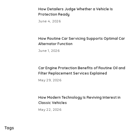
How Detailers Judge Whether a Vehicle Is
Protection Ready
June 4, 2026
How Routine Car Servicing Supports Optimal Car
Alternator Function
June 1, 2026
Car Engine Protection Benefits of Routine Oil and
Filter Replacement Services Explained
May 29, 2026
How Modern Technology Is Reviving Interest in
Classic Vehicles
May 22, 2026
Tags