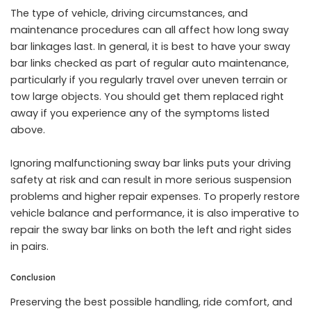
The type of vehicle, driving circumstances, and
maintenance procedures can all affect how long sway
bar linkages last. In general, it is best to have your sway
bar links checked as part of regular auto maintenance,
particularly if you regularly travel over uneven terrain or
tow large objects. You should get them replaced right
away if you experience any of the symptoms listed
above.
Ignoring malfunctioning sway bar links puts your driving
safety at risk and can result in more serious suspension
problems and higher repair expenses. To properly restore
vehicle balance and performance, it is also imperative to
repair the sway bar links on both the left and right sides
in pairs.
Conclusion
Preserving the best possible handling, ride comfort, and