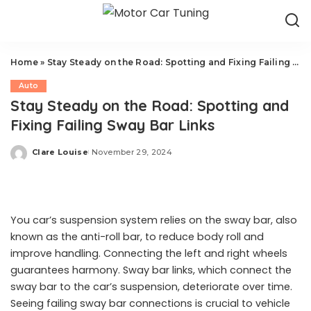
Home
»
Stay Steady on the Road: Spotting and Fixing Failing Sway Bar Links
Auto
Stay Steady on the Road: Spotting and
Fixing Failing Sway Bar Links
Clare Louise
November 29, 2024
Posted
by
You car’s suspension system relies on the sway bar, also
known as the anti-roll bar, to reduce body roll and
improve handling. Connecting the left and right wheels
guarantees harmony. Sway bar links, which connect the
sway bar to the car’s suspension, deteriorate over time.
Seeing failing sway bar connections is crucial to vehicle