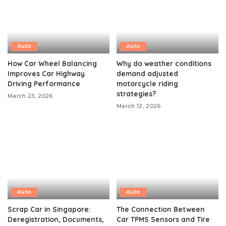
Auto
Auto
How Car Wheel Balancing
Why do weather conditions
Improves Car Highway
demand adjusted
Driving Performance
motorcycle riding
strategies?
March 23, 2026
March 12, 2026
Auto
Auto
Scrap Car in Singapore:
The Connection Between
Deregistration, Documents,
Car TPMS Sensors and Tire