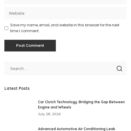
Save my name, email, and website in this browser for the next
time I comment.
Latest Posts
Car Clutch Technology: Bridging the Gap Between
Engine and Wheels
July 28, 2026
Advanced Automotive Air Conditioning Leak