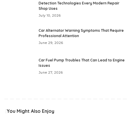
Detection Technologies Every Modern Repair
Shop Uses
July 10, 2026
Car Alternator Warning Symptoms That Require
Professional Attention
June 29, 2026
Car Fuel Pump Troubles That Can Lead to Engine
Issues
June 27, 2026
You Might Also Enjoy