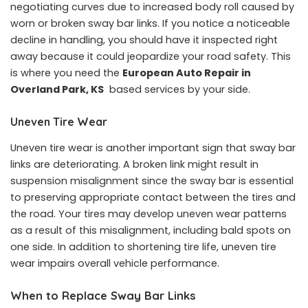
negotiating curves due to increased body roll caused by
worn or broken sway bar links. If you notice a noticeable
decline in handling, you should have it inspected right
away because it could jeopardize your road safety. This
is where you need the
European Auto Repair in
Overland Park, KS
based services by your side.
Uneven Tire Wear
Uneven tire wear is another important sign that sway bar
links are deteriorating. A broken link might result in
suspension misalignment since the sway bar is essential
to preserving appropriate contact between the tires and
the road. Your tires may develop uneven wear patterns
as a result of this misalignment, including bald spots on
one side. In addition to shortening tire life, uneven tire
wear impairs overall vehicle performance.
When to Replace Sway Bar Links