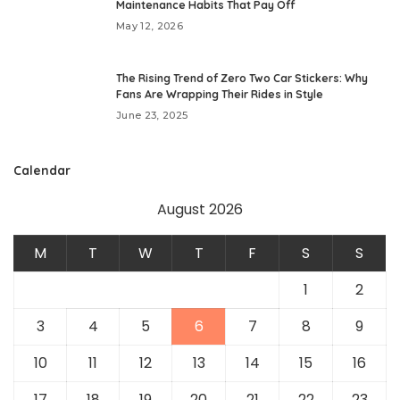
Maintenance Habits That Pay Off
May 12, 2026
The Rising Trend of Zero Two Car Stickers: Why
Fans Are Wrapping Their Rides in Style
June 23, 2025
Calendar
August 2026
M
T
W
T
F
S
S
1
2
3
4
5
6
7
8
9
10
11
12
13
14
15
16
17
18
19
20
21
22
23