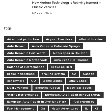
How Modern Technology Is Reviving Interest in
Classic Vehicles
May 22, 2026
Tags
Advanced protection
Airport Travelers
attainable value
Auto Repair
Auto Repair in Colorado Spings
Auto Repair in Fort Worth
Auto Repair in Houston
Auto Repair in Northbrook
Auto Repair in Thomas
Balance of Performance
Brake Calliper
Brake inspections
braking system
CA
Canada
car owners
CO
Dome Lights
Dually Shop
Dually Wheels
Electrical Circuit
Electrical Issues
engine performance
European Auto Repair in Nova Scotia
European Auto Repair in Overland Park
fuel expenses
Fuel Management
Ga
Hatch Adventures
IL
KS