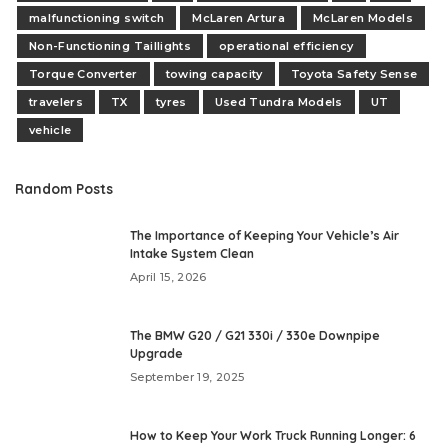
malfunctioning switch
McLaren Artura
McLaren Models
Non-Functioning Taillights
operational efficiency
Torque Converter
towing capacity
Toyota Safety Sense
travelers
TX
tyres
Used Tundra Models
UT
vehicle
Random Posts
The Importance of Keeping Your Vehicle’s Air
Intake System Clean
April 15, 2026
The BMW G20 / G21 330i / 330e Downpipe
Upgrade
September 19, 2025
How to Keep Your Work Truck Running Longer: 6