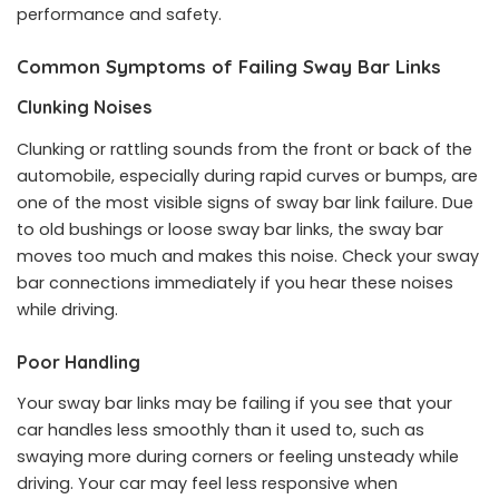
performance and safety.
Common Symptoms of Failing Sway Bar Links
Clunking Noises
Clunking or rattling sounds from the front or back of the
automobile, especially during rapid curves or bumps, are
one of the most visible signs of sway bar link failure. Due
to old bushings or loose sway bar links, the sway bar
moves too much and makes this noise. Check your sway
bar connections immediately if you hear these noises
while driving.
Poor Handling
Your sway bar links may be failing if you see that your
car handles less smoothly than it used to, such as
swaying more during corners or feeling unsteady while
driving. Your car may feel less responsive when