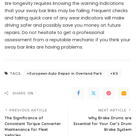
tire longevity requires knowing the warning indications
that your sway bar links may be failing. Frequent checks
and taking quick care of any wear indicators will make
driving safer and possibly save you money on future
repairs. Do not hesitate to get a professional
assessment from a reputable mechanic if you think your
sway bar links are having problems.
European Auto Repair in Overland Park
KS
TAGS:
SHARE ON
PREVIOUS ARTICLE
NEXT ARTICLE
The Significance of
Why Brake Drums are
Consistent Torque Converter
Essential for Your Car’s Drum
Maintenance for Fleet
Brake System
Vehicles