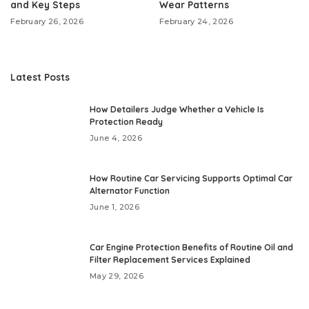
and Key Steps
Wear Patterns
February 26, 2026
February 24, 2026
Latest Posts
How Detailers Judge Whether a Vehicle Is
Protection Ready
June 4, 2026
How Routine Car Servicing Supports Optimal Car
Alternator Function
June 1, 2026
Car Engine Protection Benefits of Routine Oil and
Filter Replacement Services Explained
May 29, 2026