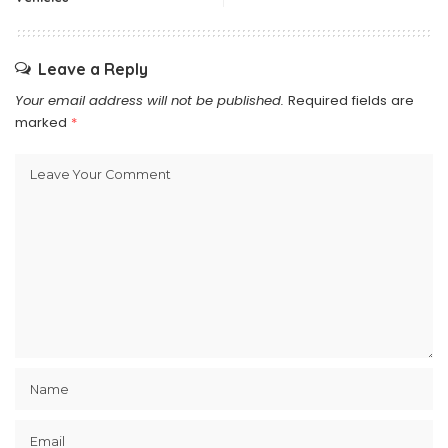
Leave a Reply
Your email address will not be published.
Required fields are
marked
*