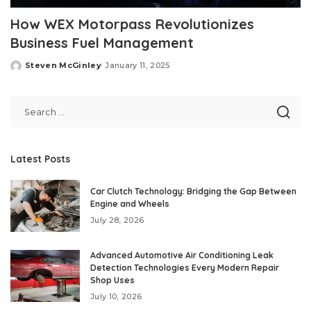
How WEX Motorpass Revolutionizes
Business Fuel Management
Steven McGinley
January 11, 2025
Posted
by
Latest Posts
Car Clutch Technology: Bridging the Gap Between
Engine and Wheels
July 28, 2026
Advanced Automotive Air Conditioning Leak
Detection Technologies Every Modern Repair
Shop Uses
July 10, 2026