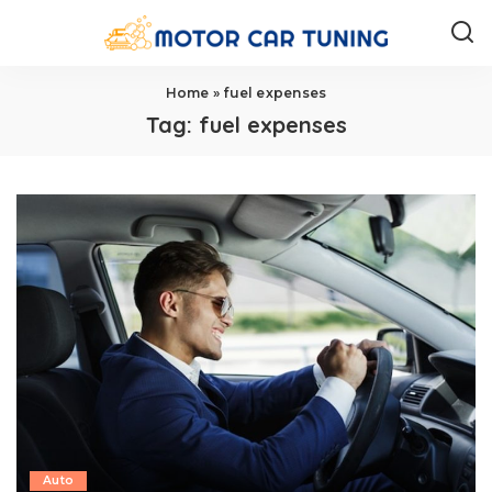
Home
»
fuel expenses
Tag:
fuel expenses
Auto