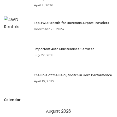
April 2, 2026
Top 4WD Rentals for Bozeman Airport Travelers
December 20, 2024
.Important Auto Maintenance Services
July 22, 2021
The Role of the Relay Switch in Horn Performance
April 10, 2025
Calendar
August 2026