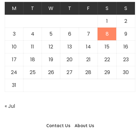
M
T
W
T
F
S
S
1
2
3
4
5
6
7
8
9
10
11
12
13
14
15
16
17
18
19
20
21
22
23
24
25
26
27
28
29
30
31
« Jul
Contact Us
About Us