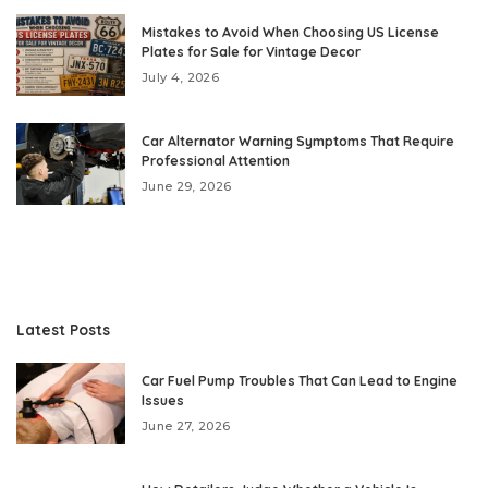
Mistakes to Avoid When Choosing US License
Plates for Sale for Vintage Decor
July 4, 2026
Car Alternator Warning Symptoms That Require
Professional Attention
June 29, 2026
Latest Posts
Car Fuel Pump Troubles That Can Lead to Engine
Issues
June 27, 2026