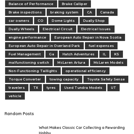
Balance of Performance
Brake Calliper
Brake inspections
braking system
CA
Canada
car owners
CO
Dome Lights
Dually Shop
Dually Wheels
Electrical Circuit
Electrical Issues
engine performance
European Auto Repair in Nova Scotia
European Auto Repair in Overland Park
fuel expenses
Fuel Management
Ga
Hatch Adventures
IL
KS
malfunctioning switch
McLaren Artura
McLaren Models
Non-Functioning Taillights
operational efficiency
Torque Converter
towing capacity
Toyota Safety Sense
travelers
TX
tyres
Used Tundra Models
UT
vehicle
Random Posts
What Makes Classic Car Collecting a Rewarding
Hobby