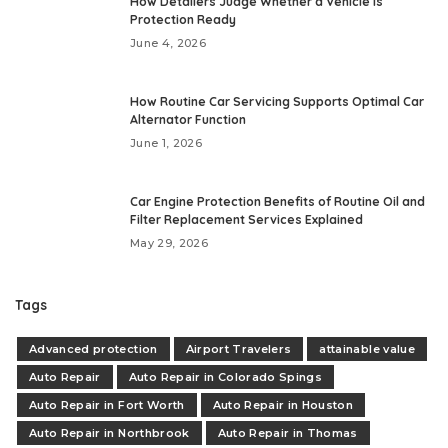
How Detailers Judge Whether a Vehicle Is
Protection Ready
June 4, 2026
How Routine Car Servicing Supports Optimal Car
Alternator Function
June 1, 2026
Car Engine Protection Benefits of Routine Oil and
Filter Replacement Services Explained
May 29, 2026
Tags
Advanced protection
Airport Travelers
attainable value
Auto Repair
Auto Repair in Colorado Spings
Auto Repair in Fort Worth
Auto Repair in Houston
Auto Repair in Northbrook
Auto Repair in Thomas