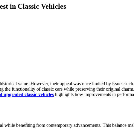
t in Classic Vehicles
historical value. However, their appeal was once limited by issues such 
the functionality of classic cars while preserving their original charm.
of upgraded classic vehicles
highlights how improvements in performanc
eal while benefiting from contemporary advancements. This balance make