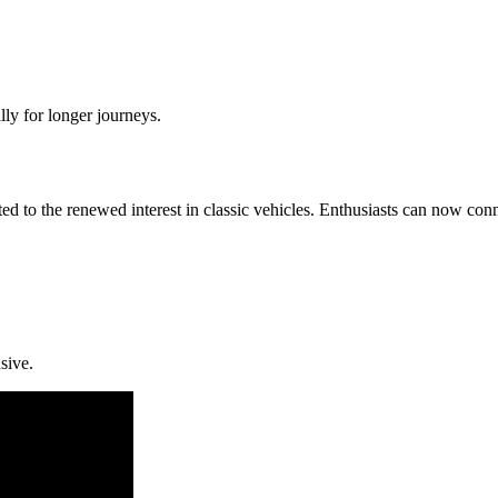
ly for longer journeys.
ted to the renewed interest in classic vehicles. Enthusiasts can now co
sive.