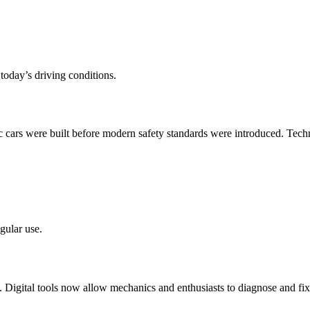
 today’s driving conditions.
ic cars were built before modern safety standards were introduced. Tec
gular use.
 Digital tools now allow mechanics and enthusiasts to diagnose and fix 