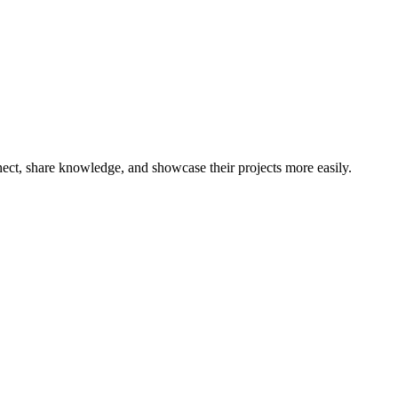
nnect, share knowledge, and showcase their projects more easily.