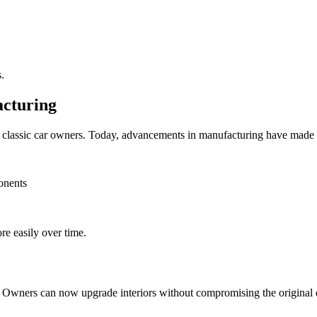
.
acturing
or classic car owners. Today, advancements in manufacturing have made 
onents
re easily over time.
. Owners can now upgrade interiors without compromising the original 