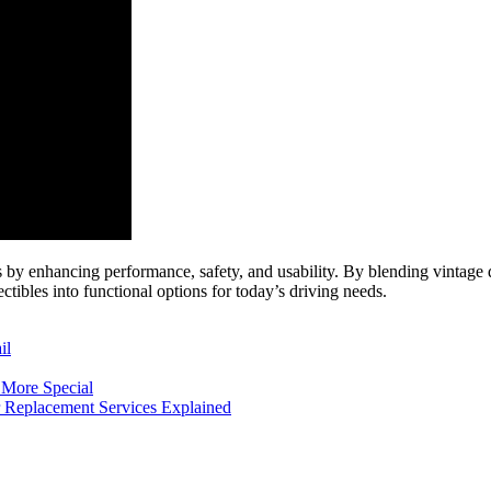
cles by enhancing performance, safety, and usability. By blending vint
tibles into functional options for today’s driving needs.
il
 More Special
er Replacement Services Explained