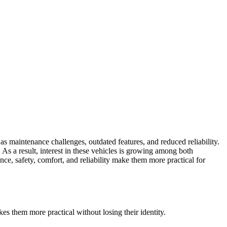
as maintenance challenges, outdated features, and reduced reliability.
 As a result, interest in these vehicles is growing among both
e, safety, comfort, and reliability make them more practical for
s them more practical without losing their identity.