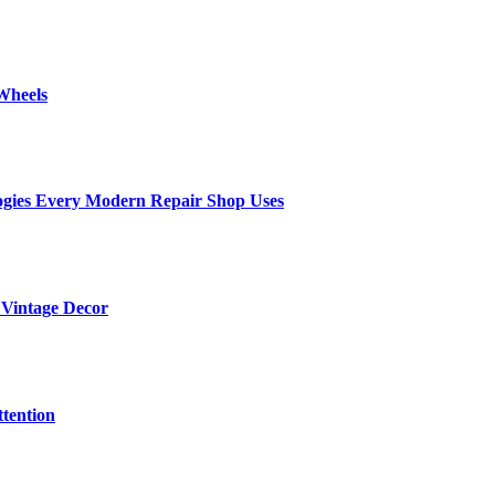
Wheels
ogies Every Modern Repair Shop Uses
 Vintage Decor
tention