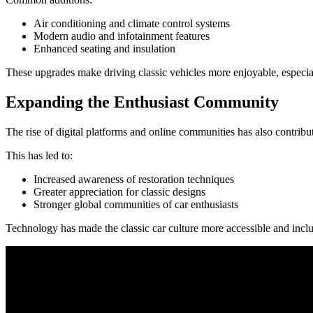
Air conditioning and climate control systems
Modern audio and infotainment features
Enhanced seating and insulation
These upgrades make driving classic vehicles more enjoyable, especial
Expanding the Enthusiast Community
The rise of digital platforms and online communities has also contribu
This has led to:
Increased awareness of restoration techniques
Greater appreciation for classic designs
Stronger global communities of car enthusiasts
Technology has made the classic car culture more accessible and inclu