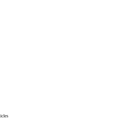
icles