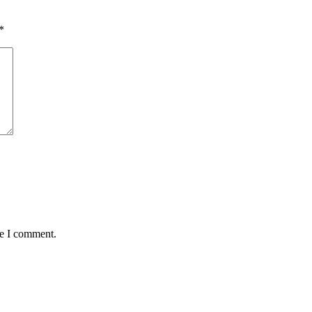
*
me I comment.