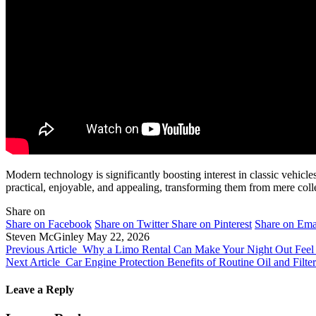
Modern technology is significantly boosting interest in classic vehi
practical, enjoyable, and appealing, transforming them from mere collec
Share on
Share on Facebook
Share on Twitter
Share on Pinterest
Share on Ema
Steven McGinley
May 22, 2026
Previous Article
Why a Limo Rental Can Make Your Night Out Feel
Next Article
Car Engine Protection Benefits of Routine Oil and Filt
Leave a Reply