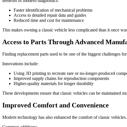
Benefits of modern diagnostics:
Faster identification of mechanical problems
Access to detailed repair data and guides
Reduced time and cost for maintenance
This makes owning a classic vehicle less complicated than it once was
Access to Parts Through Advanced Manuf
Finding replacement parts used to be one of the biggest challenges f
Innovations include:
Using 3D printing to recreate rare or no-longer-produced comp
Improved supply chains for reproduction components
Higher-quality materials for longer durability
These developments ensure that classic vehicles can be maintained mo
Improved Comfort and Convenience
Modern technology has also enhanced the comfort of classic vehicles
Common additions: