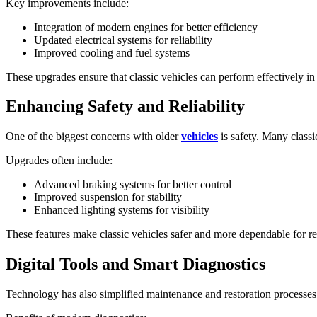
Key improvements include:
Integration of modern engines for better efficiency
Updated electrical systems for reliability
Improved cooling and fuel systems
These upgrades ensure that classic vehicles can perform effectively in
Enhancing Safety and Reliability
One of the biggest concerns with older
vehicles
is safety. Many class
Upgrades often include:
Advanced braking systems for better control
Improved suspension for stability
Enhanced lighting systems for visibility
These features make classic vehicles safer and more dependable for re
Digital Tools and Smart Diagnostics
Technology has also simplified maintenance and restoration processes.