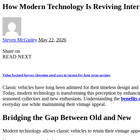
How Modern Technology Is Reviving Interes
Posted
Steven McGinley
May 22, 2026
by
Share on
READ NEXT
Value focused buyers choosing used cars in tucson for long term savings
Classic vehicles have long been admired for their timeless design and 
Today, modern technology is transforming this perception by enhancing 
seasoned collectors and new enthusiasts. Understanding the
benefits 
everyday use while maintaining their vintage appeal.
Bridging the Gap Between Old and New
Modern technology allows classic vehicles to retain their vintage app