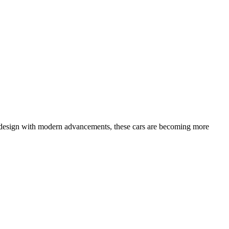
age design with modern advancements, these cars are becoming more