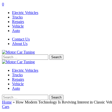
0
Electric Vehicles
Trucks
Repairs
Vehicle
Auto
Contact Us
About Us
Search
for:
Electric Vehicles
Trucks
Repairs
Vehicle
Auto
Search
for:
Home
»
How Modern Technology Is Reviving Interest in Classic Veh
Cars