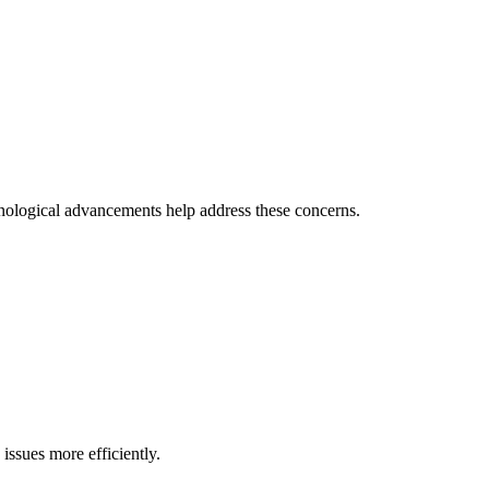
hnological advancements help address these concerns.
issues more efficiently.