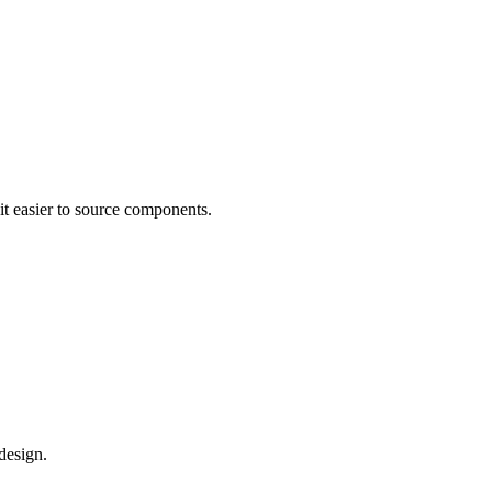
it easier to source components.
design.