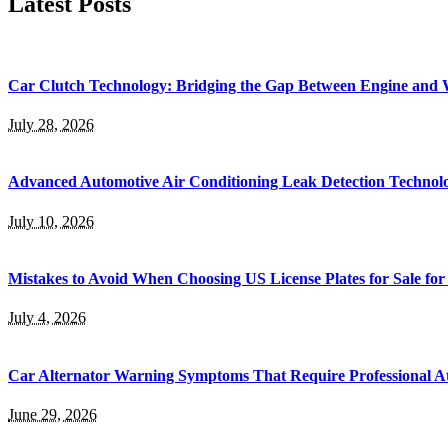
Latest Posts
Car Clutch Technology: Bridging the Gap Between Engine and 
July 28, 2026
Advanced Automotive Air Conditioning Leak Detection Technol
July 10, 2026
Mistakes to Avoid When Choosing US License Plates for Sale for
July 4, 2026
Car Alternator Warning Symptoms That Require Professional At
June 29, 2026