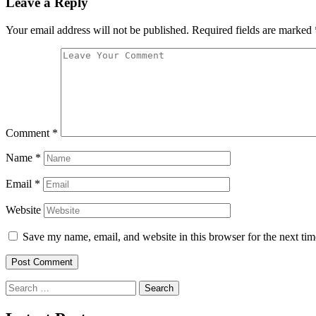
Leave a Reply
Your email address will not be published.
Required fields are marked
Comment
*
Name
*
Email
*
Website
Save my name, email, and website in this browser for the next ti
Search
for: