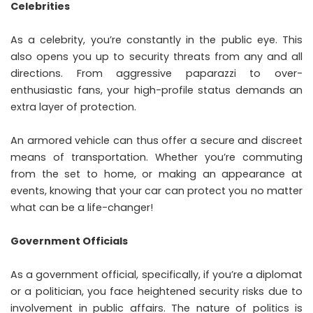
Celebrities
As a celebrity, you’re constantly in the public eye. This
also opens you up to security threats from any and all
directions. From aggressive paparazzi to over-
enthusiastic fans, your high-profile status demands an
extra layer of protection.
An armored vehicle can thus offer a secure and discreet
means of transportation. Whether you’re commuting
from the set to home, or making an appearance at
events, knowing that your car can protect you no matter
what can be a life-changer!
Government Officials
As a government official, specifically, if you’re a diplomat
or a politician, you face heightened security risks due to
involvement in public affairs. The nature of politics is