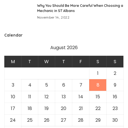
Why You Should Be More Careful When Choosing a
Mechanic in ST Albans
November 14, 2022
Calendar
August 2026
M
T
W
T
F
S
S
1
2
3
4
5
6
7
8
9
10
11
12
13
14
15
16
17
18
19
20
21
22
23
24
25
26
27
28
29
30