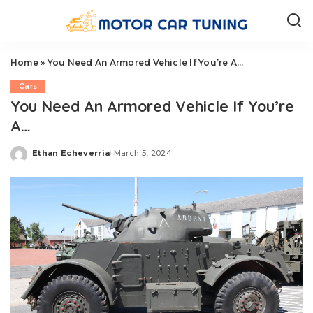
Home
»
You Need An Armored Vehicle If You’re A…
Cars
You Need An Armored Vehicle If You’re
A…
Ethan Echeverria
March 5, 2024
Posted
by