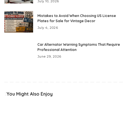
July 10, 2026
Mistakes to Avoid When Choosing US License
Plates for Sale for Vintage Decor
July 4, 2026
Car Alternator Warning Symptoms That Require
Professional Attention
June 29, 2026
You Might Also Enjoy