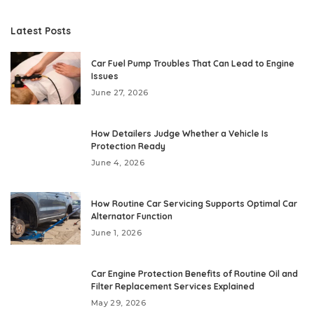
Latest Posts
Car Fuel Pump Troubles That Can Lead to Engine
Issues
June 27, 2026
How Detailers Judge Whether a Vehicle Is
Protection Ready
June 4, 2026
How Routine Car Servicing Supports Optimal Car
Alternator Function
June 1, 2026
Car Engine Protection Benefits of Routine Oil and
Filter Replacement Services Explained
May 29, 2026