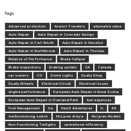
Tags
Advanced protection
Airport Travelers
attainable value
Auto Repair
Auto Repair in Colorado Spings
Auto Repair in Fort Worth
Auto Repair in Houston
Auto Repair in Northbrook
Auto Repair in Thomas
Balance of Performance
Brake Calliper
Brake inspections
braking system
CA
Canada
car owners
CO
Dome Lights
Dually Shop
Dually Wheels
Electrical Circuit
Electrical Issues
engine performance
European Auto Repair in Nova Scotia
European Auto Repair in Overland Park
fuel expenses
Fuel Management
Ga
Hatch Adventures
IL
KS
malfunctioning switch
McLaren Artura
McLaren Models
Non-Functioning Taillights
operational efficiency