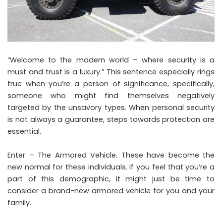
“Welcome to the modern world – where security is a
must and trust is a luxury.” This sentence especially rings
true when you’re a person of significance, specifically,
someone who might find themselves negatively
targeted by the unsavory types
.
When personal security
is not always a guarantee, steps towards protection are
essential.
Enter – The Armored Vehicle. These have become the
new normal for these individuals. If you feel that you’re a
part of this demographic, it might just be time to
consider a brand-new armored vehicle for you and your
family.