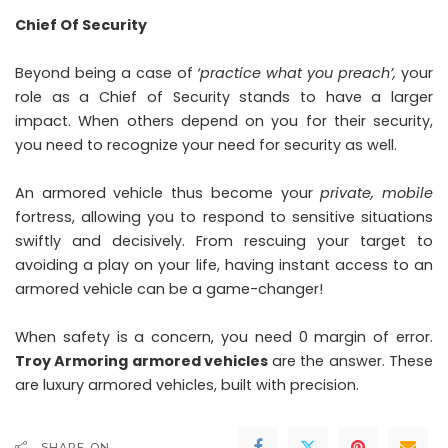
Chief Of Security
Beyond being a case of
‘practice what you preach’,
your
role as a Chief of Security stands to have a larger
impact. When others depend on you for their security,
you need to recognize your need for security as well.
An armored vehicle thus become your
private, mobile
fortress, allowing you to respond to sensitive situations
swiftly and decisively. From rescuing your target to
avoiding a play on your life, having instant access to an
armored vehicle can be a game-changer!
When safety is a concern, you need 0 margin of error.
Troy Armoring armored vehicles
are the answer. These
are luxury armored vehicles, built with precision.
SHARE ON