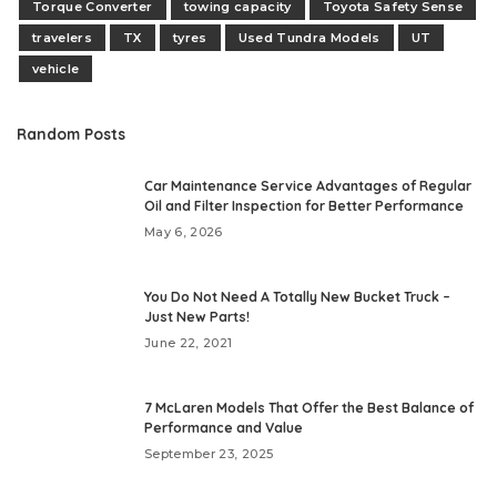
Torque Converter
towing capacity
Toyota Safety Sense
travelers
TX
tyres
Used Tundra Models
UT
vehicle
Random Posts
Car Maintenance Service Advantages of Regular
Oil and Filter Inspection for Better Performance
May 6, 2026
You Do Not Need A Totally New Bucket Truck –
Just New Parts!
June 22, 2021
7 McLaren Models That Offer the Best Balance of
Performance and Value
September 23, 2025