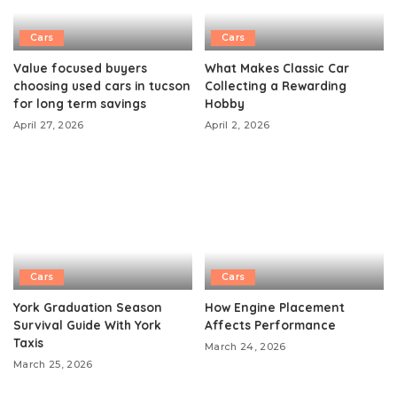
Cars
Cars
Value focused buyers
What Makes Classic Car
choosing used cars in tucson
Collecting a Rewarding
for long term savings
Hobby
April 27, 2026
April 2, 2026
Cars
Cars
York Graduation Season
How Engine Placement
Survival Guide With York
Affects Performance
Taxis
March 24, 2026
March 25, 2026