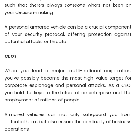
such that there’s always
someone
who’s not keen on
your decision-making.
A personal armored vehicle can be a crucial component
of your security protocol, offering protection against
potential attacks or threats.
CEOs
When you lead a major, multi-national corporation,
you’ve possibly become the most high-value target for
corporate espionage and personal attacks. As a CEO,
you hold the keys to the future of an enterprise, and, the
employment of millions of people.
Armored vehicles can not only safeguard you from
potential harm but also ensure the continuity of business
operations.