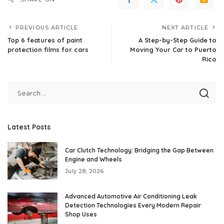
PREVIOUS ARTICLE
NEXT ARTICLE
Top 6 features of paint
A Step-by-Step Guide to
protection films for cars
Moving Your Car to Puerto
Rico
Latest Posts
Car Clutch Technology: Bridging the Gap Between
Engine and Wheels
July 28, 2026
Advanced Automotive Air Conditioning Leak
Detection Technologies Every Modern Repair
Shop Uses