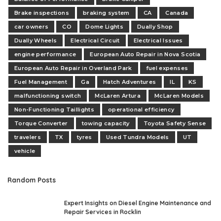
Brake inspections
braking system
CA
Canada
car owners
CO
Dome Lights
Dually Shop
Dually Wheels
Electrical Circuit
Electrical Issues
engine performance
European Auto Repair in Nova Scotia
European Auto Repair in Overland Park
fuel expenses
Fuel Management
Ga
Hatch Adventures
IL
KS
malfunctioning switch
McLaren Artura
McLaren Models
Non-Functioning Taillights
operational efficiency
Torque Converter
towing capacity
Toyota Safety Sense
travelers
TX
tyres
Used Tundra Models
UT
vehicle
Random Posts
Expert Insights on Diesel Engine Maintenance and
Repair Services in Rocklin