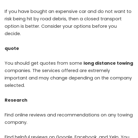
If you have bought an expensive car and do not want to
risk being hit by road debris, then a closed transport
option is better. Consider your options before you
decide.
quote
You should get quotes from some
long distance towing
companies. The services offered are extremely
important and may change depending on the company
selected.
Research
Find online reviews and recommendations on any towing
company.
Find helpful reviews on Google, Facebook, and Yelp. You