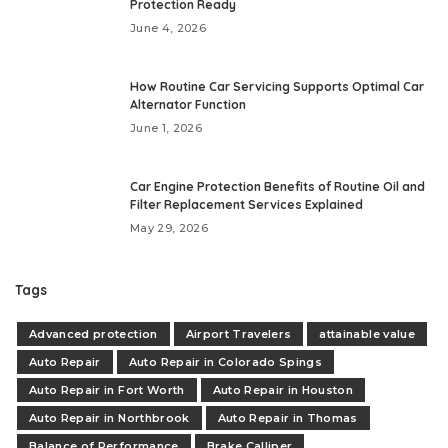
Protection Ready
June 4, 2026
How Routine Car Servicing Supports Optimal Car
Alternator Function
June 1, 2026
Car Engine Protection Benefits of Routine Oil and
Filter Replacement Services Explained
May 29, 2026
Tags
Advanced protection
Airport Travelers
attainable value
Auto Repair
Auto Repair in Colorado Spings
Auto Repair in Fort Worth
Auto Repair in Houston
Auto Repair in Northbrook
Auto Repair in Thomas
Balance of Performance
Brake Calliper