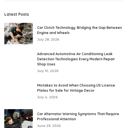
Latest Posts
Car Clutch Technology: Bridging the Gap Between
Engine and Wheels
July 28, 2026
Advanced Automotive Air Conditioning Leak
Detection Technologies Every Modern Repair
Shop Uses
July 10, 2026
Mistakes to Avoid When Choosing US License
Plates for Sale for Vintage Decor
July 4, 2026
Car Alternator Warning Symptoms That Require
Professional Attention
June 29, 2026