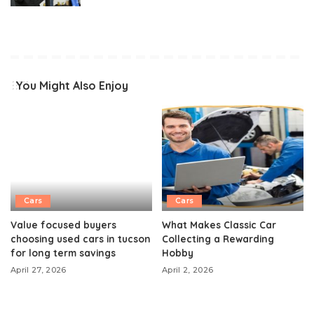
You Might Also Enjoy
Cars
Cars
Value focused buyers
What Makes Classic Car
choosing used cars in tucson
Collecting a Rewarding
for long term savings
Hobby
April 27, 2026
April 2, 2026