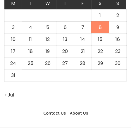
M
T
W
T
F
S
S
1
2
3
4
5
6
7
8
9
10
11
12
13
14
15
16
17
18
19
20
21
22
23
24
25
26
27
28
29
30
31
« Jul
Contact Us
About Us