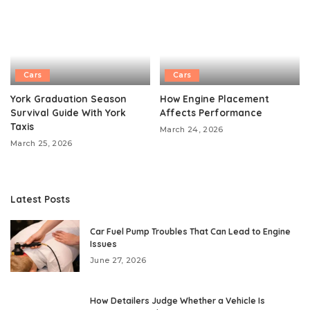
Cars
Cars
York Graduation Season
How Engine Placement
Survival Guide With York
Affects Performance
Taxis
March 24, 2026
March 25, 2026
Latest Posts
Car Fuel Pump Troubles That Can Lead to Engine
Issues
June 27, 2026
How Detailers Judge Whether a Vehicle Is