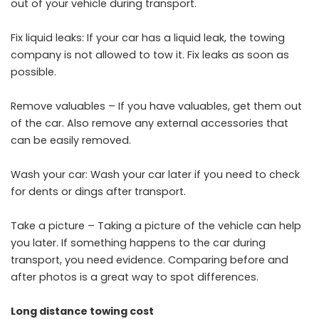
out of your vehicle during transport.
Fix liquid leaks: If your car has a liquid leak, the towing
company is not allowed to tow it. Fix leaks as soon as
possible.
Remove valuables – If you have valuables, get them out
of the car. Also remove any external accessories that
can be easily removed.
Wash your car: Wash your car later if you need to check
for dents or dings after transport.
Take a picture – Taking a picture of the vehicle can help
you later. If something happens to the car during
transport, you need evidence. Comparing before and
after photos is a great way to spot differences.
Long distance towing cost