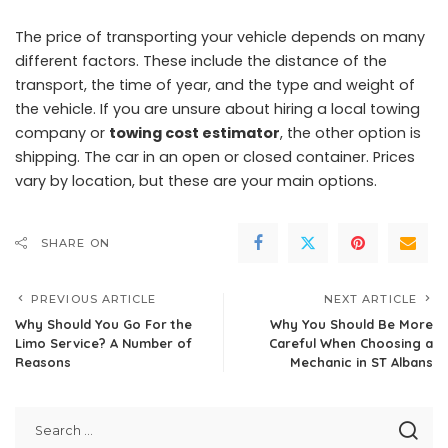
The price of transporting your vehicle depends on many
different factors. These include the distance of the
transport, the time of year, and the type and weight of
the vehicle. If you are unsure about hiring a local towing
company or
towing cost estimator
, the other option is
shipping. The car in an open or closed container. Prices
vary by location, but these are your main options.
SHARE ON
PREVIOUS ARTICLE
NEXT ARTICLE
Why Should You Go For the
Why You Should Be More
Limo Service? A Number of
Careful When Choosing a
Reasons
Mechanic in ST Albans