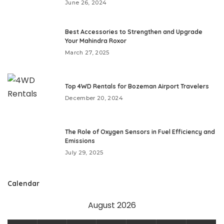
June 26, 2024
Best Accessories to Strengthen and Upgrade
Your Mahindra Roxor
March 27, 2025
Top 4WD Rentals for Bozeman Airport Travelers
December 20, 2024
The Role of Oxygen Sensors in Fuel Efficiency and
Emissions
July 29, 2025
Calendar
August 2026