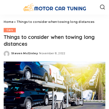
Home
»
Things to consider when towing long distances
Cars
Things to consider when towing long
distances
Steven McGinley
November 8, 2022
Posted
by