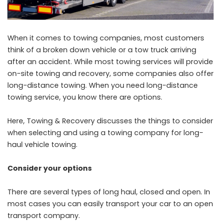
When it comes to towing companies, most customers
think of a broken down vehicle or a tow truck arriving
after an accident. While most towing services will provide
on-site towing and recovery, some companies also offer
long-distance towing. When you need long-distance
towing service, you know there are options.
Here, Towing & Recovery discusses the things to consider
when selecting and using a towing company for long-
haul vehicle towing.
Consider your options
There are several types of long haul, closed and open. In
most cases you can easily transport your car to an open
transport company.