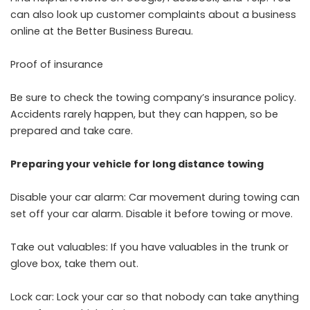
can also look up customer complaints about a business
online at the Better Business Bureau.
Proof of insurance
Be sure to check the towing company’s insurance policy.
Accidents rarely happen, but they can happen, so be
prepared and take care.
Preparing your vehicle for long distance towing
Disable your car alarm: Car movement during towing can
set off your car alarm. Disable it before towing or move.
Take out valuables: If you have valuables in the trunk or
glove box, take them out.
Lock car: Lock your car so that nobody can take anything