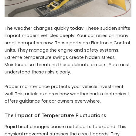
The weather changes quickly today. These sudden shifts
impact modern vehicles deeply. Your car relies on many
small computers now. These parts are Electronic Control
Units. They manage the engine and safety systems.
Extreme temperature swings create hidden stress.
Moisture also threatens these delicate circuits. You must
understand these risks clearly.
Proper maintenance protects your vehicle investment
well. This article explores how weather hurts electronics. It
offers guidance for car owners everywhere.
The Impact of Temperature Fluctuations
Rapid heat changes cause metal parts to expand. This
physical movement stresses the circuit boards. Tiny