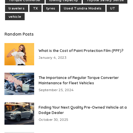
Torque Converter
towing capacity
Toyota Safety Sense
travelers
TX
tyres
Used Tundra Models
UT
vehicle
Random Posts
What is the Cost of Paint Protection Film (PPF)?
January 4, 2023
The Importance of Regular Torque Converter
Maintenance for Fleet Vehicles
September 25, 2024
Finding Your Next Quality Pre-Owned Vehicle at a
Dodge Dealer
October 30, 2025