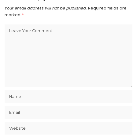
Your email address will not be published.
Required fields are
marked
*