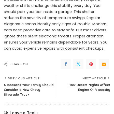
weather shifts challenge this stability every day. You
should park your car inside a garage. This shelter
reduces the severity of temperature swings. Regular
diagnostic scans identify early signs of trouble. Modern
cars need proactive care to stay safe. But most drivers
ignore these silent electronic threats. Proper attention
ensures your vehicle remains dependable for years. You
can avoid expensive repairs with consistent checkups.
SHARE ON
PREVIOUS ARTICLE
NEXT ARTICLE
6 Reasons Your Family Should
How Desert Nights Affect
Consider a New Chevy
Engine Oil Viscosity
Silverado Truck
Leave a Reply