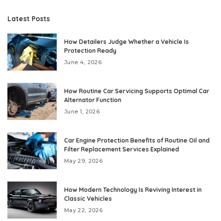
Latest Posts
How Detailers Judge Whether a Vehicle Is
Protection Ready
June 4, 2026
How Routine Car Servicing Supports Optimal Car
Alternator Function
June 1, 2026
Car Engine Protection Benefits of Routine Oil and
Filter Replacement Services Explained
May 29, 2026
How Modern Technology Is Reviving Interest in
Classic Vehicles
May 22, 2026