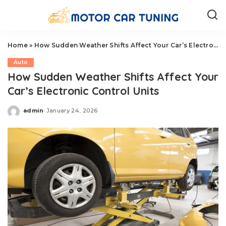
Home
»
How Sudden Weather Shifts Affect Your Car’s Electronic Control Units
Auto
How Sudden Weather Shifts Affect Your
Car’s Electronic Control Units
admin
January 24, 2026
Posted
by