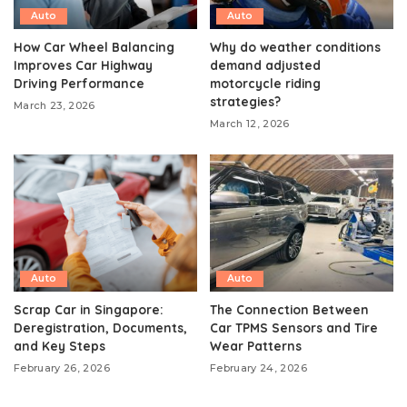
Auto
Auto
How Car Wheel Balancing
Why do weather conditions
Improves Car Highway
demand adjusted
Driving Performance
motorcycle riding
strategies?
March 23, 2026
March 12, 2026
Auto
Auto
Scrap Car in Singapore:
The Connection Between
Deregistration, Documents,
Car TPMS Sensors and Tire
and Key Steps
Wear Patterns
February 26, 2026
February 24, 2026