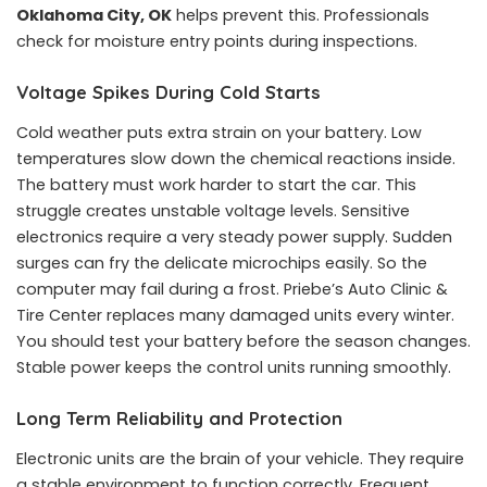
Oklahoma City, OK
helps prevent this. Professionals
check for moisture entry points during inspections.
Voltage Spikes During Cold Starts
Cold weather puts extra strain on your battery. Low
temperatures slow down the chemical reactions inside.
The battery must work harder to start the car. This
struggle creates unstable voltage levels. Sensitive
electronics require a very steady power supply. Sudden
surges can fry the delicate microchips easily. So the
computer may fail during a frost. Priebe’s Auto Clinic &
Tire Center replaces many damaged units every winter.
You should test your battery before the season changes.
Stable power keeps the control units running smoothly.
Long Term Reliability and Protection
Electronic units are the brain of your vehicle. They require
a stable environment to function correctly. Frequent