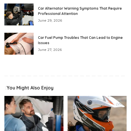
Car Alternator Warning Symptoms That Require
Professional Attention
June 29, 2026
Car Fuel Pump Troubles That Can Lead to Engine
Issues
June 27, 2026
You Might Also Enjoy