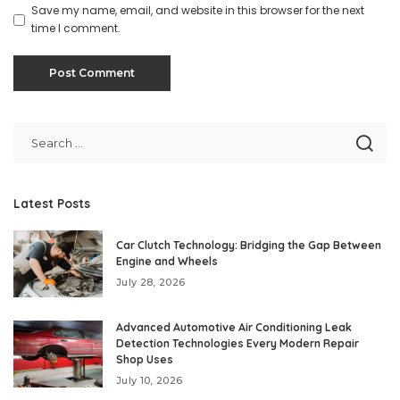
Save my name, email, and website in this browser for the next
time I comment.
Latest Posts
Car Clutch Technology: Bridging the Gap Between
Engine and Wheels
July 28, 2026
Advanced Automotive Air Conditioning Leak
Detection Technologies Every Modern Repair
Shop Uses
July 10, 2026