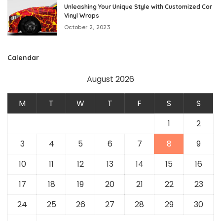
Unleashing Your Unique Style with Customized Car
Vinyl Wraps
October 2, 2023
Calendar
August 2026
M
T
W
T
F
S
S
1
2
3
4
5
6
7
8
9
10
11
12
13
14
15
16
17
18
19
20
21
22
23
24
25
26
27
28
29
30