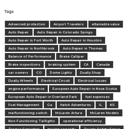
Tags
Advanced protection
Airport Travelers
attainable value
Auto Repair
Auto Repair in Colorado Spings
Auto Repair in Fort Worth
Auto Repair in Houston
Auto Repair in Northbrook
Auto Repair in Thomas
Balance of Performance
Brake Calliper
Brake inspections
braking system
CA
Canada
car owners
CO
Dome Lights
Dually Shop
Dually Wheels
Electrical Circuit
Electrical Issues
engine performance
European Auto Repair in Nova Scotia
European Auto Repair in Overland Park
fuel expenses
Fuel Management
Ga
Hatch Adventures
IL
KS
malfunctioning switch
McLaren Artura
McLaren Models
Non-Functioning Taillights
operational efficiency