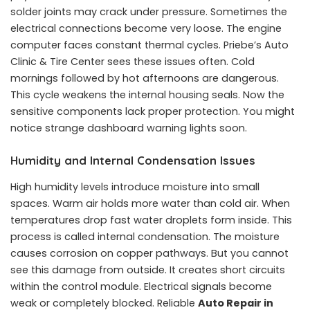
solder joints may crack under pressure. Sometimes the
electrical connections become very loose. The engine
computer faces constant thermal cycles. Priebe’s Auto
Clinic & Tire Center sees these issues often. Cold
mornings followed by hot afternoons are dangerous.
This cycle weakens the internal housing seals. Now the
sensitive components lack proper protection. You might
notice strange dashboard warning lights soon.
Humidity and Internal Condensation Issues
High humidity levels introduce moisture into small
spaces. Warm air holds more water than cold air. When
temperatures drop fast water droplets form inside. This
process is called internal condensation. The moisture
causes corrosion on copper pathways. But you cannot
see this damage from outside. It creates short circuits
within the control module. Electrical signals become
weak or completely blocked. Reliable
Auto Repair in