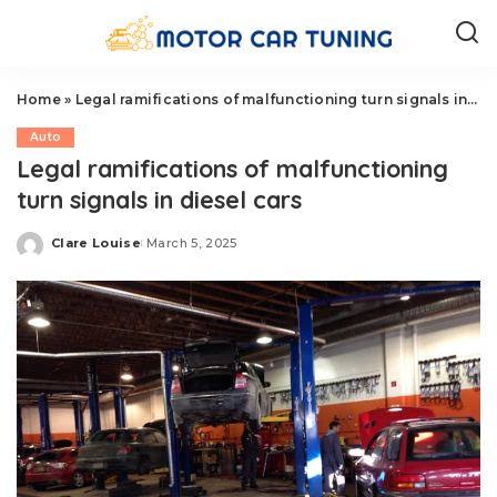
Home
»
Legal ramifications of malfunctioning turn signals in diesel cars
Auto
Legal ramifications of malfunctioning
turn signals in diesel cars
Clare Louise
March 5, 2025
Posted
by