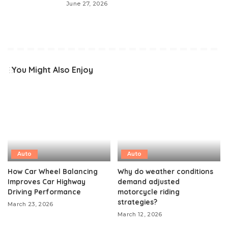
June 27, 2026
You Might Also Enjoy
Auto
Auto
How Car Wheel Balancing
Why do weather conditions
Improves Car Highway
demand adjusted
Driving Performance
motorcycle riding
strategies?
March 23, 2026
March 12, 2026