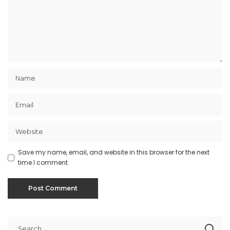
Save my name, email, and website in this browser for the next
time I comment.