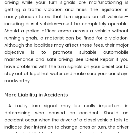
driving while your turn signals are malfunctioning is
getting a traffic violation and fines. The legislation in
many places states that turn signals on all vehicles—
including diesel vehicles—must be completely operable.
Should a police officer come across a vehicle without
running signals, a motorist can be fined for a violation.
Although the localities may affect these fees, their major
objective is to promote suitable automobile
maintenance and safe driving. See Diesel Repair if you
have problems with the turn signals on your diesel car to
stay out of legal hot water and make sure your car stays
roadworthy.
More Liability in Accidents
A faulty turn signal may be really important in
determining who caused an accident. Should an
accident occur when the driver of a diesel vehicle fails to
indicate their intention to change lanes or turn, the driver