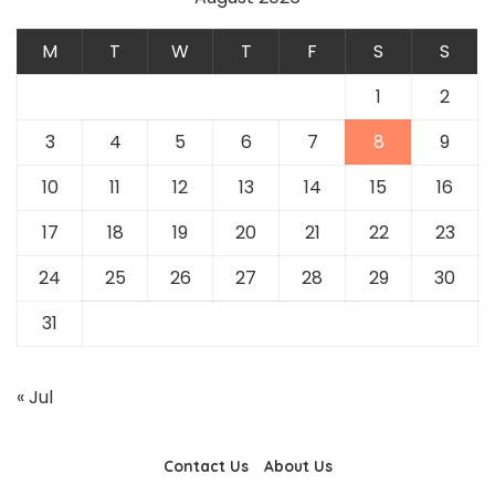
M
T
W
T
F
S
S
1
2
3
4
5
6
7
8
9
10
11
12
13
14
15
16
17
18
19
20
21
22
23
24
25
26
27
28
29
30
31
« Jul
Contact Us
About Us