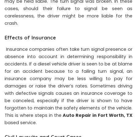
may be held liable. The turn signal was broken. In these
cases, should their failure to signal be seen as
carelessness, the driver might be more liable for the
crash.
Effects of Insurance
Insurance companies often take turn signal presence or
absence into account in determining responsibility in
accidents. If a diesel vehicle driver is seen to be at blame
for an accident because to a failing turn signal, an
insurance company may be less willing to pay for
damages or raise the driver’s rates. Sometimes driving
with defective signals causes an insurance coverage to
be canceled, especially if the driver is shown to have
forgotten to maintain the safety elements of the vehicle.
This is where steps in the
Auto Repair in Fort Worth, TX
based service.
Civil Lawsuits and Court Cases