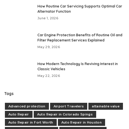
How Routine Car Servicing Supports Optimal Car
Alternator Function
June 1, 2026
Car Engine Protection Benefits of Routine Oil and
Filter Replacement Services Explained
May 29, 2026
How Modern Technology Is Reviving Interest in
Classic Vehicles
May 22, 2026
Tags
Advanced protection
Airport Travelers
attainable value
Auto Repair
Auto Repair in Colorado Spings
Auto Repair in Fort Worth
Auto Repair in Houston