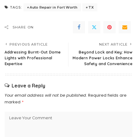
Auto Repair in Fort Worth
TX
TAGS:
SHARE ON
PREVIOUS ARTICLE
NEXT ARTICLE
Addressing Burnt-Out Dome
Beyond Lock and Key: How
Lights with Professional
Modern Power Locks Enhance
Expertise
Safety and Convenience
Leave a Reply
Your email address will not be published.
Required fields are
marked
*