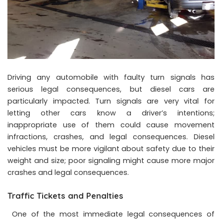
Driving any automobile with faulty turn signals has
serious legal consequences, but diesel cars are
particularly impacted. Turn signals are very vital for
letting other cars know a driver’s intentions;
inappropriate use of them could cause movement
infractions, crashes, and legal consequences. Diesel
vehicles must be more vigilant about safety due to their
weight and size; poor signaling might cause more major
crashes and legal consequences.
Traffic Tickets and Penalties
One of the most immediate legal consequences of