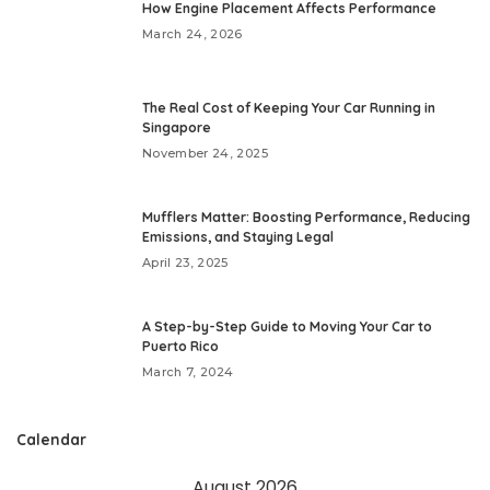
How Engine Placement Affects Performance
March 24, 2026
The Real Cost of Keeping Your Car Running in
Singapore
November 24, 2025
Mufflers Matter: Boosting Performance, Reducing
Emissions, and Staying Legal
April 23, 2025
A Step-by-Step Guide to Moving Your Car to
Puerto Rico
March 7, 2024
Calendar
August 2026