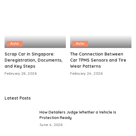
Auto
Auto
Scrap Car in Singapore:
The Connection Between
Deregistration, Documents,
Car TPMS Sensors and Tire
and Key Steps
Wear Patterns
February 26, 2026
February 24, 2026
Latest Posts
How Detailers Judge Whether a Vehicle Is
Protection Ready
June 4, 2026