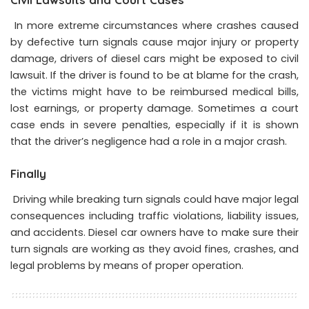
In more extreme circumstances where crashes caused
by defective turn signals cause major injury or property
damage, drivers of diesel cars might be exposed to civil
lawsuit. If the driver is found to be at blame for the crash,
the victims might have to be reimbursed medical bills,
lost earnings, or property damage. Sometimes a court
case ends in severe penalties, especially if it is shown
that the driver’s negligence had a role in a major crash.
Finally
Driving while breaking turn signals could have major legal
consequences including traffic violations, liability issues,
and accidents. Diesel car owners have to make sure their
turn signals are working as they avoid fines, crashes, and
legal problems by means of proper operation.