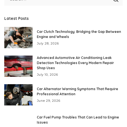
Latest Posts
Car Clutch Technology: Bridging the Gap Between
Engine and Wheels
July 28, 2026
Advanced Automotive Air Conditioning Leak
Detection Technologies Every Modern Repair
Shop Uses
July 10, 2026
Car Alternator Warning Symptoms That Require
Professional Attention
June 29, 2026
Car Fuel Pump Troubles That Can Lead to Engine
Issues