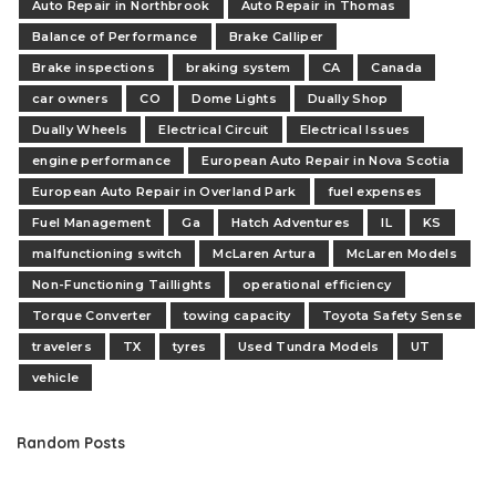
Auto Repair in Northbrook
Auto Repair in Thomas
Balance of Performance
Brake Calliper
Brake inspections
braking system
CA
Canada
car owners
CO
Dome Lights
Dually Shop
Dually Wheels
Electrical Circuit
Electrical Issues
engine performance
European Auto Repair in Nova Scotia
European Auto Repair in Overland Park
fuel expenses
Fuel Management
Ga
Hatch Adventures
IL
KS
malfunctioning switch
McLaren Artura
McLaren Models
Non-Functioning Taillights
operational efficiency
Torque Converter
towing capacity
Toyota Safety Sense
travelers
TX
tyres
Used Tundra Models
UT
vehicle
Random Posts