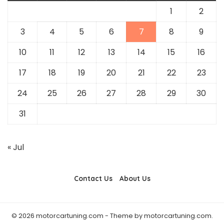
1
2
3
4
5
6
7
8
9
10
11
12
13
14
15
16
17
18
19
20
21
22
23
24
25
26
27
28
29
30
31
« Jul
Contact Us
About Us
© 2026 motorcartuning.com - Theme by motorcartuning.com.