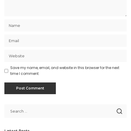
Save my name, email, and website in this browser for the next
time I comment.
Latest Posts