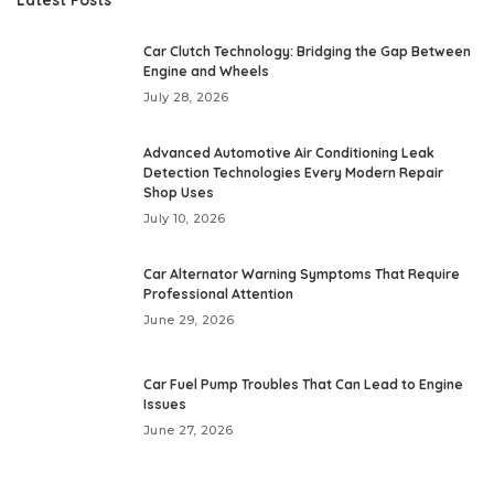
Car Clutch Technology: Bridging the Gap Between
Engine and Wheels
July 28, 2026
Advanced Automotive Air Conditioning Leak
Detection Technologies Every Modern Repair
Shop Uses
July 10, 2026
Car Alternator Warning Symptoms That Require
Professional Attention
June 29, 2026
Car Fuel Pump Troubles That Can Lead to Engine
Issues
June 27, 2026