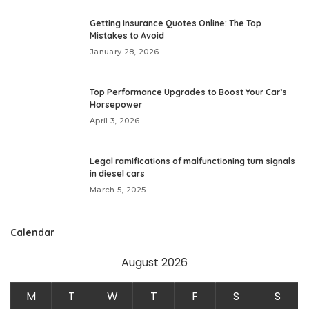
Getting Insurance Quotes Online: The Top
Mistakes to Avoid
January 28, 2026
Top Performance Upgrades to Boost Your Car’s
Horsepower
April 3, 2026
Legal ramifications of malfunctioning turn signals
in diesel cars
March 5, 2025
Calendar
August 2026
M
T
W
T
F
S
S