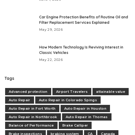
Car Engine Protection Benefits of Routine Oil and
Filter Replacement Services Explained
May 29, 2026
How Modern Technology Is Reviving Interest in
Classic Vehicles
May 22, 2026
Tags
Advanced protection
Airport Travelers
attainable value
Auto Repair
Auto Repair in Colorado Spings
Auto Repair in Fort Worth
Auto Repair in Houston
Auto Repair in Northbrook
Auto Repair in Thomas
Balance of Performance
Brake Calliper
Brake inspections
braking system
CA
Canada