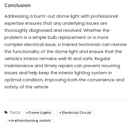
Conclusion
Addressing a burnt-out dome light with professional
expertise ensures that any underlying issues are
thoroughly diagnosed and resolved. Whether the
problem is a simple bulb replacement or a more
complex electrical issue, a trained technician can restore
the functionality of the dome light and ensure that the
vehicle’s interior remains well-lit and safe. Regular
maintenance and timely repairs can prevent recurring
issues and help keep the interior lighting system in
optimal condition, improving both the convenience and
safety of the vehicle.
Dome Lights
Electrical Circuit
TAGS:
malfunctioning switch