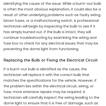
identifying the cause of the issue. While a burnt-out bulb
is often the most obvious explanation, it could also be a
result of other underlying problems such as faulty wiring,
blown fuses, or a malfunctioning switch. A professional
technician will begin by inspecting the bulb to see if it
has simply burned out. If the bulb is intact, they will
continue troubleshooting by examining the wiring and
fuse box to check for any electrical issues that may be
preventing the dome light from functioning.
Replacing the Bulb or Fixing the Electrical Circuit
If a burnt-out bulb is identified as the cause, the
technician will replace it with the correct bulb that
matches the specifications for the vehicle. However, if
the problem lies within the electrical circuit, wiring, or
fuse, more extensive repairs may be required. A
technician will carefully inspect the wiring leading to the
dome light to ensure that it is free of damage, such as