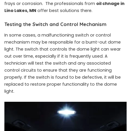
frays or corrosion. The professionals from
oil chnage in
Lino Lakes, MN
offer best solutions there.
Testing the Switch and Control Mechanism
In some cases, a malfunctioning switch or control
mechanism may be responsible for a burnt-out dome
light. The switch that controls the dome light can wear
out over time, especially if it is frequently used. A
technician will test the switch and any associated
control circuits to ensure that they are functioning
properly. If the switch is found to be defective, it will be
replaced to restore proper functionality to the dome
light.