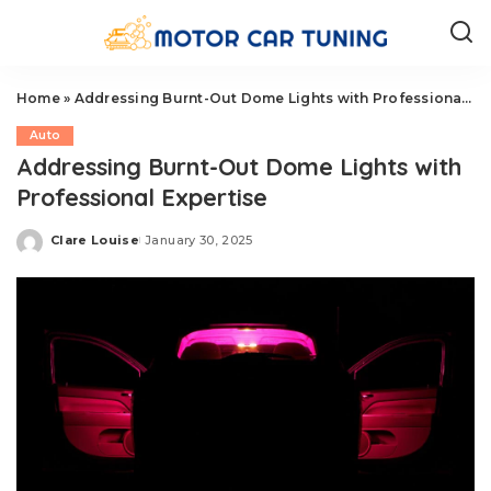
Home
»
Addressing Burnt-Out Dome Lights with Professional Expertise
Auto
Addressing Burnt-Out Dome Lights with
Professional Expertise
Clare Louise
January 30, 2025
Posted
by