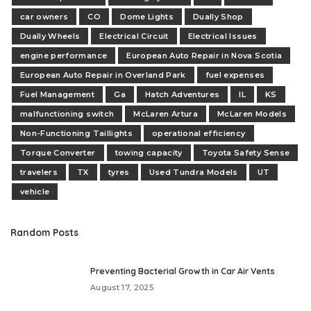
car owners
CO
Dome Lights
Dually Shop
Dually Wheels
Electrical Circuit
Electrical Issues
engine performance
European Auto Repair in Nova Scotia
European Auto Repair in Overland Park
fuel expenses
Fuel Management
Ga
Hatch Adventures
IL
KS
malfunctioning switch
McLaren Artura
McLaren Models
Non-Functioning Taillights
operational efficiency
Torque Converter
towing capacity
Toyota Safety Sense
travelers
TX
tyres
Used Tundra Models
UT
vehicle
Random Posts
Preventing Bacterial Growth in Car Air Vents
August 17, 2025