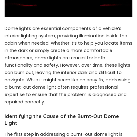
Dome lights are essential components of a vehicle’s
interior lighting system, providing illumination inside the
cabin when needed. Whether it’s to help you locate items
in the dark or simply create a more comfortable
atmosphere, dome lights are crucial for both
functionality and safety. However, over time, these lights
can burn out, leaving the interior dark and difficult to
navigate. While it might seem like an easy fix, addressing
a burnt-out dome light often requires professional
expertise to ensure that the problem is diagnosed and
repaired correctly.
Identifying the Cause of the Burnt-Out Dome
Light
The first step in addressing a burnt-out dome light is