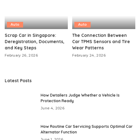
Auto
Auto
Scrap Car in Singapore:
The Connection Between
Deregistration, Documents,
Car TPMS Sensors and Tire
and Key Steps
Wear Patterns
February 26, 2026
February 24, 2026
Latest Posts
How Detailers Judge Whether a Vehicle Is
Protection Ready
June 4, 2026
How Routine Car Servicing Supports Optimal Car
Alternator Function
June 1, 2026