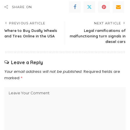
SHARE ON
PREVIOUS ARTICLE
NEXT ARTICLE
Where to Buy Dually Wheels
Legal ramifications of
and Tires Online in the USA
malfunctioning turn signals in
diesel cars
Leave a Reply
Your email address will not be published.
Required fields are
marked
*