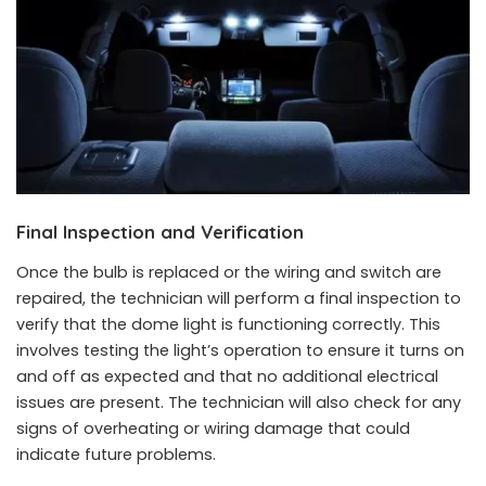
Final Inspection and Verification
Once the bulb is replaced or the wiring and switch are
repaired, the technician will perform a final inspection to
verify that the dome light is functioning correctly. This
involves testing the light’s operation to ensure it turns on
and off as expected and that no additional electrical
issues are present. The technician will also check for any
signs of overheating or wiring damage that could
indicate future problems.