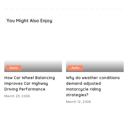
You Might Also Enjoy
Auto
Auto
How Car Wheel Balancing
Why do weather conditions
Improves Car Highway
demand adjusted
Driving Performance
motorcycle riding
strategies?
March 23, 2026
March 12, 2026