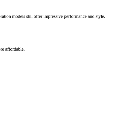
eration models still offer impressive performance and style.
re affordable.