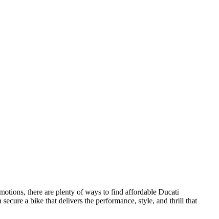
otions, there are plenty of ways to find affordable Ducati
cure a bike that delivers the performance, style, and thrill that