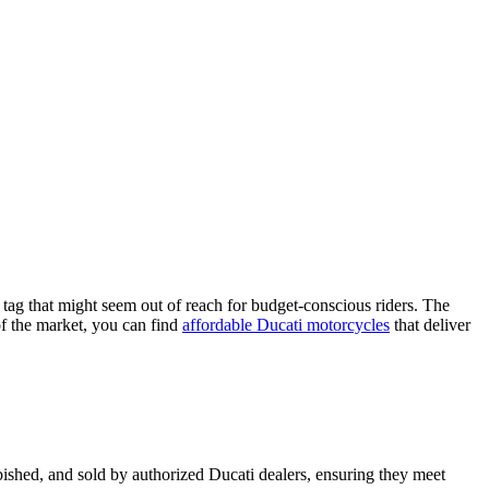
tag that might seem out of reach for budget-conscious riders. The
of the market, you can find
affordable Ducati motorcycles
that deliver
bished, and sold by authorized Ducati dealers, ensuring they meet