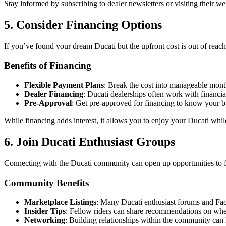
Stay informed by subscribing to dealer newsletters or visiting their w
5. Consider Financing Options
If you’ve found your dream Ducati but the upfront cost is out of reach,
Benefits of Financing
Flexible Payment Plans
: Break the cost into manageable mont
Dealer Financing
: Ducati dealerships often work with financial 
Pre-Approval
: Get pre-approved for financing to know your 
While financing adds interest, it allows you to enjoy your Ducati whil
6. Join Ducati Enthusiast Groups
Connecting with the Ducati community can open up opportunities to fi
Community Benefits
Marketplace Listings
: Many Ducati enthusiast forums and Face
Insider Tips
: Fellow riders can share recommendations on wher
Networking
: Building relationships within the community can l