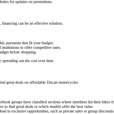
ebsites for updates on promotions.
 financing can be an effective solution.
hly payments that fit your budget.
institutions to offer competitive rates.
budget before shopping.
e spreading out the cost over time.
nd great deals on affordable Ducati motorcycles.
book groups have classified sections where members list their bikes fo
e to find good deals or which models offer the best value.
ead to exclusive opportunities, such as private sales or group discounts