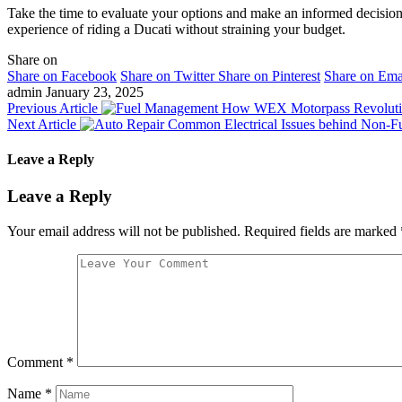
Take the time to evaluate your options and make an informed decision.
experience of riding a Ducati without straining your budget.
Share on
Share on Facebook
Share on Twitter
Share on Pinterest
Share on Ema
admin
January 23, 2025
Previous Article
How WEX Motorpass Revolutio
Next Article
Common Electrical Issues behind Non-Fun
Leave a Reply
Leave a Reply
Your email address will not be published.
Required fields are marked
Comment
*
Name
*