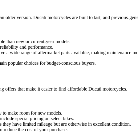
 an older version. Ducati motorcycles are built to last, and previous-gen
able than new or current-year models.
reliability and performance.
ave a wide range of aftermarket parts available, making maintenance mo
main popular choices for budget-conscious buyers.
ng offers that make it easier to find affordable Ducati motorcycles.
ry to make room for new models.
include special pricing on select bikes.
as they have limited mileage but are otherwise in excellent condition.
can reduce the cost of your purchase.