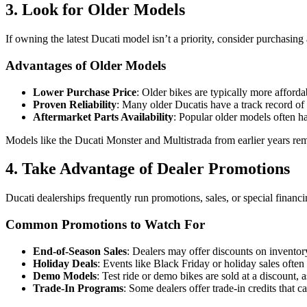
3. Look for Older Models
If owning the latest Ducati model isn’t a priority, consider purchasing
Advantages of Older Models
Lower Purchase Price
: Older bikes are typically more afford
Proven Reliability
: Many older Ducatis have a track record of 
Aftermarket Parts Availability
: Popular older models often h
Models like the Ducati Monster and Multistrada from earlier years re
4. Take Advantage of Dealer Promotions
Ducati dealerships frequently run promotions, sales, or special financi
Common Promotions to Watch For
End-of-Season Sales
: Dealers may offer discounts on invento
Holiday Deals
: Events like Black Friday or holiday sales often 
Demo Models
: Test ride or demo bikes are sold at a discount, 
Trade-In Programs
: Some dealers offer trade-in credits that 