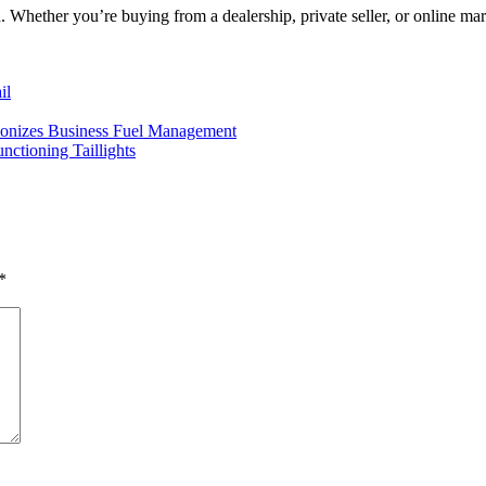
 Whether you’re buying from a dealership, private seller, or online mar
il
nizes Business Fuel Management
ctioning Taillights
*