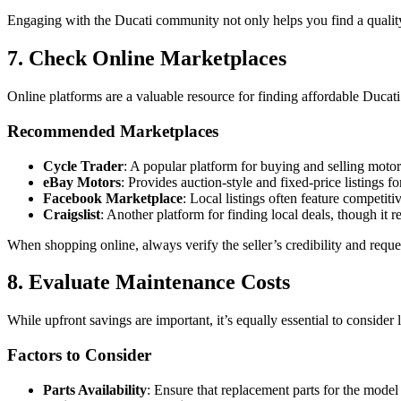
Engaging with the Ducati community not only helps you find a qualit
7. Check Online Marketplaces
Online platforms are a valuable resource for finding affordable Ducati 
Recommended Marketplaces
Cycle Trader
: A popular platform for buying and selling motorc
eBay Motors
: Provides auction-style and fixed-price listings f
Facebook Marketplace
: Local listings often feature competit
Craigslist
: Another platform for finding local deals, though it r
When shopping online, always verify the seller’s credibility and requ
8. Evaluate Maintenance Costs
While upfront savings are important, it’s equally essential to consider
Factors to Consider
Parts Availability
: Ensure that replacement parts for the model