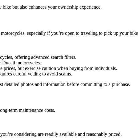
y bike but also enhances your ownership experience.
motorcycles, especially if you’re open to traveling to pick up your bike
ycles, offering advanced search filters.
or Ducati motorcycles.
ive prices, but exercise caution when buying from individuals.
equires careful vetting to avoid scams.
est detailed photos and information before committing to a purchase.
 long-term maintenance costs.
 you’re considering are readily available and reasonably priced.