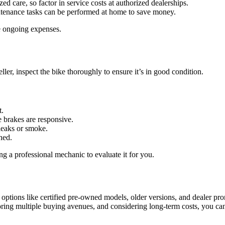
ed care, so factor in service costs at authorized dealerships.
ntenance tasks can be performed at home to save money.
ze ongoing expenses.
ller, inspect the bike thoroughly to ensure it’s in good condition.
t.
he brakes are responsive.
 leaks or smoke.
ned.
ing a professional mechanic to evaluate it for you.
ptions like certified pre-owned models, older versions, and dealer prom
ring multiple buying avenues, and considering long-term costs, you can se