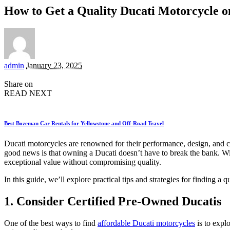
How to Get a Quality Ducati Motorcycle o
Posted
admin
January 23, 2025
by
Share on
READ NEXT
Best Bozeman Car Rentals for Yellowstone and Off-Road Travel
Ducati motorcycles are renowned for their performance, design, and c
good news is that owning a Ducati doesn’t have to break the bank. Wit
exceptional value without compromising quality.
In this guide, we’ll explore practical tips and strategies for finding a 
1. Consider Certified Pre-Owned Ducatis
One of the best ways to find
affordable Ducati motorcycles
is to expl