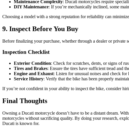
Maintenance Complexity
: Ducati motorcycles require specializ
DIY Maintenance
: If you’re mechanically inclined, some mai
Choosing a model with a strong reputation for reliability can minimi
9. Inspect Before You Buy
Before finalizing your purchase, whether through a dealer or private se
Inspection Checklist
Exterior Condition
: Check for scratches, dents, or signs of rus
Tires and Brakes
: Ensure the tires have sufficient tread and t
Engine and Exhaust
: Listen for unusual noises and check for
Service History
: Verify that the bike has been properly maintai
If you’re not confident in your ability to inspect the bike, consider hir
Final Thoughts
Owning a Ducati motorcycle doesn’t have to be a distant dream. With o
motorcycles without sacrificing quality. By doing your research, explo
Ducati is known for.