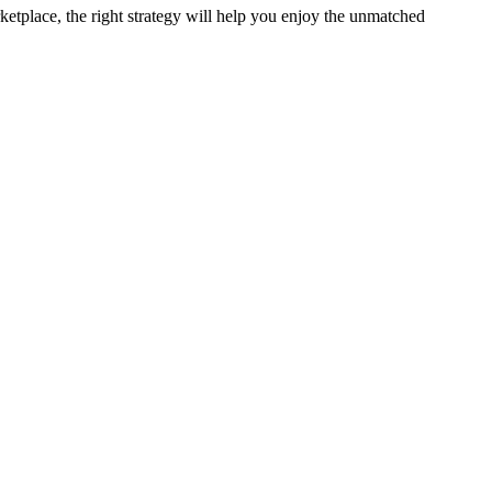
ketplace, the right strategy will help you enjoy the unmatched