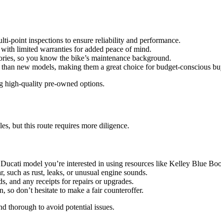
-point inspections to ensure reliability and performance.
with limited warranties for added peace of mind.
stories, so you know the bike’s maintenance background.
ve than new models, making them a great choice for budget-conscious bu
ing high-quality pre-owned options.
es, but this route requires more diligence.
he Ducati model you’re interested in using resources like Kelley Blue
r, such as rust, leaks, or unusual engine sounds.
rds, and any receipts for repairs or upgrades.
n, so don’t hesitate to make a fair counteroffer.
nd thorough to avoid potential issues.