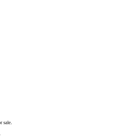
r sale.
.