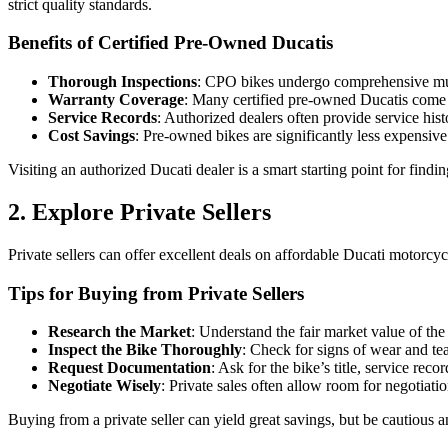
strict quality standards.
Benefits of Certified Pre-Owned Ducatis
Thorough Inspections
: CPO bikes undergo comprehensive multi
Warranty Coverage
: Many certified pre-owned Ducatis come 
Service Records
: Authorized dealers often provide service hi
Cost Savings
: Pre-owned bikes are significantly less expensi
Visiting an authorized Ducati dealer is a smart starting point for find
2. Explore Private Sellers
Private sellers can offer excellent deals on affordable Ducati motorcycl
Tips for Buying from Private Sellers
Research the Market
: Understand the fair market value of t
Inspect the Bike Thoroughly
: Check for signs of wear and tea
Request Documentation
: Ask for the bike’s title, service reco
Negotiate Wisely
: Private sales often allow room for negotiatio
Buying from a private seller can yield great savings, but be cautious a