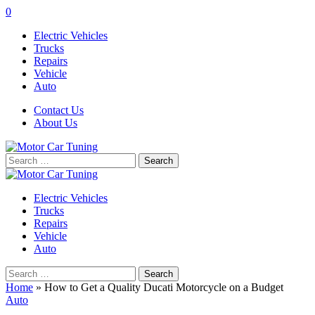
0
Electric Vehicles
Trucks
Repairs
Vehicle
Auto
Contact Us
About Us
Search
for:
Electric Vehicles
Trucks
Repairs
Vehicle
Auto
Search
for:
Home
»
How to Get a Quality Ducati Motorcycle on a Budget
Auto