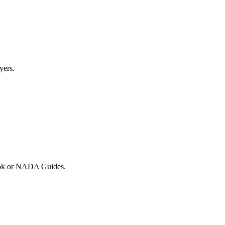
yers.
 Book or NADA Guides.