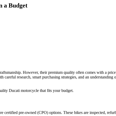
n a Budget
raftsmanship. However, their premium quality often comes with a price 
h careful research, smart purchasing strategies, and an understanding 
quality Ducati motorcycle that fits your budget.
ore certified pre-owned (CPO) options. These bikes are inspected, refur