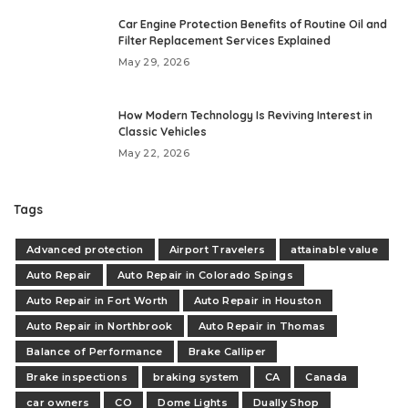
Car Engine Protection Benefits of Routine Oil and
Filter Replacement Services Explained
May 29, 2026
How Modern Technology Is Reviving Interest in
Classic Vehicles
May 22, 2026
Tags
Advanced protection
Airport Travelers
attainable value
Auto Repair
Auto Repair in Colorado Spings
Auto Repair in Fort Worth
Auto Repair in Houston
Auto Repair in Northbrook
Auto Repair in Thomas
Balance of Performance
Brake Calliper
Brake inspections
braking system
CA
Canada
car owners
CO
Dome Lights
Dually Shop