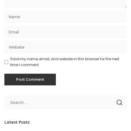
Save my name, email, and website in this browser for the next
time I comment.
Latest Posts