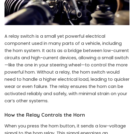
A relay switch is a small yet powerful electrical
component used in many parts of a vehicle, including
the horn system. It acts as a bridge between low-current
circuits and high-current devices, allowing a small switch
—like the one in your steering wheel—to control the more
powerful horn. Without a relay, the horn switch would
need to handle a higher electrical load, leading to quicker
wear or even failure. The relay ensures the horn can be
activated reliably and safely, with minimal strain on your
car’s other systems.
How the Relay Controls the Horn
When you press the horn button, it sends a low-voltage
signal to the horn relay. This signal energizes an