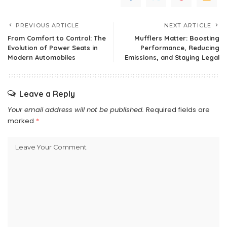
PREVIOUS ARTICLE
NEXT ARTICLE
From Comfort to Control: The
Mufflers Matter: Boosting
Evolution of Power Seats in
Performance, Reducing
Modern Automobiles
Emissions, and Staying Legal
Leave a Reply
Your email address will not be published.
Required fields are
marked
*