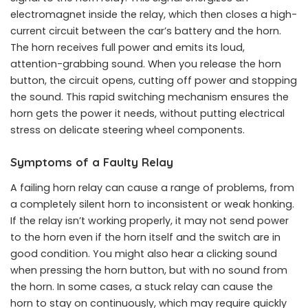
electromagnet inside the relay, which then closes a high-
current circuit between the car’s battery and the horn.
The horn receives full power and emits its loud,
attention-grabbing sound. When you release the horn
button, the circuit opens, cutting off power and stopping
the sound. This rapid switching mechanism ensures the
horn gets the power it needs, without putting electrical
stress on delicate steering wheel components.
Symptoms of a Faulty Relay
A failing horn relay can cause a range of problems, from
a completely silent horn to inconsistent or weak honking.
If the relay isn’t working properly, it may not send power
to the horn even if the horn itself and the switch are in
good condition. You might also hear a clicking sound
when pressing the horn button, but with no sound from
the horn. In some cases, a stuck relay can cause the
horn to stay on continuously, which may require quickly