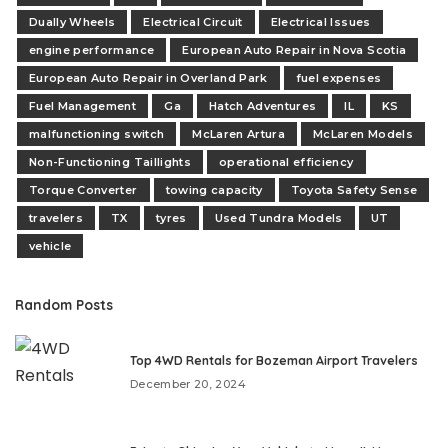
Dually Wheels
Electrical Circuit
Electrical Issues
engine performance
European Auto Repair in Nova Scotia
European Auto Repair in Overland Park
fuel expenses
Fuel Management
Ga
Hatch Adventures
IL
KS
malfunctioning switch
McLaren Artura
McLaren Models
Non-Functioning Taillights
operational efficiency
Torque Converter
towing capacity
Toyota Safety Sense
travelers
TX
tyres
Used Tundra Models
UT
vehicle
Random Posts
Top 4WD Rentals for Bozeman Airport Travelers
December 20, 2024