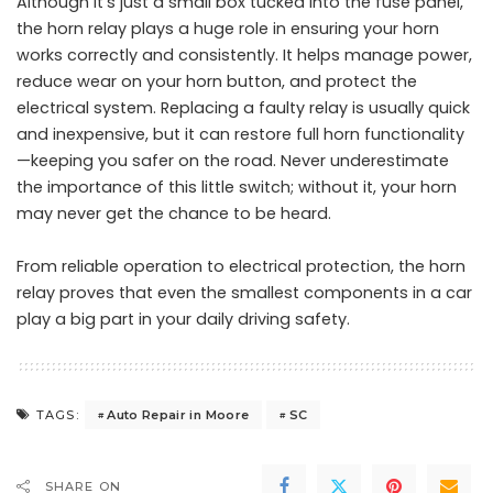
Although it’s just a small box tucked into the fuse panel,
the horn relay plays a huge role in ensuring your horn
works correctly and consistently. It helps manage power,
reduce wear on your horn button, and protect the
electrical system. Replacing a faulty relay is usually quick
and inexpensive, but it can restore full horn functionality
—keeping you safer on the road. Never underestimate
the importance of this little switch; without it, your horn
may never get the chance to be heard.
From reliable operation to electrical protection, the horn
relay proves that even the smallest components in a car
play a big part in your daily driving safety.
Auto Repair in Moore
SC
TAGS:
SHARE ON