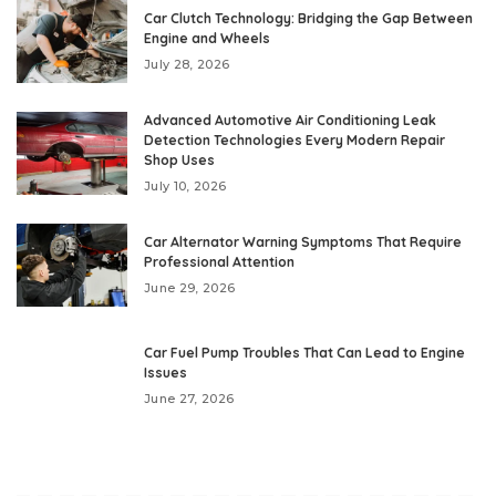
Car Clutch Technology: Bridging the Gap Between
Engine and Wheels
July 28, 2026
Advanced Automotive Air Conditioning Leak
Detection Technologies Every Modern Repair
Shop Uses
July 10, 2026
Car Alternator Warning Symptoms That Require
Professional Attention
June 29, 2026
Car Fuel Pump Troubles That Can Lead to Engine
Issues
June 27, 2026