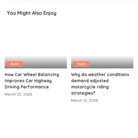
You Might Also Enjoy
Auto
Auto
How Car Wheel Balancing
Why do weather conditions
Improves Car Highway
demand adjusted
Driving Performance
motorcycle riding
strategies?
March 23, 2026
March 12, 2026