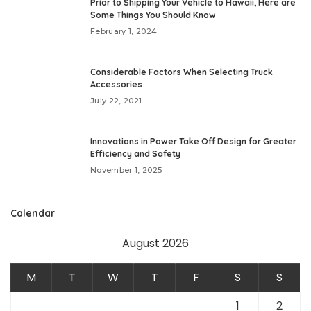
Prior to Shipping Your Vehicle to Hawaii, Here are
Some Things You Should Know
February 1, 2024
Considerable Factors When Selecting Truck
Accessories
July 22, 2021
Innovations in Power Take Off Design for Greater
Efficiency and Safety
November 1, 2025
Calendar
August 2026
M
T
W
T
F
S
S
1
2