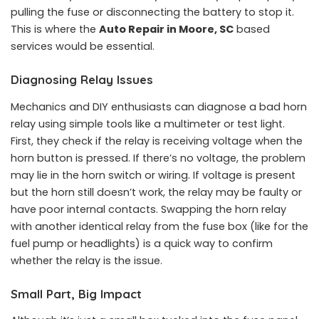
pulling the fuse or disconnecting the battery to stop it.
This is where the
Auto Repair in Moore, SC
based
services would be essential.
Diagnosing Relay Issues
Mechanics and DIY enthusiasts can diagnose a bad horn
relay using simple tools like a multimeter or test light.
First, they check if the relay is receiving voltage when the
horn button is pressed. If there’s no voltage, the problem
may lie in the horn switch or wiring. If voltage is present
but the horn still doesn’t work, the relay may be faulty or
have poor internal contacts. Swapping the horn relay
with another identical relay from the fuse box (like for the
fuel pump or headlights) is a quick way to confirm
whether the relay is the issue.
Small Part, Big Impact