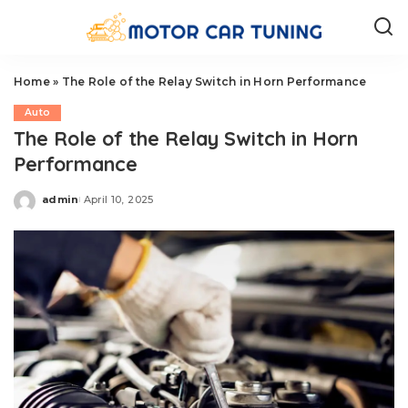
Home
»
The Role of the Relay Switch in Horn Performance
Auto
The Role of the Relay Switch in Horn
Performance
admin
April 10, 2025
Posted
by