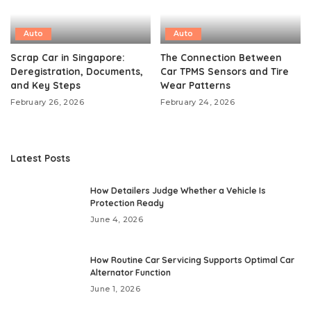
Auto
Auto
Scrap Car in Singapore:
The Connection Between
Deregistration, Documents,
Car TPMS Sensors and Tire
and Key Steps
Wear Patterns
February 26, 2026
February 24, 2026
Latest Posts
How Detailers Judge Whether a Vehicle Is
Protection Ready
June 4, 2026
How Routine Car Servicing Supports Optimal Car
Alternator Function
June 1, 2026