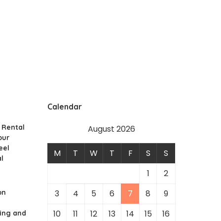
Calendar
 Rental
August 2026
our
eel
M
T
W
T
F
S
S
l
1
2
on
3
4
5
6
7
8
9
10
11
12
13
14
15
16
ing and