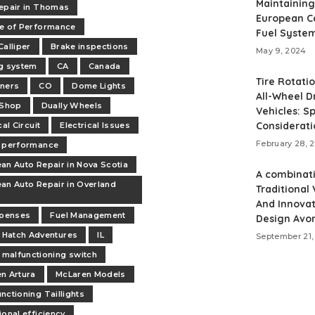
Maintaining
epair in Thomas
European C
e of Performance
Fuel Syste
Calliper
Brake inspections
May 9, 2024
g system
CA
Canada
Tire Rotati
ners
CO
Dome Lights
All-Wheel D
 Shop
Dually Wheels
Vehicles: Sp
Considerati
cal Circuit
Electrical Issues
February 28, 
 performance
an Auto Repair in Nova Scotia
A combinat
an Auto Repair in Overland
Traditional
And Innovat
xpenses
Fuel Management
Design Avo
Hatch Adventures
IL
September 21,
malfunctioning switch
n Artura
McLaren Models
nctioning Taillights
ional efficiency