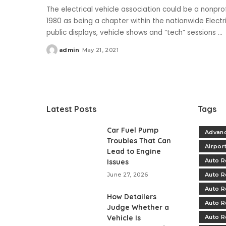
The electrical vehicle association could be a nonpro
1980 as being a chapter within the nationwide Elect
public displays, vehicle shows and “tech” sessions
...
admin
May 21, 2021
Posted
by
Latest Posts
Tags
Car Fuel Pump
Advanc
Troubles That Can
Airpor
Lead to Engine
Auto R
Issues
June 27, 2026
Auto R
Auto R
How Detailers
Auto R
Judge Whether a
Vehicle Is
Auto R