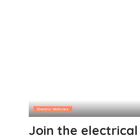
Electric Vehicles
Join the electrica