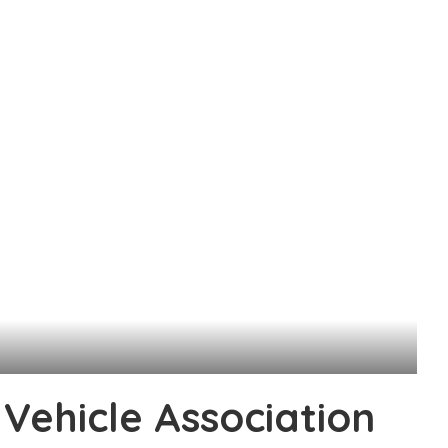
l Vehicle Association