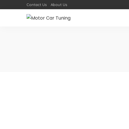
Contact Us
About Us