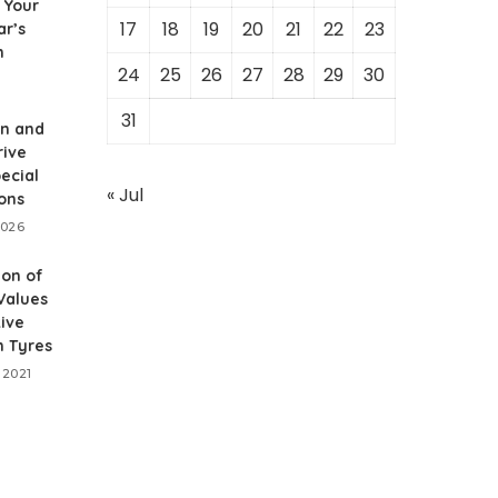
 Your
17
18
19
20
21
22
23
ar’s
m
24
25
26
27
28
29
30
31
on and
rive
ecial
« Jul
ons
2026
ion of
 Values
ive
n Tyres
 2021