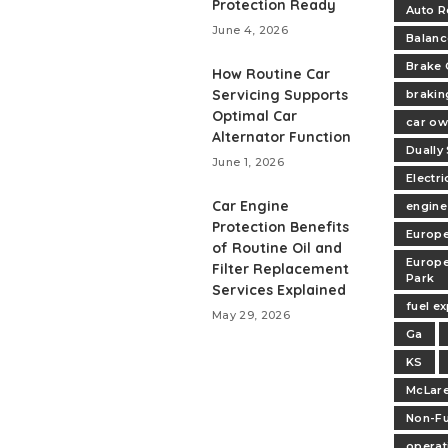
Protection Ready
Auto R
June 4, 2026
Balanc
Brake 
How Routine Car
Servicing Supports
brakin
Optimal Car
car ow
Alternator Function
Dually
June 1, 2026
Electri
Car Engine
engine
Protection Benefits
Europe
of Routine Oil and
Europe
Filter Replacement
Park
Services Explained
fuel e
May 29, 2026
Ga
KS
McLare
Non-Fu
operat