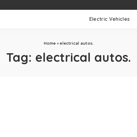
Electric Vehicles
Home
»
electrical autos.
Tag:
electrical autos.