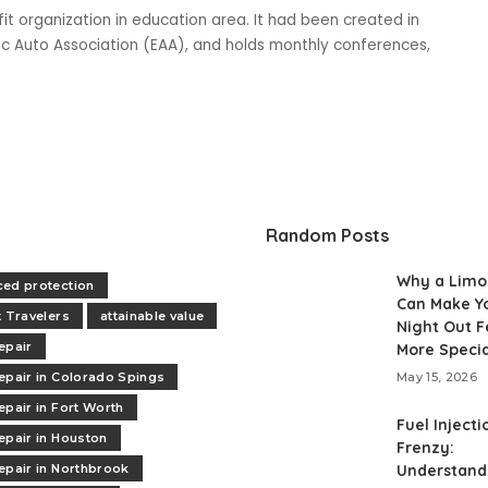
fit organization in education area. It had been created in
ric Auto Association (EAA), and holds monthly conferences,
Random Posts
Why a Limo
ed protection
Can Make Y
t Travelers
attainable value
Night Out F
epair
More Specia
epair in Colorado Spings
May 15, 2026
epair in Fort Worth
Fuel Injecti
epair in Houston
Frenzy:
epair in Northbrook
Understand