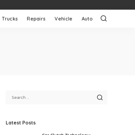
Trucks
Repairs
Vehicle
Auto
Latest Posts