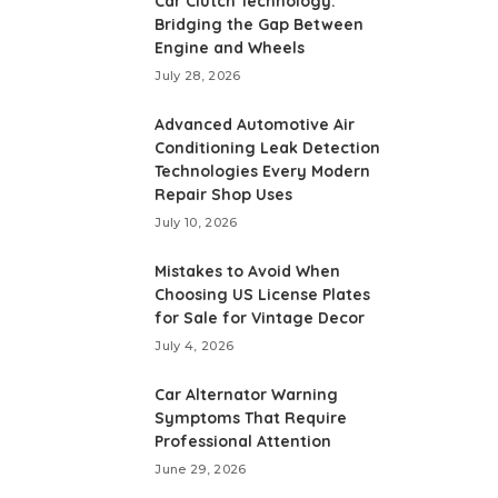
Car Clutch Technology:
Bridging the Gap Between
Engine and Wheels
July 28, 2026
Advanced Automotive Air
Conditioning Leak Detection
Technologies Every Modern
Repair Shop Uses
July 10, 2026
Mistakes to Avoid When
Choosing US License Plates
for Sale for Vintage Decor
July 4, 2026
Car Alternator Warning
Symptoms That Require
Professional Attention
June 29, 2026