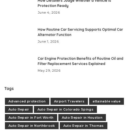
How Detailers Judge Whether a Vehicle Is
Protection Ready
June 4, 2026
How Routine Car Servicing Supports Optimal Car
Alternator Function
June 1, 2026
Car Engine Protection Benefits of Routine Oil and
Filter Replacement Services Explained
May 29, 2026
Tags
Advanced protection
Airport Travelers
attainable value
Auto Repair
Auto Repair in Colorado Spings
Auto Repair in Fort Worth
Auto Repair in Houston
Auto Repair in Northbrook
Auto Repair in Thomas