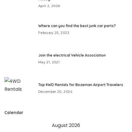
April 2, 2026
Where can you find the best junk car parts?
February 25, 2023
Join the electrical Vehicle Association
May 21, 2021
Top 4WD Rentals for Bozeman Airport Travelers
December 20, 2024
Calendar
August 2026