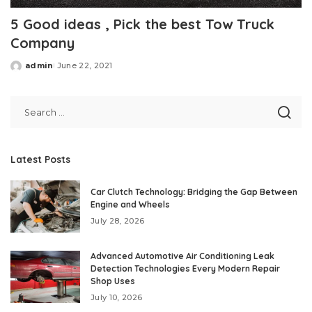
5 Good ideas , Pick the best Tow Truck
Company
admin
June 22, 2021
Posted
by
Latest Posts
Car Clutch Technology: Bridging the Gap Between
Engine and Wheels
July 28, 2026
Advanced Automotive Air Conditioning Leak
Detection Technologies Every Modern Repair
Shop Uses
July 10, 2026