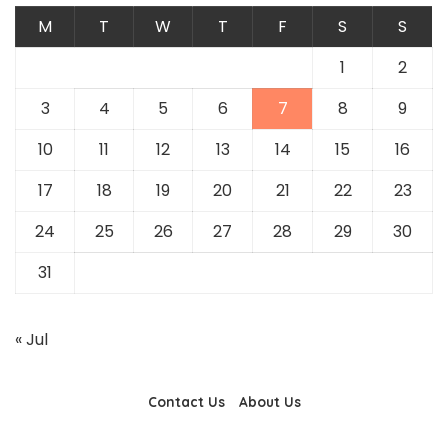
M
T
W
T
F
S
S
1
2
3
4
5
6
7
8
9
10
11
12
13
14
15
16
17
18
19
20
21
22
23
24
25
26
27
28
29
30
31
« Jul
Contact Us
About Us