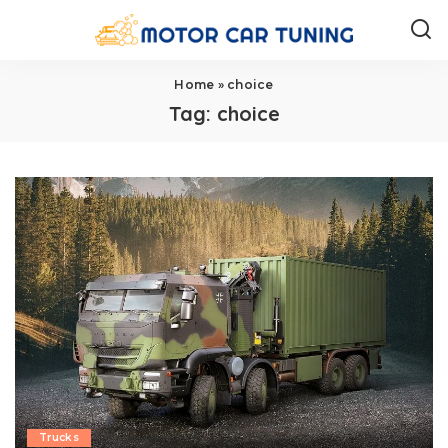
Home
»
choice
Tag:
choice
Trucks