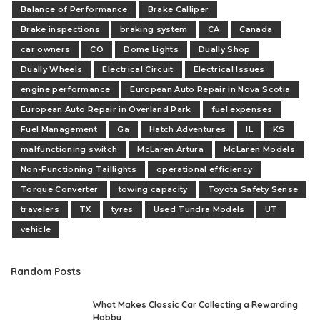
Balance of Performance
Brake Calliper
Brake inspections
braking system
CA
Canada
car owners
CO
Dome Lights
Dually Shop
Dually Wheels
Electrical Circuit
Electrical Issues
engine performance
European Auto Repair in Nova Scotia
European Auto Repair in Overland Park
fuel expenses
Fuel Management
Ga
Hatch Adventures
IL
KS
malfunctioning switch
McLaren Artura
McLaren Models
Non-Functioning Taillights
operational efficiency
Torque Converter
towing capacity
Toyota Safety Sense
travelers
TX
tyres
Used Tundra Models
UT
vehicle
Random Posts
What Makes Classic Car Collecting a Rewarding
Hobby