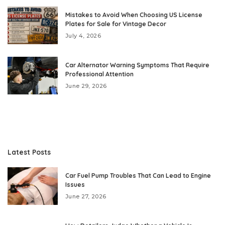
Mistakes to Avoid When Choosing US License
Plates for Sale for Vintage Decor
July 4, 2026
Car Alternator Warning Symptoms That Require
Professional Attention
June 29, 2026
Latest Posts
Car Fuel Pump Troubles That Can Lead to Engine
Issues
June 27, 2026