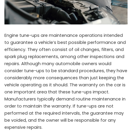
Engine tune-ups are maintenance operations intended
to guarantee a vehicle’s best possible performance and
efficiency. They often consist of oil changes, filters, and
spark plug replacements, among other inspections and
repairs. Although many automobile owners would
consider tune-ups to be standard procedures, they have
considerably more consequences than just keeping the
vehicle operating as it should. The warranty on the car is
one important area that these tune-ups impact.
Manufacturers typically demand routine maintenance in
order to maintain the warranty. If tune-ups are not
performed at the required intervals, the guarantee may
be voided, and the owner will be responsible for any
expensive repairs.