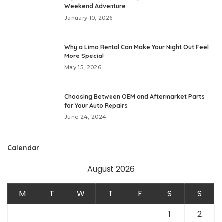
Weekend Adventure
January 10, 2026
Why a Limo Rental Can Make Your Night Out Feel
More Special
May 15, 2026
Choosing Between OEM and Aftermarket Parts
for Your Auto Repairs
June 24, 2024
Calendar
August 2026
M
T
W
T
F
S
S
1
2