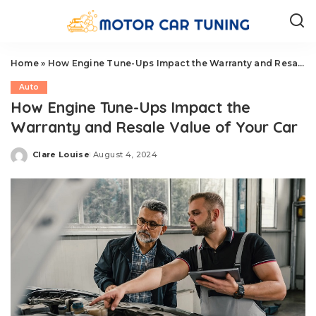
Home
»
How Engine Tune-Ups Impact the Warranty and Resale Value of Your Car
Auto
How Engine Tune-Ups Impact the
Warranty and Resale Value of Your Car
Clare Louise
August 4, 2024
Posted
by