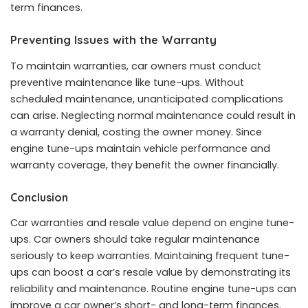
term finances.
Preventing Issues with the Warranty
To maintain warranties, car owners must conduct
preventive maintenance like tune-ups. Without
scheduled maintenance, unanticipated complications
can arise. Neglecting normal maintenance could result in
a warranty denial, costing the owner money. Since
engine tune-ups maintain vehicle performance and
warranty coverage, they benefit the owner financially.
Conclusion
Car warranties and resale value depend on engine tune-
ups. Car owners should take regular maintenance
seriously to keep warranties. Maintaining frequent tune-
ups can boost a car’s resale value by demonstrating its
reliability and maintenance. Routine engine tune-ups can
improve a car owner’s short- and long-term finances.