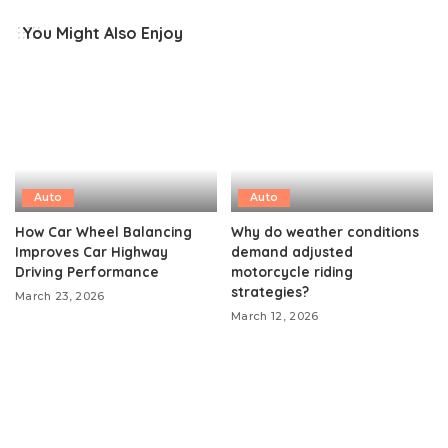
You Might Also Enjoy
Auto
Auto
How Car Wheel Balancing
Why do weather conditions
Improves Car Highway
demand adjusted
Driving Performance
motorcycle riding
strategies?
March 23, 2026
March 12, 2026