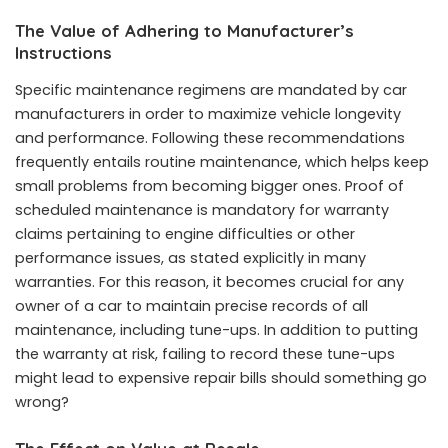
The Value of Adhering to Manufacturer’s
Instructions
Specific maintenance regimens are mandated by car
manufacturers in order to maximize vehicle longevity
and performance. Following these recommendations
frequently entails routine maintenance, which helps keep
small problems from becoming bigger ones. Proof of
scheduled maintenance is mandatory for warranty
claims pertaining to engine difficulties or other
performance issues, as stated explicitly in many
warranties. For this reason, it becomes crucial for any
owner of a car to maintain precise records of all
maintenance, including tune-ups. In addition to putting
the warranty at risk, failing to record these tune-ups
might lead to expensive repair bills should something go
wrong?