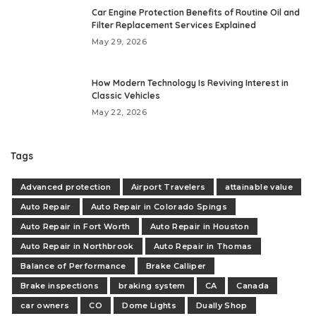
Car Engine Protection Benefits of Routine Oil and
Filter Replacement Services Explained
May 29, 2026
How Modern Technology Is Reviving Interest in
Classic Vehicles
May 22, 2026
Tags
Advanced protection
Airport Travelers
attainable value
Auto Repair
Auto Repair in Colorado Spings
Auto Repair in Fort Worth
Auto Repair in Houston
Auto Repair in Northbrook
Auto Repair in Thomas
Balance of Performance
Brake Calliper
Brake inspections
braking system
CA
Canada
car owners
CO
Dome Lights
Dually Shop