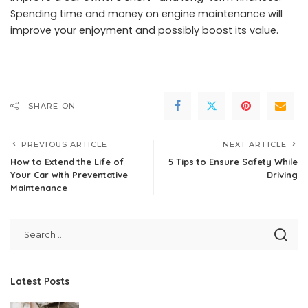
Spending time and money on engine maintenance will
improve your enjoyment and possibly boost its value.
SHARE ON
PREVIOUS ARTICLE
NEXT ARTICLE
How to Extend the Life of
5 Tips to Ensure Safety While
Your Car with Preventative
Driving
Maintenance
Latest Posts