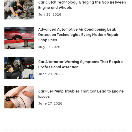
Car Clutch Technology: Bridging the Gap Between
Engine and Wheels
July 28, 2026
Advanced Automotive Air Conditioning Leak
Detection Technologies Every Modern Repair
Shop Uses
July 10, 2026
Car Alternator Warning Symptoms That Require
Professional Attention
June 29, 2026
Car Fuel Pump Troubles That Can Lead to Engine
Issues
June 27, 2026