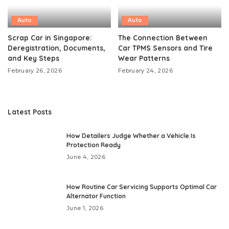
Auto
Auto
Scrap Car in Singapore:
The Connection Between
Deregistration, Documents,
Car TPMS Sensors and Tire
and Key Steps
Wear Patterns
February 26, 2026
February 24, 2026
Latest Posts
How Detailers Judge Whether a Vehicle Is
Protection Ready
June 4, 2026
How Routine Car Servicing Supports Optimal Car
Alternator Function
June 1, 2026