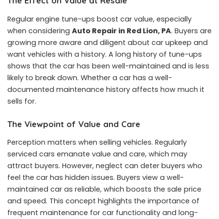
The Effect on Value at Resale
Regular engine tune-ups boost car value, especially
when considering
Auto Repair in Red Lion, PA
. Buyers are
growing more aware and diligent about car upkeep and
want vehicles with a history. A long history of tune-ups
shows that the car has been well-maintained and is less
likely to break down. Whether a car has a well-
documented maintenance history affects how much it
sells for.
The Viewpoint of Value and Care
Perception matters when selling vehicles. Regularly
serviced cars emanate value and care, which may
attract buyers. However, neglect can deter buyers who
feel the car has hidden issues. Buyers view a well-
maintained car as reliable, which boosts the sale price
and speed. This concept highlights the importance of
frequent maintenance for car functionality and long-