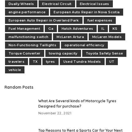
Dually Wheels
Electrical Circuit
Electrical Issues
engine performance
European Auto Repair in Nova Scotia
European Auto Repair in Overland Park
fuel expenses
Fuel Management
Ga
Hatch Adventures
IL
KS
malfunctioning switch
McLaren Artura
McLaren Models
Non-Functioning Taillights
operational efficiency
Torque Converter
towing capacity
Toyota Safety Sense
travelers
TX
tyres
Used Tundra Models
UT
vehicle
Random Posts
What Are Several kinds of Motorcycle Tyres
Designed for purchase?
November 22, 2021
Top Reasons to Rent a Sports Car for Your Next