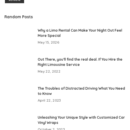
Random Posts
Why a Limo Rental Can Make Your Night Out Feel
More Special
May 15, 2026
Out There, you’ll find the real deal. If You Hire the
Right Limousine Service
May 22, 2022
The Troubles of Distracted Driving What You Need
to Know
April 22, 2023
Unleashing Your Unique Style with Customized Car
Vinyl Wraps
October 2, 2023