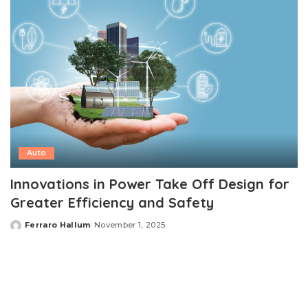
Auto
Innovations in Power Take Off Design for
Greater Efficiency and Safety
Ferraro Hallum
November 1, 2025
Posted
by