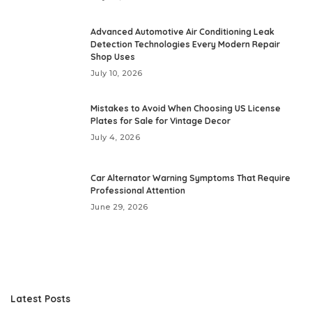
Advanced Automotive Air Conditioning Leak
Detection Technologies Every Modern Repair
Shop Uses
July 10, 2026
Mistakes to Avoid When Choosing US License
Plates for Sale for Vintage Decor
July 4, 2026
Car Alternator Warning Symptoms That Require
Professional Attention
June 29, 2026
Latest Posts