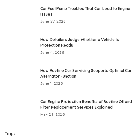
Car Fuel Pump Troubles That Can Lead to Engine
Issues
June 27, 2026
How Detailers Judge Whether a Vehicle Is
Protection Ready
June 4, 2026
How Routine Car Servicing Supports Optimal Car
Alternator Function
June 1, 2026
Car Engine Protection Benefits of Routine Oil and
Filter Replacement Services Explained
May 29, 2026
Tags