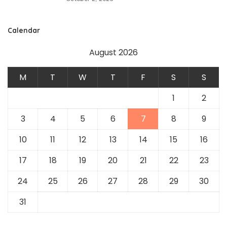
Calendar
August 2026
M
T
W
T
F
S
S
1
2
3
4
5
6
7
8
9
10
11
12
13
14
15
16
17
18
19
20
21
22
23
24
25
26
27
28
29
30
31