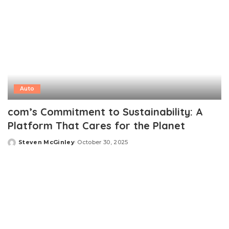
Auto
com’s Commitment to Sustainability: A
Platform That Cares for the Planet
Steven McGinley
October 30, 2025
Posted
by