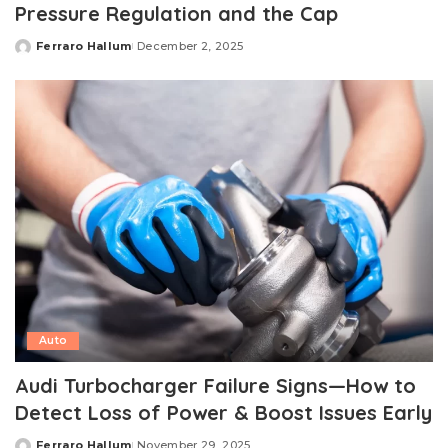
Pressure Regulation and the Cap
Ferraro Hallum
December 2, 2025
Posted
by
Auto
Audi Turbocharger Failure Signs—How to
Detect Loss of Power & Boost Issues Early
Ferraro Hallum
November 29, 2025