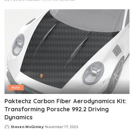
Posted
by
Auto
Paktechz Carbon Fiber Aerodynamics Kit:
Transforming Porsche 992.2 Driving
Dynamics
Steven McGinley
November 17, 2025
Posted