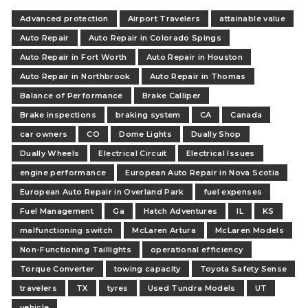
Advanced protection
Airport Travelers
attainable value
Auto Repair
Auto Repair in Colorado Spings
Auto Repair in Fort Worth
Auto Repair in Houston
Auto Repair in Northbrook
Auto Repair in Thomas
Balance of Performance
Brake Calliper
Brake inspections
braking system
CA
Canada
car owners
CO
Dome Lights
Dually Shop
Dually Wheels
Electrical Circuit
Electrical Issues
engine performance
European Auto Repair in Nova Scotia
European Auto Repair in Overland Park
fuel expenses
Fuel Management
Ga
Hatch Adventures
IL
KS
malfunctioning switch
McLaren Artura
McLaren Models
Non-Functioning Taillights
operational efficiency
Torque Converter
towing capacity
Toyota Safety Sense
travelers
TX
tyres
Used Tundra Models
UT
vehicle