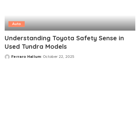
Auto
Understanding Toyota Safety Sense in
Used Tundra Models
Ferraro Hallum
October 22, 2025
Posted
by