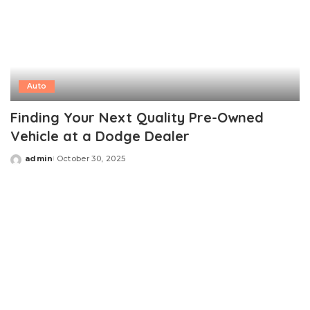
Auto
Finding Your Next Quality Pre-Owned
Vehicle at a Dodge Dealer
admin
October 30, 2025
Posted
by