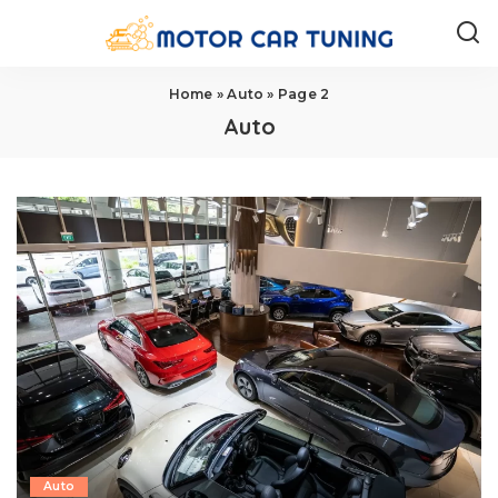
Home
»
Auto
»
Page 2
Auto
Auto