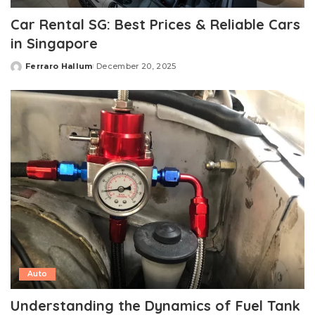
Car Rental SG: Best Prices & Reliable Cars
in Singapore
Ferraro Hallum
December 20, 2025
Posted
by
Auto
Understanding the Dynamics of Fuel Tank