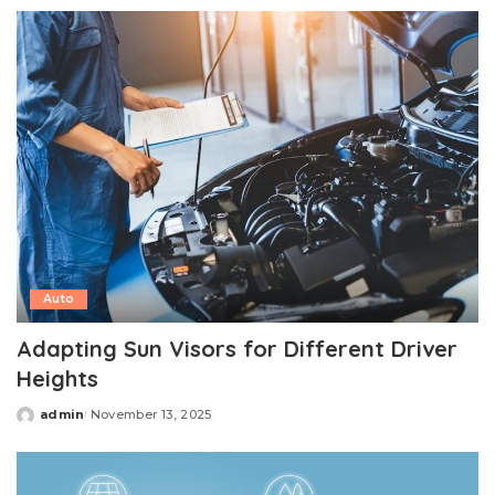
by
Auto
Adapting Sun Visors for Different Driver
Heights
admin
November 13, 2025
Posted
by