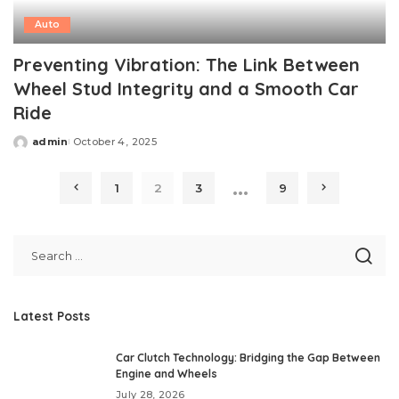
Auto
Preventing Vibration: The Link Between
Wheel Stud Integrity and a Smooth Car
Ride
admin
October 4, 2025
Posted
by
…
1
2
3
9
Latest Posts
Car Clutch Technology: Bridging the Gap Between
Engine and Wheels
July 28, 2026