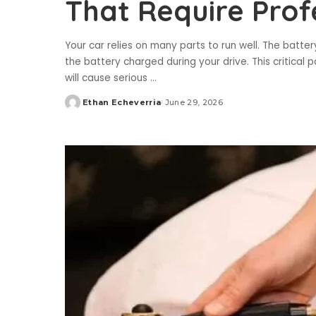
That Require Prof
Your car relies on many parts to run well. The batte
the battery charged during your drive. This critical 
will cause serious
...
Ethan Echeverria
June 29, 2026
Posted
by