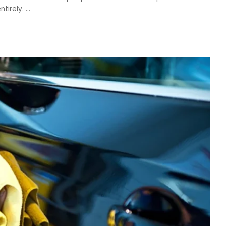
ntirely.
...