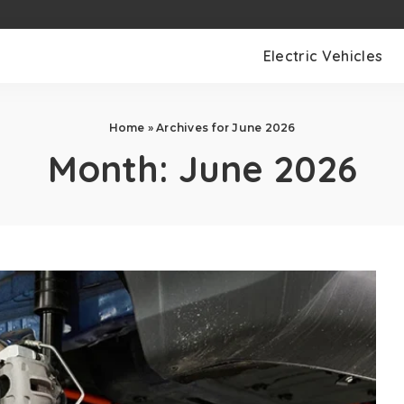
Electric Vehicles
Home
»
Archives for June 2026
Month:
June 2026