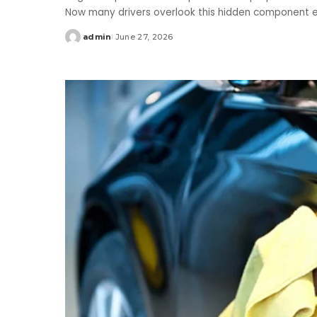
Now many drivers overlook this hidden component e
admin
June 27, 2026
Posted
by