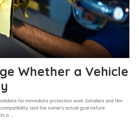
ge Whether a Vehicle
dy
andidate for immediate protection work. Detailers and film
al compatibility, and the owner’s actual goal before
nts a
...