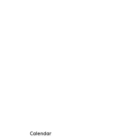
Calendar