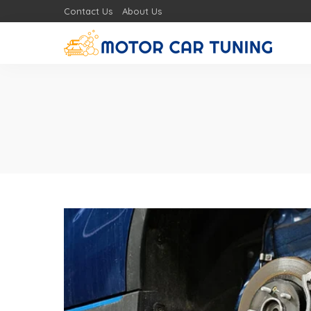
Contact Us
About Us