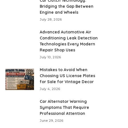
Car Clutch Technology:
Bridging the Gap Between
Engine and Wheels
July 28, 2026
Advanced Automotive Air
Conditioning Leak Detection
Technologies Every Modern
Repair Shop Uses
July 10, 2026
Mistakes to Avoid When
Choosing US License Plates
for Sale for Vintage Decor
July 4, 2026
Car Alternator Warning
Symptoms That Require
Professional Attention
June 29, 2026