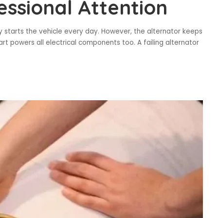
essional Attention
ry starts the vehicle every day. However, the alternator keeps
part powers all electrical components too. A failing alternator