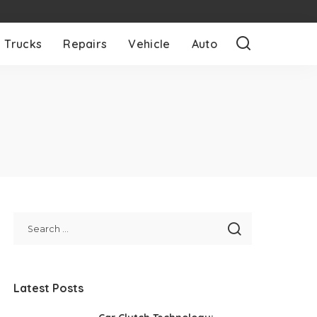
Trucks
Repairs
Vehicle
Auto
Latest Posts