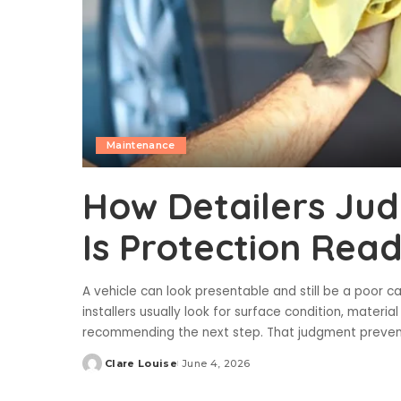
Maintenance
How Detailers Jud
Is Protection Rea
A vehicle can look presentable and still be a poor c
installers usually look for surface condition, materi
recommending the next step. That judgment preve
Clare Louise
June 4, 2026
Posted
by