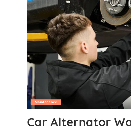
Maintenance
Car Alternator W