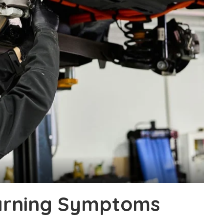
arning Symptoms