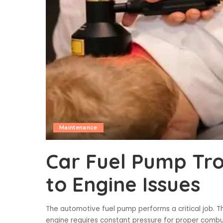
Maintenance
Car Fuel Pump Tr
to Engine Issues
The automotive fuel pump performs a critical job.
engine requires constant pressure for proper combus