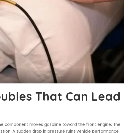
oubles That Can Lead
 The component moves gasoline toward the front engine. The
tion. A sudden drop in pressure ruins vehicle performance.