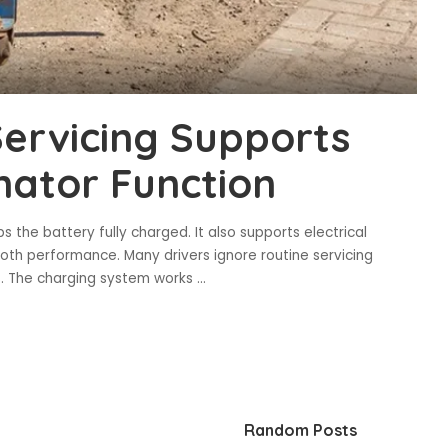
ervicing Supports
nator Function
 the battery fully charged. It also supports electrical
oth performance. Many drivers ignore routine servicing
es. The charging system works
...
Random Posts