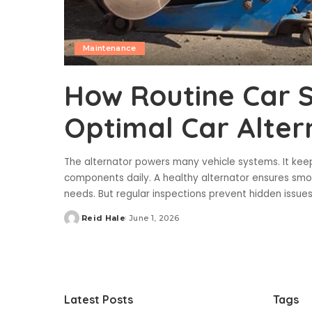
Maintenance
How Routine Car S
Optimal Car Alter
The alternator powers many vehicle systems. It keeps
components daily. A healthy alternator ensures smo
needs. But regular inspections prevent hidden issu
Reid Hale
June 1, 2026
Posted
by
Latest Posts
Tags