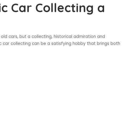
c Car Collecting a
old cars, but a collecting, historical admiration and
sic car collecting can be a satisfying hobby that brings both