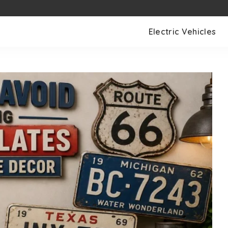
Electric Vehicles