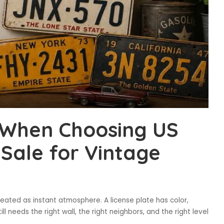
d When Choosing US
 Sale for Vintage
eated as instant atmosphere. A license plate has color,
ill needs the right wall, the right neighbors, and the right level