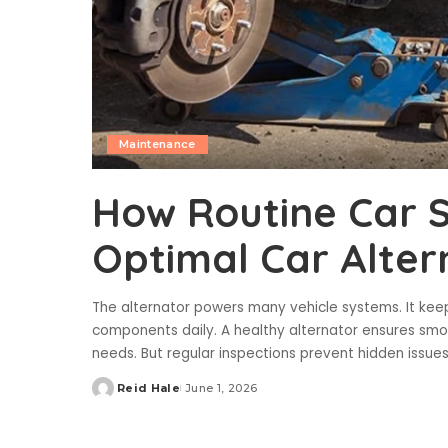
Maintenance
How Routine Car S
Optimal Car Alter
The alternator powers many vehicle systems. It keeps
components daily. A healthy alternator ensures smo
needs. But regular inspections prevent hidden issu
Reid Hale
June 1, 2026
Posted
by