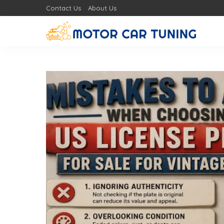
Contact Us
About Us