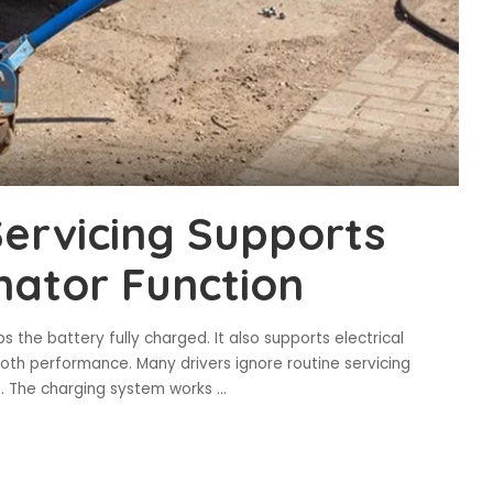
ervicing Supports
nator Function
 the battery fully charged. It also supports electrical
oth performance. Many drivers ignore routine servicing
es. The charging system works
...