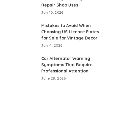
Repair Shop Uses
July 10, 2026
Mistakes to Avoid When
Choosing US License Plates
for Sale for Vintage Decor
July 4, 2026
Car Alternator Warning
Symptoms That Require
Professional Attention
June 29, 2026