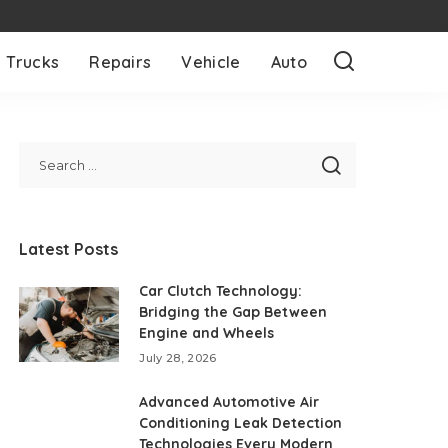
Trucks
Repairs
Vehicle
Auto
Latest Posts
Car Clutch Technology:
Bridging the Gap Between
Engine and Wheels
July 28, 2026
Advanced Automotive Air
Conditioning Leak Detection
Technologies Every Modern