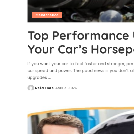
Maintenance
Top Performance 
Your Car’s Horse
If you want your car to feel faster and stronger, p
car speed and power. The good news is you don’t alw
upgrades
...
Reid Hale
April 3, 2026
Posted
by