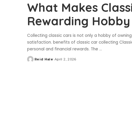
What Makes Classi
Rewarding Hobby
Collecting classic cars is not only a hobby of owning 
satisfaction. benefits of classic car collecting Clas
personal and financial rewards. The
...
Reid Hale
April 2, 2026
Posted
by