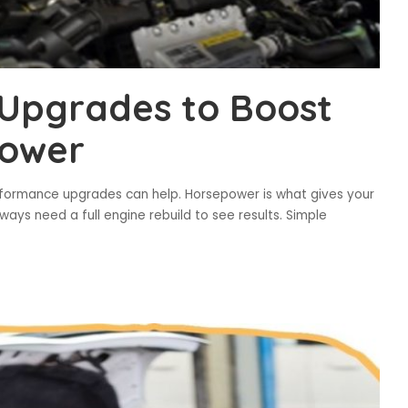
Upgrades to Boost
power
erformance upgrades can help. Horsepower is what gives your
ays need a full engine rebuild to see results. Simple