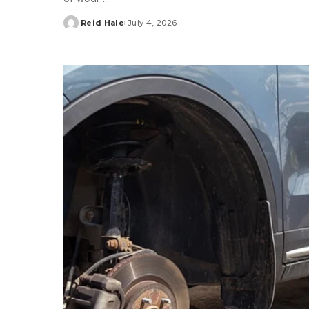
Reid Hale
July 4, 2026
Posted
by