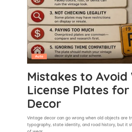
Auto
Mistakes to Avoi
License Plates for
Decor
Vintage decor can go wrong when old objects are tr
typography, state identity, and road history, but it st
of wear
...