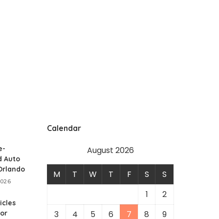
Calendar
e-
August 2026
 Auto
 Orlando
M
T
W
T
F
S
S
2026
1
2
icles
for
3
4
5
6
7
8
9