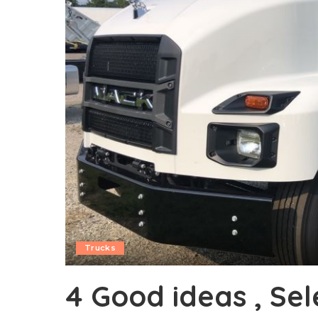
Trucks
4 Good ideas , Se