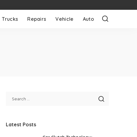
Trucks
Repairs
Vehicle
Auto
Latest Posts