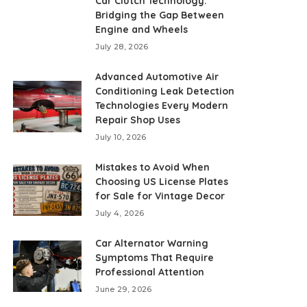
Car Clutch Technology:
Bridging the Gap Between
Engine and Wheels
July 28, 2026
Advanced Automotive Air
Conditioning Leak Detection
Technologies Every Modern
Repair Shop Uses
July 10, 2026
Mistakes to Avoid When
Choosing US License Plates
for Sale for Vintage Decor
July 4, 2026
Car Alternator Warning
Symptoms That Require
Professional Attention
June 29, 2026