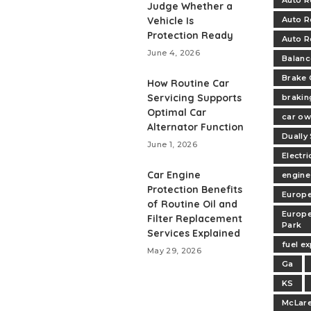
Auto R
Judge Whether a
Vehicle Is
Auto R
Protection Ready
Auto R
June 4, 2026
Balanc
Brake 
How Routine Car
Servicing Supports
brakin
Optimal Car
car ow
Alternator Function
Dually
June 1, 2026
Electri
Car Engine
engine
Protection Benefits
Europe
of Routine Oil and
Europe
Filter Replacement
Park
Services Explained
fuel e
May 29, 2026
Ga
KS
McLare