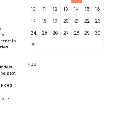
10
11
12
13
14
15
16
17
18
19
20
21
22
23
n
24
25
26
27
28
29
30
Is
erest in
31
cles
« Jul
Models
the Best
e and
 2025