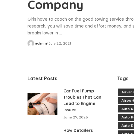
Company
Girls have to coach on the good towing service thro
research, you will save time and effort money, and st
breaks lower in
...
admin
July 22, 2021
Posted
by
Latest Posts
Tags
Car Fuel Pump
Advanc
Troubles That Can
Airpor
Lead to Engine
Auto R
Issues
June 27, 2026
Auto R
Auto R
How Detailers