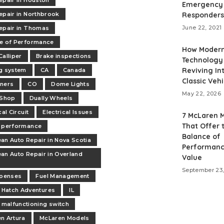
epair in Houston
Emergency
epair in Northbrook
Responders
June 22, 2021
epair in Thomas
e of Performance
How Moder
Calliper
Brake inspections
Technology 
Reviving Int
g system
CA
Canada
Classic Vehi
ners
CO
Dome Lights
May 22, 2026
 Shop
Dually Wheels
cal Circuit
Electrical Issues
7 McLaren 
That Offer 
 performance
Balance of
an Auto Repair in Nova Scotia
Performanc
an Auto Repair in Overland
Value
September 23,
xpenses
Fuel Management
Hatch Adventures
IL
malfunctioning switch
n Artura
McLaren Models