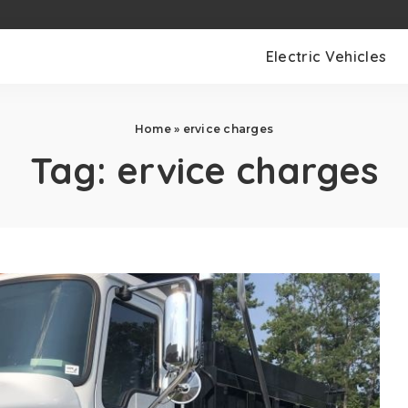
Electric Vehicles
Home
»
ervice charges
Tag:
ervice charges