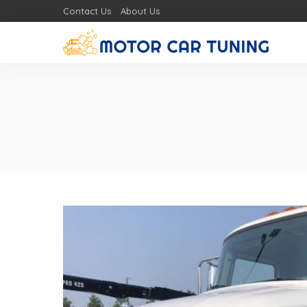
Contact Us
About Us