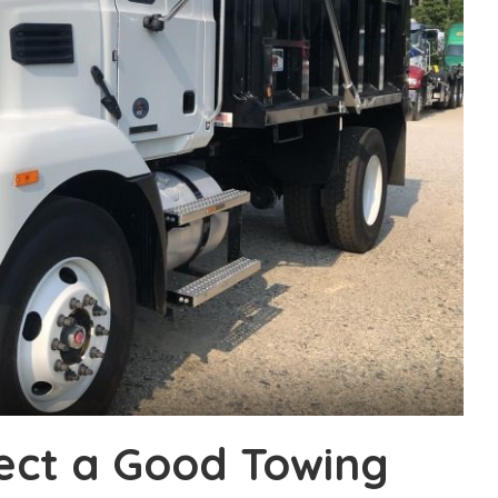
lect a Good Towing