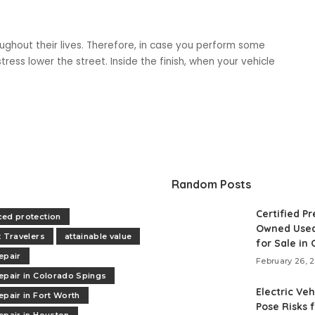
ughout their lives. Therefore, in case you perform some
ress lower the street. Inside the finish, when your vehicle
Random Posts
Certified Pr
ed protection
Owned Used
t Travelers
attainable value
for Sale in
epair
February 26, 
epair in Colorado Spings
Electric Veh
epair in Fort Worth
Pose Risks 