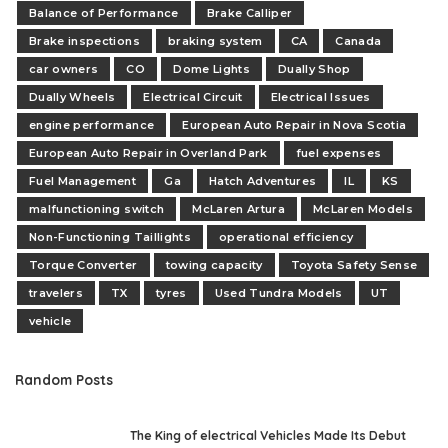
Balance of Performance
Brake Calliper
Brake inspections
braking system
CA
Canada
car owners
CO
Dome Lights
Dually Shop
Dually Wheels
Electrical Circuit
Electrical Issues
engine performance
European Auto Repair in Nova Scotia
European Auto Repair in Overland Park
fuel expenses
Fuel Management
Ga
Hatch Adventures
IL
KS
malfunctioning switch
McLaren Artura
McLaren Models
Non-Functioning Taillights
operational efficiency
Torque Converter
towing capacity
Toyota Safety Sense
travelers
TX
tyres
Used Tundra Models
UT
vehicle
Random Posts
The King of electrical Vehicles Made Its Debut