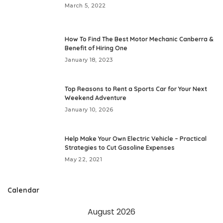
March 5, 2022
How To Find The Best Motor Mechanic Canberra &
Benefit of Hiring One
January 18, 2023
Top Reasons to Rent a Sports Car for Your Next
Weekend Adventure
January 10, 2026
Help Make Your Own Electric Vehicle – Practical
Strategies to Cut Gasoline Expenses
May 22, 2021
Calendar
August 2026