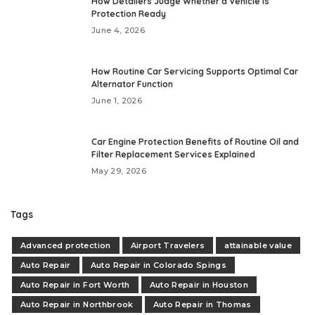
How Detailers Judge Whether a Vehicle Is
Protection Ready
June 4, 2026
How Routine Car Servicing Supports Optimal Car
Alternator Function
June 1, 2026
Car Engine Protection Benefits of Routine Oil and
Filter Replacement Services Explained
May 29, 2026
Tags
Advanced protection
Airport Travelers
attainable value
Auto Repair
Auto Repair in Colorado Spings
Auto Repair in Fort Worth
Auto Repair in Houston
Auto Repair in Northbrook
Auto Repair in Thomas