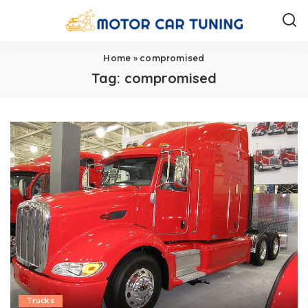
Home
»
compromised
Tag:
compromised
Trucks