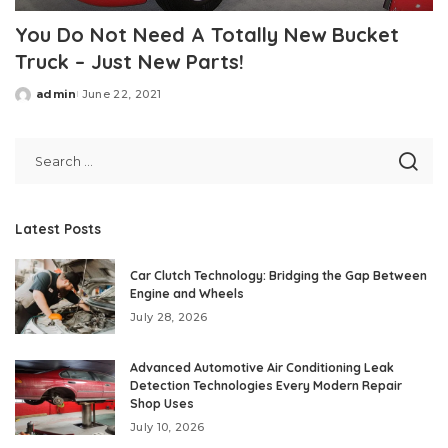
You Do Not Need A Totally New Bucket
Truck – Just New Parts!
admin
June 22, 2021
Posted
by
Latest Posts
Car Clutch Technology: Bridging the Gap Between
Engine and Wheels
July 28, 2026
Advanced Automotive Air Conditioning Leak
Detection Technologies Every Modern Repair
Shop Uses
July 10, 2026