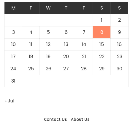
M
T
W
T
F
S
S
1
2
3
4
5
6
7
8
9
10
11
12
13
14
15
16
17
18
19
20
21
22
23
24
25
26
27
28
29
30
31
« Jul
Contact Us
About Us