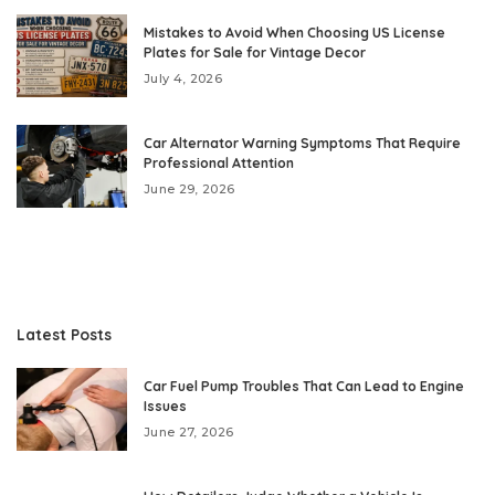
Mistakes to Avoid When Choosing US License
Plates for Sale for Vintage Decor
July 4, 2026
Car Alternator Warning Symptoms That Require
Professional Attention
June 29, 2026
Latest Posts
Car Fuel Pump Troubles That Can Lead to Engine
Issues
June 27, 2026