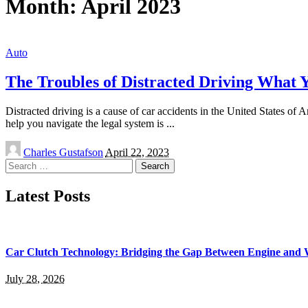
Month:
April 2023
Auto
The Troubles of Distracted Driving What
Distracted driving is a cause of car accidents in the United States o
help you navigate the legal system is
...
Posted
Charles Gustafson
April 22, 2023
by
Search
for:
Latest Posts
Car Clutch Technology: Bridging the Gap Between Engine and 
July 28, 2026