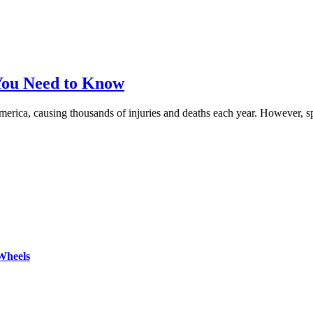
 You Need to Know
f America, causing thousands of injuries and deaths each year. However, 
Wheels