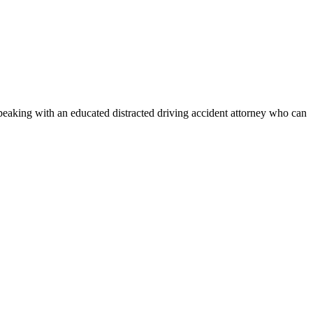
speaking with an educated distracted driving accident attorney who can