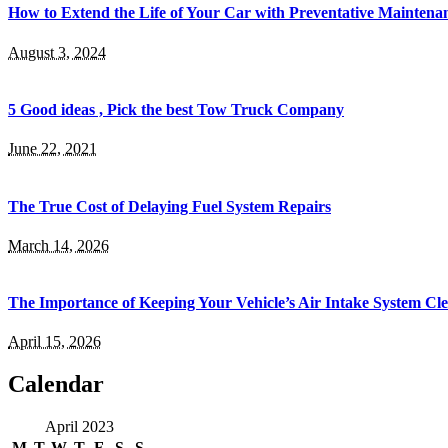
How to Extend the Life of Your Car with Preventative Maintena
August 3, 2024
5 Good ideas , Pick the best Tow Truck Company
June 22, 2021
The True Cost of Delaying Fuel System Repairs
March 14, 2026
The Importance of Keeping Your Vehicle’s Air Intake System Cl
April 15, 2026
Calendar
April 2023
M
T
W
T
F
S
S