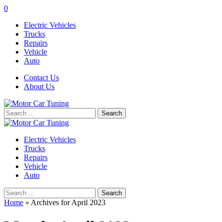
0
Electric Vehicles
Trucks
Repairs
Vehicle
Auto
Contact Us
About Us
Search
for:
Electric Vehicles
Trucks
Repairs
Vehicle
Auto
Search
for:
Home
»
Archives for April 2023