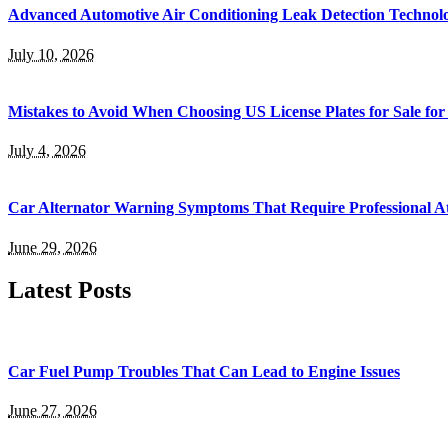
Advanced Automotive Air Conditioning Leak Detection Technol
July 10, 2026
Mistakes to Avoid When Choosing US License Plates for Sale for
July 4, 2026
Car Alternator Warning Symptoms That Require Professional At
June 29, 2026
Latest Posts
Car Fuel Pump Troubles That Can Lead to Engine Issues
June 27, 2026