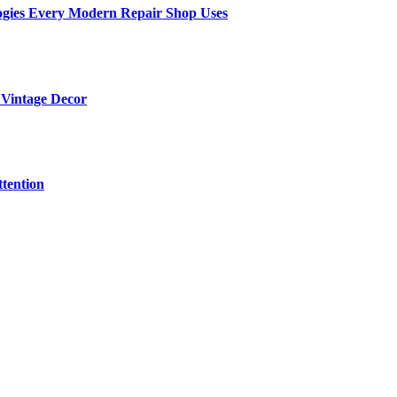
ogies Every Modern Repair Shop Uses
 Vintage Decor
tention