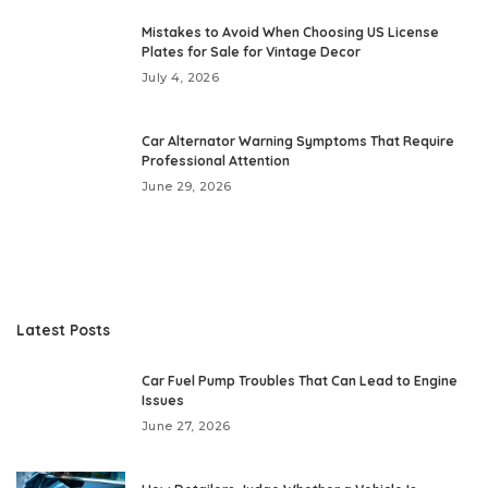
Mistakes to Avoid When Choosing US License
Plates for Sale for Vintage Decor
July 4, 2026
Car Alternator Warning Symptoms That Require
Professional Attention
June 29, 2026
Latest Posts
Car Fuel Pump Troubles That Can Lead to Engine
Issues
June 27, 2026