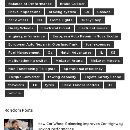
Balance of Performance
Brake Calliper
Brake inspections
braking system
CA
Canada
car owners
CO
Dome Lights
Dually Shop
Dually Wheels
Electrical Circuit
Electrical Issues
engine performance
European Auto Repair in Nova Scotia
European Auto Repair in Overland Park
fuel expenses
Fuel Management
Ga
Hatch Adventures
IL
KS
malfunctioning switch
McLaren Artura
McLaren Models
Non-Functioning Taillights
operational efficiency
Torque Converter
towing capacity
Toyota Safety Sense
travelers
TX
tyres
Used Tundra Models
UT
vehicle
Random Posts
How Car Wheel Balancing Improves Car Highway
Driving Performance