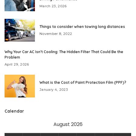
March 23, 2026
Things to consider when towing long distances
November 8, 2022
Why Your Car AC Isn’t Cooling: The Hidden Filter That Could Be the
Problem
April 29, 2026
What is the Cost of Paint Protection Film (PPF)?
January 4, 2023
Calendar
August 2026