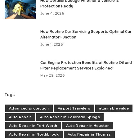
How Detailers Judge Whether a Vehicle Is
Protection Ready
June 4, 2026
How Routine Car Servicing Supports Optimal Car
Alternator Function
June 1, 2026
Car Engine Protection Benefits of Routine Oil and
Filter Replacement Services Explained
May 29, 2026
Tags
Advanced protection
Airport Travelers
attainable value
Auto Repair
Auto Repair in Colorado Spings
Auto Repair in Fort Worth
Auto Repair in Houston
Auto Repair in Northbrook
Auto Repair in Thomas