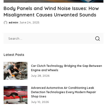
Body Panels and Wind Noise Issues: How
Misalignment Causes Unwanted Sounds
admin
June 24, 2025
Posted
by
Latest Posts
Car Clutch Technology: Bridging the Gap Between
Engine and Wheels
July 28, 2026
Advanced Automotive Air Conditioning Leak
Detection Technologies Every Modern Repair
Shop Uses
July 10, 2026