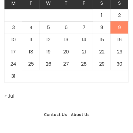
M
T
W
T
F
S
S
1
2
3
4
5
6
7
8
9
10
11
12
13
14
15
16
17
18
19
20
21
22
23
24
25
26
27
28
29
30
31
« Jul
Contact Us
About Us