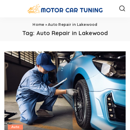
Home
»
Auto Repair in Lakewood
Tag:
Auto Repair in Lakewood
Auto