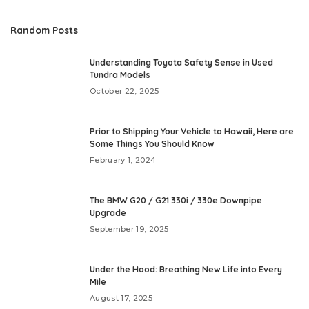
Random Posts
Understanding Toyota Safety Sense in Used
Tundra Models
October 22, 2025
Prior to Shipping Your Vehicle to Hawaii, Here are
Some Things You Should Know
February 1, 2024
The BMW G20 / G21 330i / 330e Downpipe
Upgrade
September 19, 2025
Under the Hood: Breathing New Life into Every
Mile
August 17, 2025