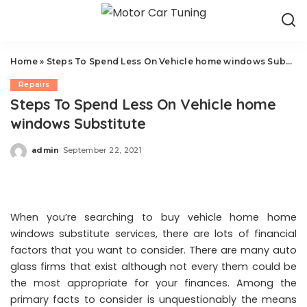
Home
»
Steps To Spend Less On Vehicle home windows Substitute
Repairs
Steps To Spend Less On Vehicle home
windows Substitute
admin
September 22, 2021
Posted
by
When you’re searching to buy vehicle home home
windows substitute services, there are lots of financial
factors that you want to consider. There are many auto
glass firms that exist although not every them could be
the most appropriate for your finances. Among the
primary facts to consider is unquestionably the means