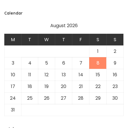
Calendar
August 2026
M
T
W
T
F
S
S
1
2
3
4
5
6
7
8
9
10
11
12
13
14
15
16
17
18
19
20
21
22
23
24
25
26
27
28
29
30
31