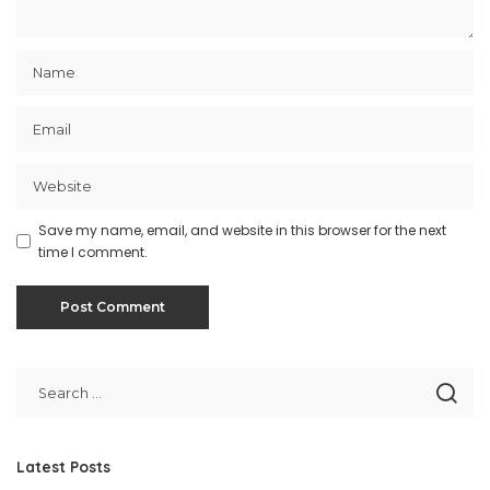
Save my name, email, and website in this browser for the next
time I comment.
Latest Posts