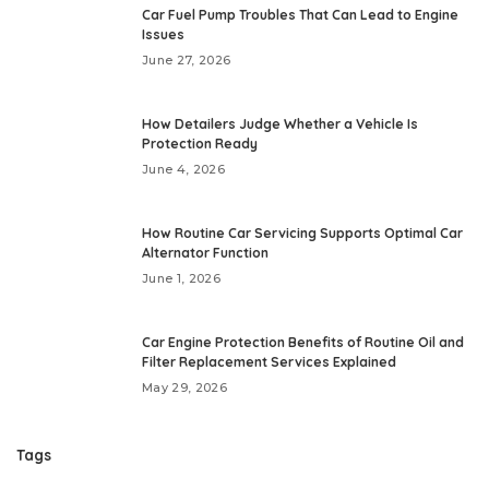
Car Fuel Pump Troubles That Can Lead to Engine
Issues
June 27, 2026
How Detailers Judge Whether a Vehicle Is
Protection Ready
June 4, 2026
How Routine Car Servicing Supports Optimal Car
Alternator Function
June 1, 2026
Car Engine Protection Benefits of Routine Oil and
Filter Replacement Services Explained
May 29, 2026
Tags