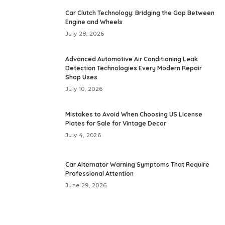
Car Clutch Technology: Bridging the Gap Between
Engine and Wheels
July 28, 2026
Advanced Automotive Air Conditioning Leak
Detection Technologies Every Modern Repair
Shop Uses
July 10, 2026
Mistakes to Avoid When Choosing US License
Plates for Sale for Vintage Decor
July 4, 2026
Car Alternator Warning Symptoms That Require
Professional Attention
June 29, 2026