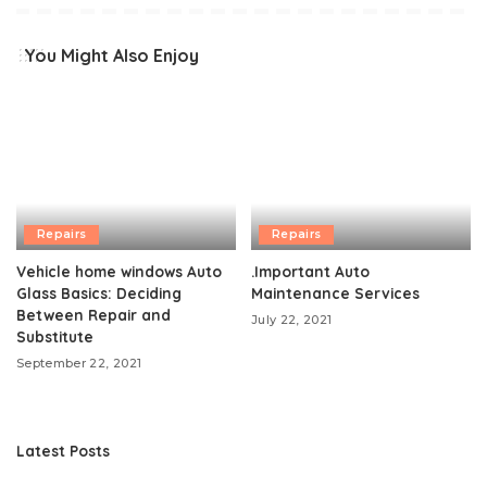
You Might Also Enjoy
Repairs
Repairs
Vehicle home windows Auto
.Important Auto
Glass Basics: Deciding
Maintenance Services
Between Repair and
July 22, 2021
Substitute
September 22, 2021
Latest Posts