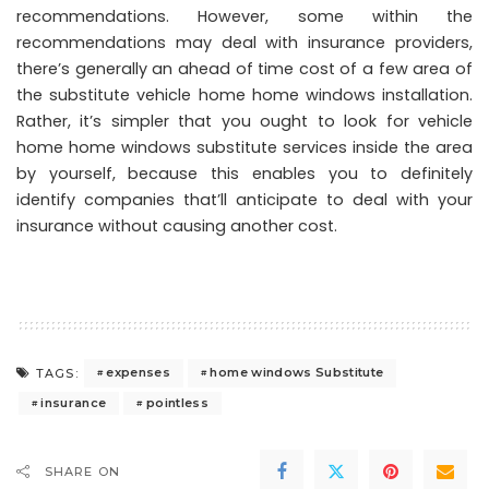
recommendations. However, some within the
recommendations may deal with insurance providers,
there’s generally an ahead of time cost of a few area of
the substitute vehicle home home windows installation.
Rather, it’s simpler that you ought to look for vehicle
home home windows substitute services inside the area
by yourself, because this enables you to definitely
identify companies that’ll anticipate to deal with your
insurance without causing another cost.
expenses
home windows Substitute
TAGS:
insurance
pointless
SHARE ON