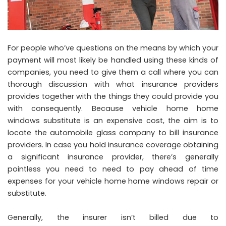
For people who’ve questions on the means by which your
payment will most likely be handled using these kinds of
companies, you need to give them a call where you can
thorough discussion with what insurance providers
provides together with the things they could provide you
with consequently. Because vehicle home home
windows substitute is an expensive cost, the aim is to
locate the automobile glass company to bill insurance
providers. In case you hold insurance coverage obtaining
a significant insurance provider, there’s generally
pointless you need to need to pay ahead of time
expenses for your vehicle home home windows repair or
substitute.
Generally, the insurer isn’t billed due to