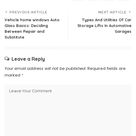
PREVIOUS ARTICLE
NEXT ARTICLE
Vehicle home windows Auto
Types And Utilities Of Car
Glass Basics: Deciding
Storage Lifts In Automotive
Between Repair and
Garages
Substitute
Leave a Reply
Your email address will not be published.
Required fields are
marked
*