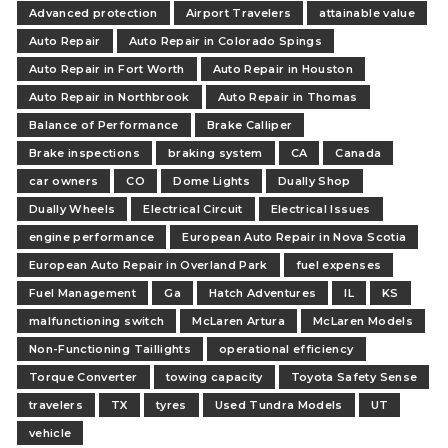
Advanced protection
Airport Travelers
attainable value
Auto Repair
Auto Repair in Colorado Spings
Auto Repair in Fort Worth
Auto Repair in Houston
Auto Repair in Northbrook
Auto Repair in Thomas
Balance of Performance
Brake Calliper
Brake inspections
braking system
CA
Canada
car owners
CO
Dome Lights
Dually Shop
Dually Wheels
Electrical Circuit
Electrical Issues
engine performance
European Auto Repair in Nova Scotia
European Auto Repair in Overland Park
fuel expenses
Fuel Management
Ga
Hatch Adventures
IL
KS
malfunctioning switch
McLaren Artura
McLaren Models
Non-Functioning Taillights
operational efficiency
Torque Converter
towing capacity
Toyota Safety Sense
travelers
TX
tyres
Used Tundra Models
UT
vehicle