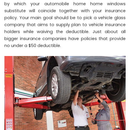
by which your automobile home home windows
substitute will coincide together with your insurance
policy. Your main goal should be to pick a vehicle glass
company that aims to supply plan to vehicle insurance
holders while waiving the deductible. Just about all
bigger insurance companies have policies that provide
no under a $50 deductible.