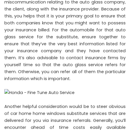
miscommunication relating to the auto glass company,
the client, along with the insurance provider. Because of
this, you helps that it is your primary goal to ensure that
both companies know that you might want to possess
your insurance billed. For the automobile for that auto
glass service for the substitute, ensure together to
ensure that they’ve the very best information listed for
your insurance company and they have contacted
them. It’s also advisable to contact insurance firms by
yourself time so that the auto glass service refers for
them. Otherwise, you can refer all of them the particular
information which is important.
Another helpful consideration would be to steer obvious
of car home home windows substitute services that are
delivered for you via insurance referrals. Generally, you’ll
encounter ahead of time costs easily available