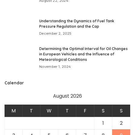
August 22, 2024
Understanding the Dynamics of Fuel Tank
Pressure Regulation and the Cap
December 2, 2025
Determining the Optimal Interval for Oil Changes
in European Vehicles and the Influence of
Meteorological Conditions
November 1, 2024
Calendar
August 2026
M
T
W
T
F
S
S
1
2