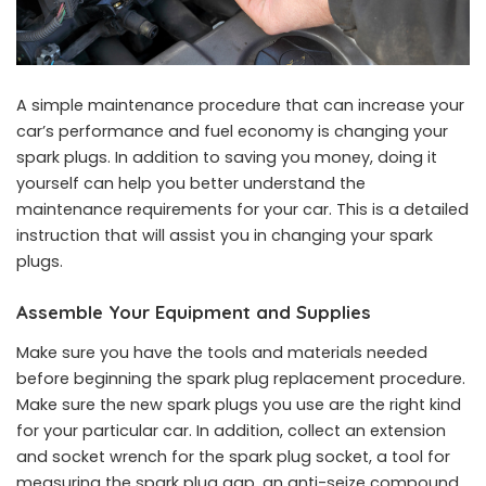
A simple maintenance procedure that can increase your
car’s performance and fuel economy is changing your
spark plugs. In addition to saving you money, doing it
yourself can help you better understand the
maintenance requirements for your car. This is a detailed
instruction that will assist you in changing your spark
plugs.
Assemble Your Equipment and Supplies
Make sure you have the tools and materials needed
before beginning the spark plug replacement procedure.
Make sure the new spark plugs you use are the right kind
for your particular car. In addition, collect an extension
and socket wrench for the spark plug socket, a tool for
measuring the spark plug gap, an anti-seize compound