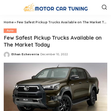
Home
»
Few Safest Pickup Trucks Available on The Market Today
Auto
Few Safest Pickup Trucks Available on
The Market Today
Ethan Echeverria
December 10, 2022
Posted
by