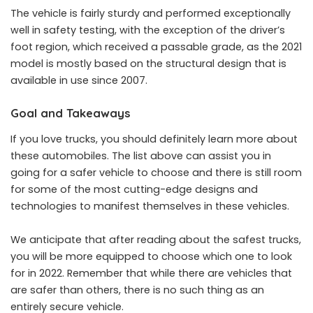
The vehicle is fairly sturdy and performed exceptionally
well in safety testing, with the exception of the driver’s
foot region, which received a passable grade, as the 2021
model is mostly based on the structural design that is
available in use since 2007.
Goal and Takeaways
If you love trucks, you should definitely learn more about
these automobiles. The list above can assist you in
going for a safer vehicle to choose and there is still room
for some of the most cutting-edge designs and
technologies to manifest themselves in these vehicles.
We anticipate that after reading about the safest trucks,
you will be more equipped to choose which one to look
for in 2022. Remember that while there are vehicles that
are safer than others, there is no such thing as an
entirely secure vehicle.