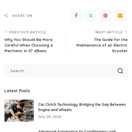
SHARE ON
PREVIOUS ARTICLE
NEXT ARTICLE
Why You Should Be More
The Guide for the
Careful When Choosing a
Maintenance of an Electric
Mechanic in ST Albans
Scooter
Latest Posts
Car Clutch Technology: Bridging the Gap Between
Engine and Wheels
July 28, 2026
Advanced Automotive Air Conditioning Leak