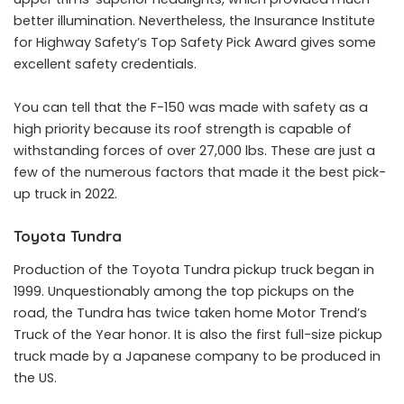
better illumination. Nevertheless, the Insurance Institute
for Highway Safety’s Top Safety Pick Award gives some
excellent safety credentials.
You can tell that the F-150 was made with safety as a
high priority because its roof strength is capable of
withstanding forces of over 27,000 lbs. These are just a
few of the numerous factors that made it the best pick-
up truck in 2022.
Toyota Tundra
Production of the Toyota Tundra pickup truck began in
1999. Unquestionably among the top pickups on the
road, the Tundra has twice taken home Motor Trend’s
Truck of the Year honor. It is also the first full-size pickup
truck made by a Japanese company to be produced in
the US.