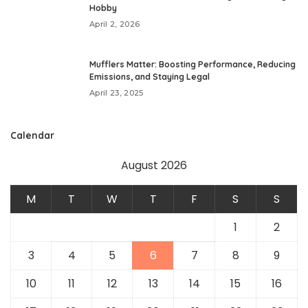
Hobby
April 2, 2026
Mufflers Matter: Boosting Performance, Reducing
Emissions, and Staying Legal
April 23, 2025
Calendar
August 2026
M
T
W
T
F
S
S
1
2
3
4
5
6
7
8
9
10
11
12
13
14
15
16