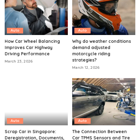
Auto
Auto
How Car Wheel Balancing
Why do weather conditions
Improves Car Highway
demand adjusted
Driving Performance
motorcycle riding
strategies?
March 23, 2026
March 12, 2026
Auto
Auto
Scrap Car in Singapore:
The Connection Between
Deregistration, Documents,
Car TPMS Sensors and Tire