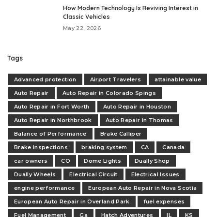
How Modern Technology Is Reviving Interest in
Classic Vehicles
May 22, 2026
Tags
Advanced protection
Airport Travelers
attainable value
Auto Repair
Auto Repair in Colorado Spings
Auto Repair in Fort Worth
Auto Repair in Houston
Auto Repair in Northbrook
Auto Repair in Thomas
Balance of Performance
Brake Calliper
Brake inspections
braking system
CA
Canada
car owners
CO
Dome Lights
Dually Shop
Dually Wheels
Electrical Circuit
Electrical Issues
engine performance
European Auto Repair in Nova Scotia
European Auto Repair in Overland Park
fuel expenses
Fuel Management
Ga
Hatch Adventures
IL
KS