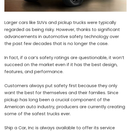
Larger cars like SUVs and pickup trucks were typically
regarded as being risky. However, thanks to significant
advancements in automotive safety technology over
the past few decades that is no longer the case.
In fact, if a car’s safety ratings are questionable, it won’t
succeed on the market even if it has the best design,
features, and performance.
Customers always put safety first because they only
want the best for themselves and their families. Since
pickup has long been a crucial component of the
American auto industry, producers are currently creating
some of the safest trucks ever.
Ship a Car, Inc is always available to offer its service