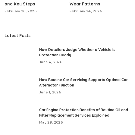
and Key Steps
Wear Patterns
February 26, 2026
February 24, 2026
Latest Posts
How Detailers Judge Whether a Vehicle Is
Protection Ready
June 4, 2026
How Routine Car Servicing Supports Optimal Car
Alternator Function
June 1, 2026
Car Engine Protection Benefits of Routine Oil and
Filter Replacement Services Explained
May 29, 2026