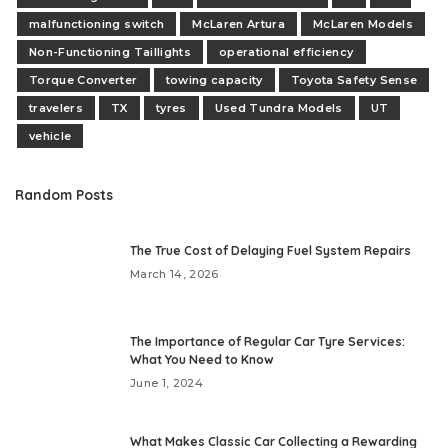
malfunctioning switch
McLaren Artura
McLaren Models
Non-Functioning Taillights
operational efficiency
Torque Converter
towing capacity
Toyota Safety Sense
travelers
TX
tyres
Used Tundra Models
UT
vehicle
Random Posts
The True Cost of Delaying Fuel System Repairs
March 14, 2026
The Importance of Regular Car Tyre Services:
What You Need to Know
June 1, 2024
What Makes Classic Car Collecting a Rewarding