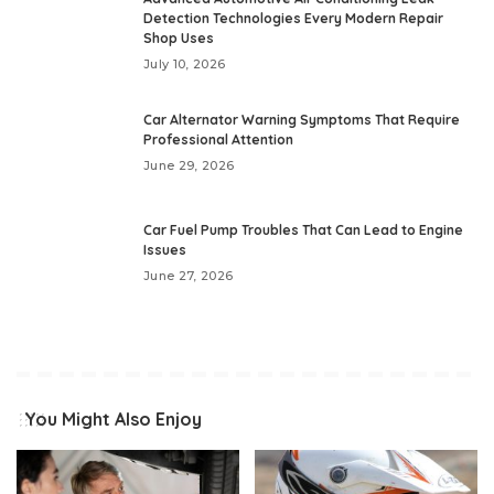
Detection Technologies Every Modern Repair
Shop Uses
July 10, 2026
Car Alternator Warning Symptoms That Require
Professional Attention
June 29, 2026
Car Fuel Pump Troubles That Can Lead to Engine
Issues
June 27, 2026
You Might Also Enjoy