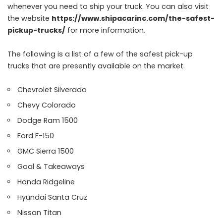
whenever you need to ship your truck. You can also visit
the website
https://www.shipacarinc.com/the-safest-
pickup-trucks/
for more information.
The following is a list of a few of the safest pick-up
trucks that are presently available on the market.
Chevrolet Silverado
Chevy Colorado
Dodge Ram 1500
Ford F-150
GMC Sierra 1500
Goal & Takeaways
Honda Ridgeline
Hyundai Santa Cruz
Nissan Titan