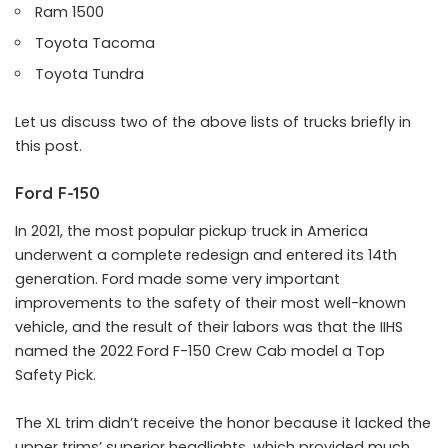
Ram 1500
Toyota Tacoma
Toyota Tundra
Let us discuss two of the above lists of trucks briefly in
this post.
Ford F-150
In 2021, the most popular pickup truck in America
underwent a complete redesign and entered its 14th
generation. Ford made some very important
improvements to the safety of their most well-known
vehicle, and the result of their labors was that the IIHS
named the 2022 Ford F-150 Crew Cab model a Top
Safety Pick.
The XL trim didn’t receive the honor because it lacked the
upper trims’ superior headlights, which provided much